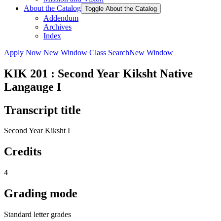
About the Catalog
Toggle About the Catalog
Addendum
Archives
Index
Apply Now
New Window
Class Search
New Window
KIK 201 : Second Year Kiksht Native
Langauge I
Transcript title
Second Year Kiksht I
Credits
4
Grading mode
Standard letter grades