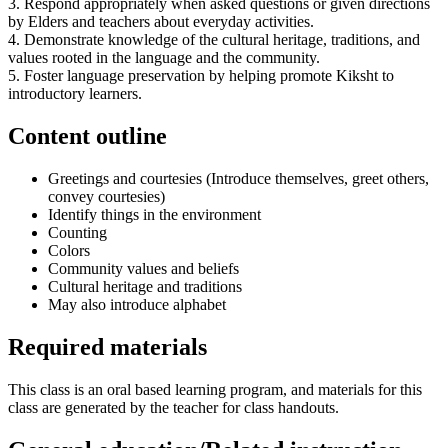
3. Respond appropriately when asked questions or given directions
by Elders and teachers about everyday activities.
4. Demonstrate knowledge of the cultural heritage, traditions, and
values rooted in the language and the community.
5. Foster language preservation by helping promote Kiksht to
introductory learners.
Content outline
Greetings and courtesies (Introduce themselves, greet others,
convey courtesies)
Identify things in the environment
Counting
Colors
Community values and beliefs
Cultural heritage and traditions
May also introduce alphabet
Required materials
This class is an oral based learning program, and materials for this
class are generated by the teacher for class handouts.