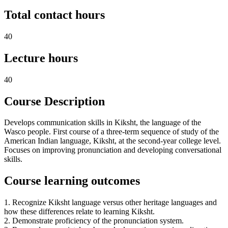
Total contact hours
40
Lecture hours
40
Course Description
Develops communication skills in Kiksht, the language of the
Wasco people. First course of a three-term sequence of study of the
American Indian language, Kiksht, at the second-year college level.
Focuses on improving pronunciation and developing conversational
skills.
Course learning outcomes
1. Recognize Kiksht language versus other heritage languages and
how these differences relate to learning Kiksht.
2. Demonstrate proficiency of the pronunciation system.