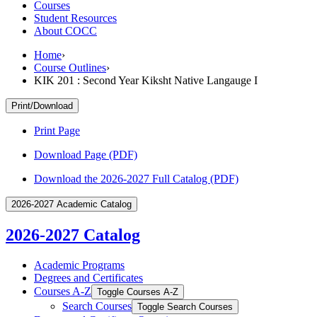
Courses
Student Resources
About COCC
Home
›
Course Outlines
›
KIK 201 : Second Year Kiksht Native Langauge I
Print/Download
Print Page
Download Page (PDF)
Download the 2026-2027 Full Catalog (PDF)
2026-2027 Academic Catalog
2026-2027 Catalog
Academic Programs
Degrees and Certificates
Courses A-​Z
Toggle Courses A-​Z
Search Courses
Toggle Search Courses