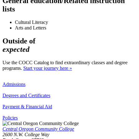
General education/Related instruction
lists
Cultural Literacy
Arts and Letters
Outside of
expected
Use the COCC Catalog to find extraordinary classes and degree
programs.
Start your journey here »
Admissions
Degrees and Certificates
Payment & Financial Aid
Policies
Central Oregon Community College
2600 N.W. College Way