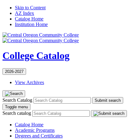
Skip to Content
AZ Index
Catalog Home
Institution Home
College Catalog
2026-2027
View Archives
Search Catalog
Submit search
Toggle menu
Search catalog
Catalog Home
Academic Programs
Degrees and Certificates