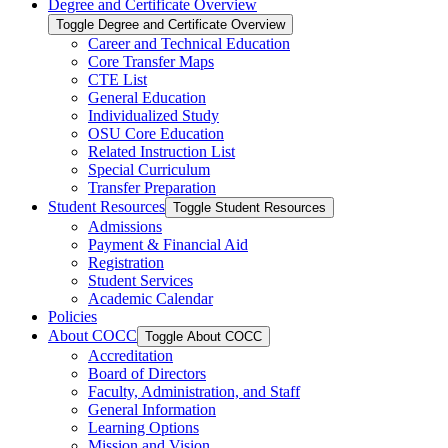
Degree and Certificate Overview
Toggle Degree and Certificate Overview
Career and Technical Education
Core Transfer Maps
CTE List
General Education
Individualized Study
OSU Core Education
Related Instruction List
Special Curriculum
Transfer Preparation
Student Resources
Toggle Student Resources
Admissions
Payment &​ Financial Aid
Registration
Student Services
Academic Calendar
Policies
About COCC
Toggle About COCC
Accreditation
Board of Directors
Faculty, Administration, and Staff
General Information
Learning Options
Mission and Vision