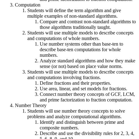
Computation
Students will define the term algorithm and give
multiple examples of non-standard algorithms.
Compare and contrast non-standard algorithms to
those algorithms traditionally taught.
Students will use multiple models to describe concepts
and computations of whole numbers.
Use number systems other than base-ten to
describe base-ten computations for whole
numbers.
Analyze standard algorithms and how they make
sense (or not) based on place value norms.
Students will use multiple models to describe concepts
and computations involving fractions.
Define fractions and their properties.
Use area, linear, and set models for fractions.
Connect number theory concepts of GCF, LCM,
and prime factorization to fraction computation.
Number Theory
Students will use number theory concepts to solve
problems and analyze computational algorithms.
Identify and distinguish between prime and
composite numbers.
Describe and use the divisibility rules for 2, 3, 4,
5, 6, 8, 9, and 10.