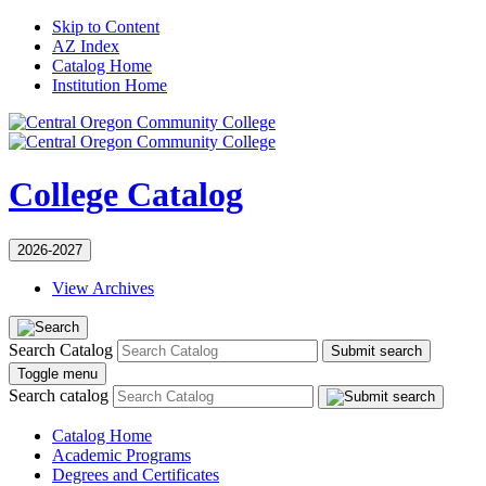
Skip to Content
AZ Index
Catalog Home
Institution Home
College Catalog
2026-2027
View Archives
Search Catalog
Submit search
Toggle menu
Search catalog
Catalog Home
Academic Programs
Degrees and Certificates