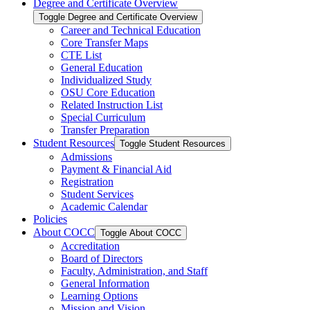
Degree and Certificate Overview
Toggle Degree and Certificate Overview
Career and Technical Education
Core Transfer Maps
CTE List
General Education
Individualized Study
OSU Core Education
Related Instruction List
Special Curriculum
Transfer Preparation
Student Resources
Toggle Student Resources
Admissions
Payment &​ Financial Aid
Registration
Student Services
Academic Calendar
Policies
About COCC
Toggle About COCC
Accreditation
Board of Directors
Faculty, Administration, and Staff
General Information
Learning Options
Mission and Vision