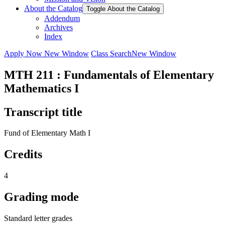
About the Catalog
Toggle About the Catalog
Addendum
Archives
Index
Apply Now
New Window
Class Search
New Window
MTH 211 : Fundamentals of Elementary
Mathematics I
Transcript title
Fund of Elementary Math I
Credits
4
Grading mode
Standard letter grades