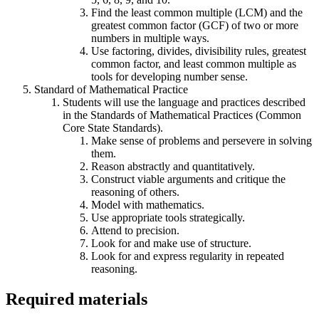
Find the least common multiple (LCM) and the
greatest common factor (GCF) of two or more
numbers in multiple ways.
Use factoring, divides, divisibility rules, greatest
common factor, and least common multiple as
tools for developing number sense.
Standard of Mathematical Practice
Students will use the language and practices described
in the Standards of Mathematical Practices (Common
Core State Standards).
Make sense of problems and persevere in solving
them.
Reason abstractly and quantitatively.
Construct viable arguments and critique the
reasoning of others.
Model with mathematics.
Use appropriate tools strategically.
Attend to precision.
Look for and make use of structure.
Look for and express regularity in repeated
reasoning.
Required materials