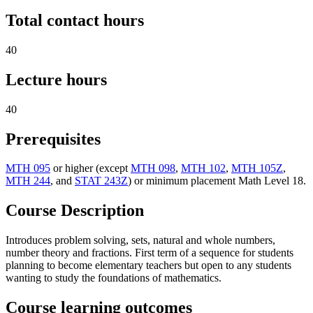
Total contact hours
40
Lecture hours
40
Prerequisites
MTH 095
or higher (except
MTH 098
,
MTH 102
,
MTH 105Z
,
MTH 244
, and
STAT 243Z
) or minimum placement Math Level 18.
Course Description
Introduces problem solving, sets, natural and whole numbers,
number theory and fractions. First term of a sequence for students
planning to become elementary teachers but open to any students
wanting to study the foundations of mathematics.
Course learning outcomes