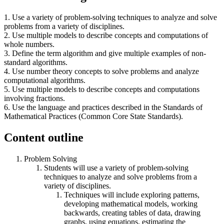
1. Use a variety of problem-solving techniques to analyze and solve
problems from a variety of disciplines.
2. Use multiple models to describe concepts and computations of
whole numbers.
3. Define the term algorithm and give multiple examples of non-
standard algorithms.
4. Use number theory concepts to solve problems and analyze
computational algorithms.
5. Use multiple models to describe concepts and computations
involving fractions.
6. Use the language and practices described in the Standards of
Mathematical Practices (Common Core State Standards).
Content outline
Problem Solving
Students will use a variety of problem-solving
techniques to analyze and solve problems from a
variety of disciplines.
Techniques will include exploring patterns,
developing mathematical models, working
backwards, creating tables of data, drawing
graphs, using equations, estimating the