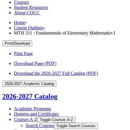
Courses
Student Resources
About COCC
Home
›
Course Outlines
›
MTH 211 : Fundamentals of Elementary Mathematics I
Print/Download
Print Page
Download Page (PDF)
Download the 2026-2027 Full Catalog (PDF)
2026-2027 Academic Catalog
2026-2027 Catalog
Academic Programs
Degrees and Certificates
Courses A-​Z
Toggle Courses A-​Z
Search Courses
Toggle Search Courses