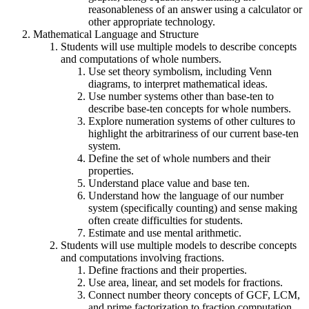
reasonableness of an answer using a calculator or
other appropriate technology.
Mathematical Language and Structure
Students will use multiple models to describe concepts
and computations of whole numbers.
Use set theory symbolism, including Venn
diagrams, to interpret mathematical ideas.
Use number systems other than base-ten to
describe base-ten concepts for whole numbers.
Explore numeration systems of other cultures to
highlight the arbitrariness of our current base-ten
system.
Define the set of whole numbers and their
properties.
Understand place value and base ten.
Understand how the language of our number
system (specifically counting) and sense making
often create difficulties for students.
Estimate and use mental arithmetic.
Students will use multiple models to describe concepts
and computations involving fractions.
Define fractions and their properties.
Use area, linear, and set models for fractions.
Connect number theory concepts of GCF, LCM,
and prime factorization to fraction computation.