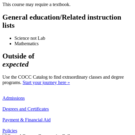
This course may require a textbook.
General education/Related instruction
lists
Science not Lab
Mathematics
Outside of
expected
Use the COCC Catalog to find extraordinary classes and degree
programs.
Start your journey here »
Admissions
Degrees and Certificates
Payment & Financial Aid
Policies