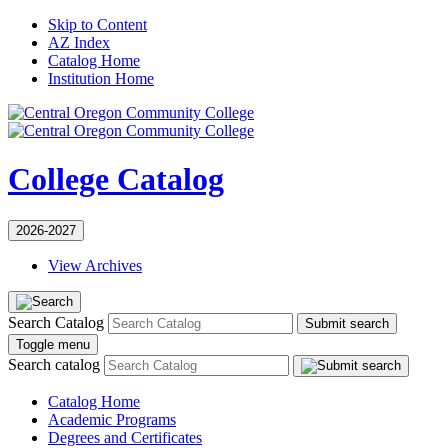
Skip to Content
AZ Index
Catalog Home
Institution Home
College Catalog
2026-2027
View Archives
Search Catalog
Submit search
Toggle menu
Search catalog
Catalog Home
Academic Programs
Degrees and Certificates