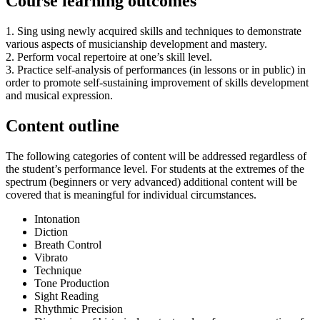
Course learning outcomes
1. Sing using newly acquired skills and techniques to demonstrate
various aspects of musicianship development and mastery.
2. Perform vocal repertoire at one’s skill level.
3. Practice self-analysis of performances (in lessons or in public) in
order to promote self-sustaining improvement of skills development
and musical expression.
Content outline
The following categories of content will be addressed regardless of
the student’s performance level. For students at the extremes of the
spectrum (beginners or very advanced) additional content will be
covered that is meaningful for individual circumstances.
Intonation
Diction
Breath Control
Vibrato
Technique
Tone Production
Sight Reading
Rhythmic Precision