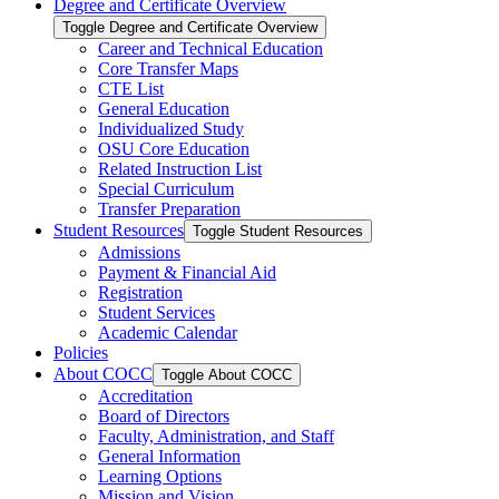
Degree and Certificate Overview
Toggle Degree and Certificate Overview
Career and Technical Education
Core Transfer Maps
CTE List
General Education
Individualized Study
OSU Core Education
Related Instruction List
Special Curriculum
Transfer Preparation
Student Resources
Toggle Student Resources
Admissions
Payment &​ Financial Aid
Registration
Student Services
Academic Calendar
Policies
About COCC
Toggle About COCC
Accreditation
Board of Directors
Faculty, Administration, and Staff
General Information
Learning Options
Mission and Vision