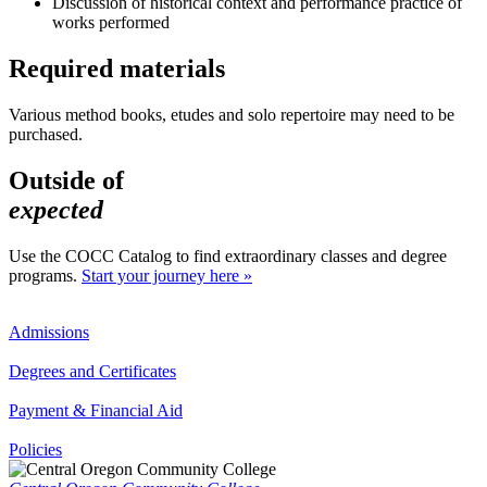
Discussion of historical context and performance practice of
works performed
Required materials
Various method books, etudes and solo repertoire may need to be
purchased.
Outside of
expected
Use the COCC Catalog to find extraordinary classes and degree
programs.
Start your journey here »
Admissions
Degrees and Certificates
Payment & Financial Aid
Policies