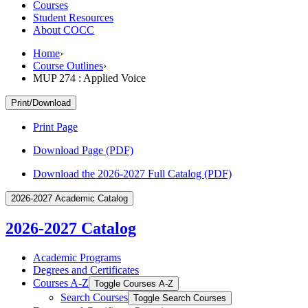
Courses
Student Resources
About COCC
Home
›
Course Outlines
›
MUP 274 : Applied Voice
Print/Download
Print Page
Download Page (PDF)
Download the 2026-2027 Full Catalog (PDF)
2026-2027 Academic Catalog
2026-2027 Catalog
Academic Programs
Degrees and Certificates
Courses A-​Z
Toggle Courses A-​Z
Search Courses
Toggle Search Courses