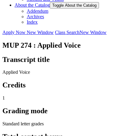
About the Catalog
Toggle About the Catalog
Addendum
Archives
Index
Apply Now
New Window
Class Search
New Window
MUP 274 : Applied Voice
Transcript title
Applied Voice
Credits
1
Grading mode
Standard letter grades