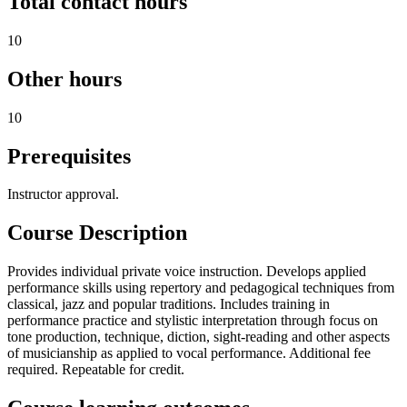
Total contact hours
10
Other hours
10
Prerequisites
Instructor approval.
Course Description
Provides individual private voice instruction. Develops applied
performance skills using repertory and pedagogical techniques from
classical, jazz and popular traditions. Includes training in
performance practice and stylistic interpretation through focus on
tone production, technique, diction, sight-reading and other aspects
of musicianship as applied to vocal performance. Additional fee
required. Repeatable for credit.