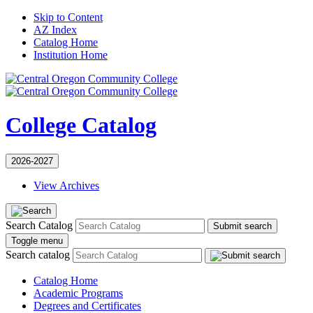
Skip to Content
AZ Index
Catalog Home
Institution Home
College Catalog
2026-2027
View Archives
Search Catalog
Submit search
Toggle menu
Search catalog
Catalog Home
Academic Programs
Degrees and Certificates