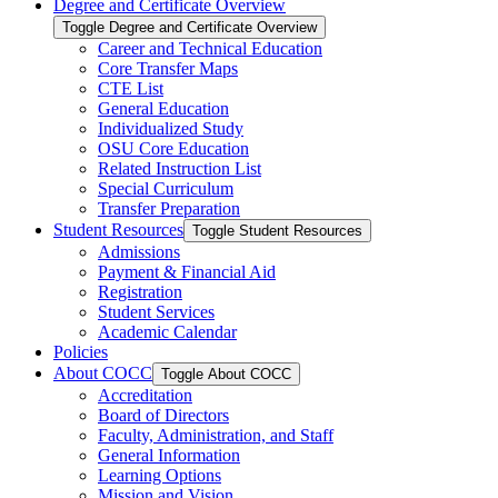
Degree and Certificate Overview
Toggle Degree and Certificate Overview
Career and Technical Education
Core Transfer Maps
CTE List
General Education
Individualized Study
OSU Core Education
Related Instruction List
Special Curriculum
Transfer Preparation
Student Resources
Toggle Student Resources
Admissions
Payment &​ Financial Aid
Registration
Student Services
Academic Calendar
Policies
About COCC
Toggle About COCC
Accreditation
Board of Directors
Faculty, Administration, and Staff
General Information
Learning Options
Mission and Vision