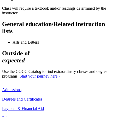
Class will require a textbook and/or readings determined by the
instructor.
General education/Related instruction
lists
Arts and Letters
Outside of
expected
Use the COCC Catalog to find extraordinary classes and degree
programs.
Start your journey here »
Admissions
Degrees and Certificates
Payment & Financial Aid