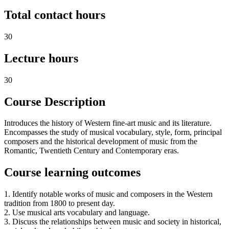
Total contact hours
30
Lecture hours
30
Course Description
Introduces the history of Western fine-art music and its literature.
Encompasses the study of musical vocabulary, style, form, principal
composers and the historical development of music from the
Romantic, Twentieth Century and Contemporary eras.
Course learning outcomes
1. Identify notable works of music and composers in the Western
tradition from 1800 to present day.
2. Use musical arts vocabulary and language.
3. Discuss the relationships between music and society in historical,