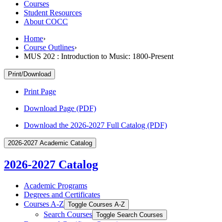
Courses
Student Resources
About COCC
Home
›
Course Outlines
›
MUS 202 : Introduction to Music: 1800-Present
Print/Download
Print Page
Download Page (PDF)
Download the 2026-2027 Full Catalog (PDF)
2026-2027 Academic Catalog
2026-2027 Catalog
Academic Programs
Degrees and Certificates
Courses A-​Z
Toggle Courses A-​Z
Search Courses
Toggle Search Courses