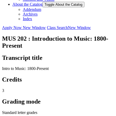
About the Catalog
Toggle About the Catalog
Addendum
Archives
Index
Apply Now
New Window
Class Search
New Window
MUS 202 : Introduction to Music: 1800-
Present
Transcript title
Intro to Music: 1800-Present
Credits
3
Grading mode
Standard letter grades