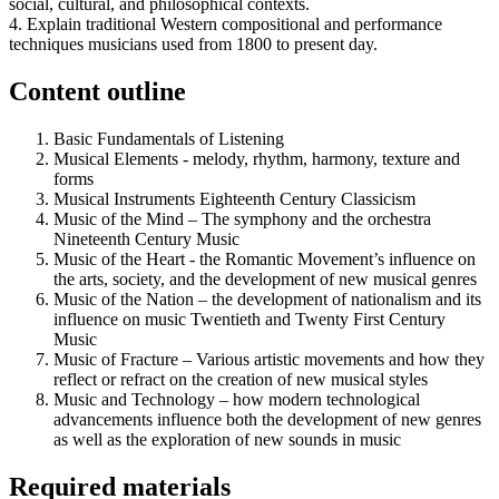
social, cultural, and philosophical contexts.
4. Explain traditional Western compositional and performance
techniques musicians used from 1800 to present day.
Content outline
Basic Fundamentals of Listening
Musical Elements - melody, rhythm, harmony, texture and
forms
Musical Instruments Eighteenth Century Classicism
Music of the Mind – The symphony and the orchestra
Nineteenth Century Music
Music of the Heart - the Romantic Movement’s influence on
the arts, society, and the development of new musical genres
Music of the Nation – the development of nationalism and its
influence on music Twentieth and Twenty First Century
Music
Music of Fracture – Various artistic movements and how they
reflect or refract on the creation of new musical styles
Music and Technology – how modern technological
advancements influence both the development of new genres
as well as the exploration of new sounds in music
Required materials