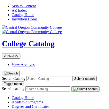
Skip to Content
AZ Index
Catalog Home
Institution Home
College Catalog
2026-2027
View Archives
Search Catalog
Submit search
Toggle menu
Search catalog
Catalog Home
Academic Programs
Degrees and Certificates