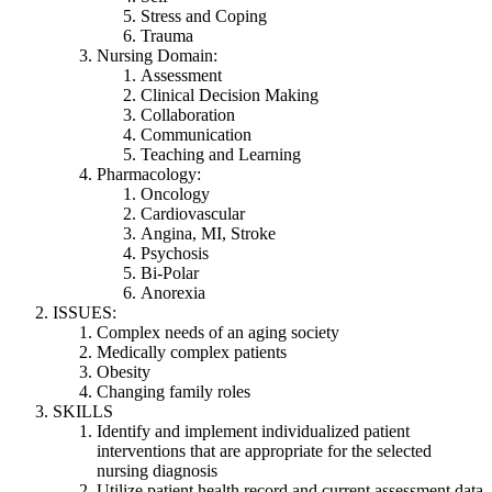
Stress and Coping
Trauma
Nursing Domain:
Assessment
Clinical Decision Making
Collaboration
Communication
Teaching and Learning
Pharmacology:
Oncology
Cardiovascular
Angina, MI, Stroke
Psychosis
Bi-Polar
Anorexia
ISSUES:
Complex needs of an aging society
Medically complex patients
Obesity
Changing family roles
SKILLS
Identify and implement individualized patient
interventions that are appropriate for the selected
nursing diagnosis
Utilize patient health record and current assessment data