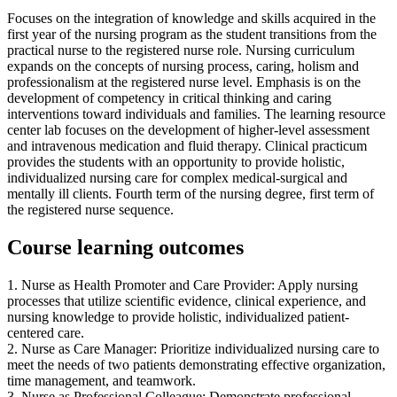
Focuses on the integration of knowledge and skills acquired in the
first year of the nursing program as the student transitions from the
practical nurse to the registered nurse role. Nursing curriculum
expands on the concepts of nursing process, caring, holism and
professionalism at the registered nurse level. Emphasis is on the
development of competency in critical thinking and caring
interventions toward individuals and families. The learning resource
center lab focuses on the development of higher-level assessment
and intravenous medication and fluid therapy. Clinical practicum
provides the students with an opportunity to provide holistic,
individualized nursing care for complex medical-surgical and
mentally ill clients. Fourth term of the nursing degree, first term of
the registered nurse sequence.
Course learning outcomes
1. Nurse as Health Promoter and Care Provider: Apply nursing
processes that utilize scientific evidence, clinical experience, and
nursing knowledge to provide holistic, individualized patient-
centered care.
2. Nurse as Care Manager: Prioritize individualized nursing care to
meet the needs of two patients demonstrating effective organization,
time management, and teamwork.
3. Nurse as Professional Colleague: Demonstrate professional