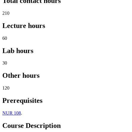
Total contact hours
210
Lecture hours
60
Lab hours
30
Other hours
120
Prerequisites
NUR 108
.
Course Description