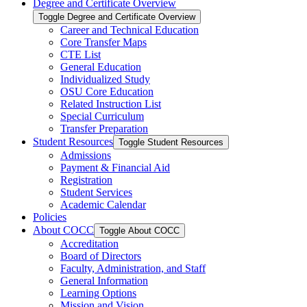
Degree and Certificate Overview
Toggle Degree and Certificate Overview
Career and Technical Education
Core Transfer Maps
CTE List
General Education
Individualized Study
OSU Core Education
Related Instruction List
Special Curriculum
Transfer Preparation
Student Resources
Toggle Student Resources
Admissions
Payment &​ Financial Aid
Registration
Student Services
Academic Calendar
Policies
About COCC
Toggle About COCC
Accreditation
Board of Directors
Faculty, Administration, and Staff
General Information
Learning Options
Mission and Vision