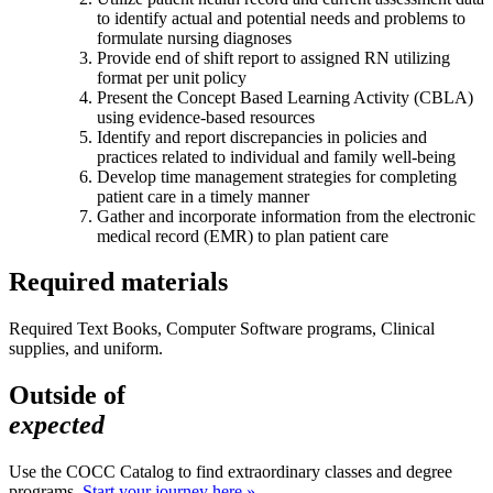
to identify actual and potential needs and problems to
formulate nursing diagnoses
Provide end of shift report to assigned RN utilizing
format per unit policy
Present the Concept Based Learning Activity (CBLA)
using evidence-based resources
Identify and report discrepancies in policies and
practices related to individual and family well-being
Develop time management strategies for completing
patient care in a timely manner
Gather and incorporate information from the electronic
medical record (EMR) to plan patient care
Required materials
Required Text Books, Computer Software programs, Clinical
supplies, and uniform.
Outside of
expected
Use the COCC Catalog to find extraordinary classes and degree
programs.
Start your journey here »