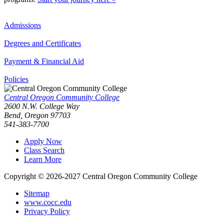
Admissions
Degrees and Certificates
Payment & Financial Aid
Policies
Central Oregon Community College
2600 N.W. College Way
Bend, Oregon 97703
541-383-7700
Apply Now
Class Search
Learn More
Copyright © 2026-2027 Central Oregon Community College
Sitemap
www.cocc.edu
Privacy Policy