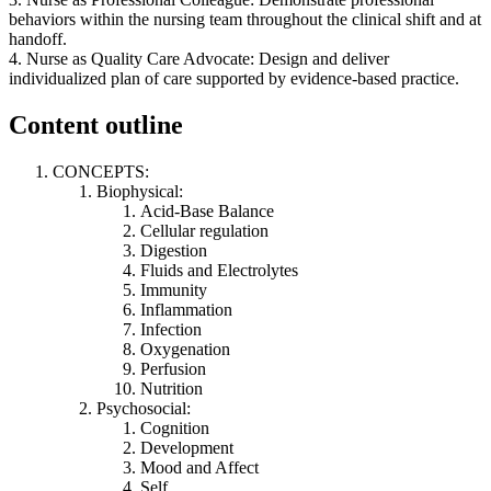
behaviors within the nursing team throughout the clinical shift and at
handoff.
4. Nurse as Quality Care Advocate: Design and deliver
individualized plan of care supported by evidence-based practice.
Content outline
CONCEPTS:
Biophysical:
Acid-Base Balance
Cellular regulation
Digestion
Fluids and Electrolytes
Immunity
Inflammation
Infection
Oxygenation
Perfusion
Nutrition
Psychosocial:
Cognition
Development
Mood and Affect
Self