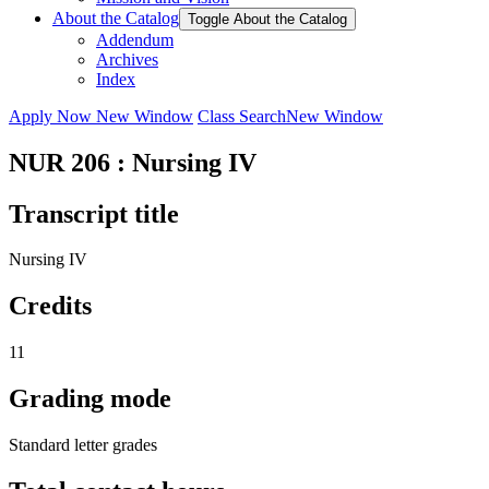
About the Catalog
Toggle About the Catalog
Addendum
Archives
Index
Apply Now
New Window
Class Search
New Window
NUR 206 : Nursing IV
Transcript title
Nursing IV
Credits
11
Grading mode
Standard letter grades