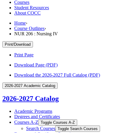
Courses
Student Resources
About COCC
Home
›
Course Outlines
›
NUR 206 : Nursing IV
Print/Download
Print Page
Download Page (PDF)
Download the 2026-2027 Full Catalog (PDF)
2026-2027 Academic Catalog
2026-2027 Catalog
Academic Programs
Degrees and Certificates
Courses A-​Z
Toggle Courses A-​Z
Search Courses
Toggle Search Courses