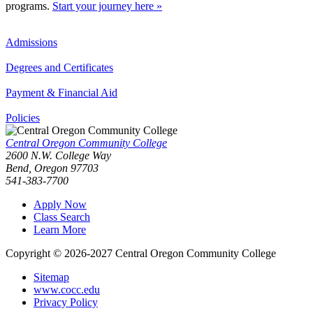
programs.
Start your journey here »
Admissions
Degrees and Certificates
Payment & Financial Aid
Policies
Central Oregon Community College
2600 N.W. College Way
Bend, Oregon 97703
541-383-7700
Apply Now
Class Search
Learn More
Copyright © 2026-2027 Central Oregon Community College
Sitemap
www.cocc.edu
Privacy Policy