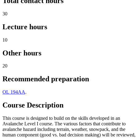
Total contact hours
30
Lecture hours
10
Other hours
20
Recommended preparation
OL 194AA
.
Course Description
This course is designed to build on the skills developed in an
Avalanche Level I course. The various factors that contribute to
avalanche hazard including terrain, weather, snowpack, and the
human component (good vs. bad decision making) will be reviewed,