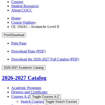
Courses
Student Resources
About COCC
Home
›
Course Outlines
›
OL 194AC : Avalanche Level II
Print/Download
Print Page
Download Page (PDF)
Download the 2026-2027 Full Catalog (PDF)
2026-2027 Academic Catalog
2026-2027 Catalog
Academic Programs
Degrees and Certificates
Courses A-​Z
Toggle Courses A-​Z
Search Courses
Toggle Search Courses