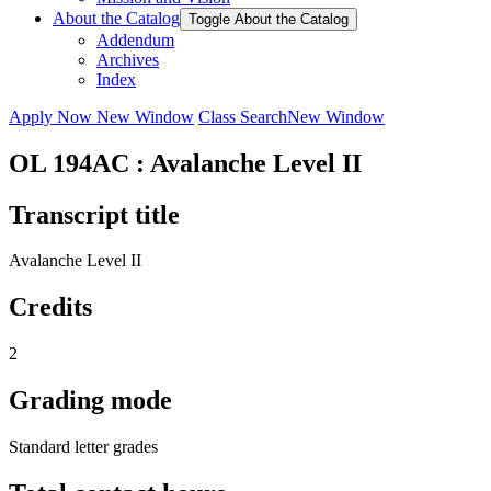
About the Catalog
Toggle About the Catalog
Addendum
Archives
Index
Apply Now
New Window
Class Search
New Window
OL 194AC : Avalanche Level II
Transcript title
Avalanche Level II
Credits
2
Grading mode
Standard letter grades