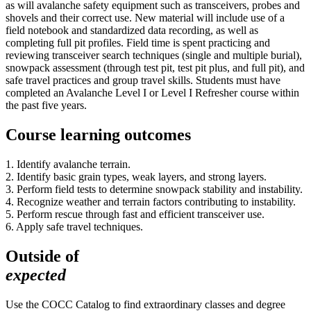
as will avalanche safety equipment such as transceivers, probes and
shovels and their correct use. New material will include use of a
field notebook and standardized data recording, as well as
completing full pit profiles. Field time is spent practicing and
reviewing transceiver search techniques (single and multiple burial),
snowpack assessment (through test pit, test pit plus, and full pit), and
safe travel practices and group travel skills. Students must have
completed an Avalanche Level I or Level I Refresher course within
the past five years.
Course learning outcomes
1. Identify avalanche terrain.
2. Identify basic grain types, weak layers, and strong layers.
3. Perform field tests to determine snowpack stability and instability.
4. Recognize weather and terrain factors contributing to instability.
5. Perform rescue through fast and efficient transceiver use.
6. Apply safe travel techniques.
Outside of
expected
Use the COCC Catalog to find extraordinary classes and degree