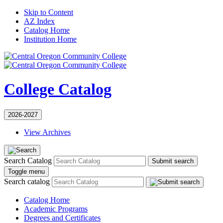
Skip to Content
AZ Index
Catalog Home
Institution Home
College Catalog
2026-2027
View Archives
Search Catalog
Submit search
Toggle menu
Search catalog
Catalog Home
Academic Programs
Degrees and Certificates