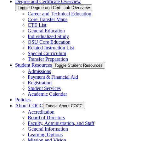
Degree and Certificate Overview
Toggle Degree and Certificate Overview
Career and Technical Education
Core Transfer Maps
CTE List
General Education
Individualized Study
OSU Core Education
Related Instruction List
Special Curriculum
Transfer Preparation
Student Resources
Toggle Student Resources
Admissions
Payment &​ Financial Aid
Registration
Student Services
Academic Calendar
Policies
About COCC
Toggle About COCC
Accreditation
Board of Directors
Faculty, Administration, and Staff
General Information
Learning Options
Mission and Vision