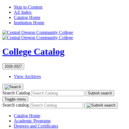
Skip to Content
AZ Index
Catalog Home
Institution Home
College Catalog
2026-2027
View Archives
Search Catalog
Submit search
Toggle menu
Search catalog
Catalog Home
Academic Programs
Degrees and Certificates