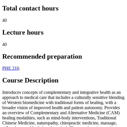
Total contact hours
40
Lecture hours
40
Recommended preparation
PHE 210
.
Course Description
Introduces concepts of complementary and integrative health as an
approach to medical care that includes a culturally sensitive blending
of Western biomedicine with traditional forms of healing, with a
broader vision of improved health and patient autonomy. Provides
an overview of Complementary and Alternative Medicine (CAM)
healing modalities, such as mind-body interventions, Traditional
Chinese Medicine, naturopathy, chiropractic medicine, massage,