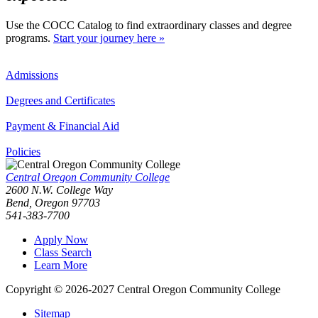
Use the COCC Catalog to find extraordinary classes and degree
programs.
Start your journey here »
Admissions
Degrees and Certificates
Payment & Financial Aid
Policies
Central Oregon Community College
2600 N.W. College Way
Bend, Oregon 97703
541-383-7700
Apply Now
Class Search
Learn More
Copyright © 2026-2027 Central Oregon Community College
Sitemap