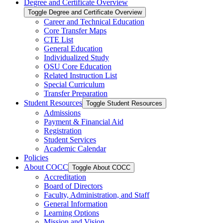
Degree and Certificate Overview
Toggle Degree and Certificate Overview
Career and Technical Education
Core Transfer Maps
CTE List
General Education
Individualized Study
OSU Core Education
Related Instruction List
Special Curriculum
Transfer Preparation
Student Resources
Toggle Student Resources
Admissions
Payment &​ Financial Aid
Registration
Student Services
Academic Calendar
Policies
About COCC
Toggle About COCC
Accreditation
Board of Directors
Faculty, Administration, and Staff
General Information
Learning Options
Mission and Vision