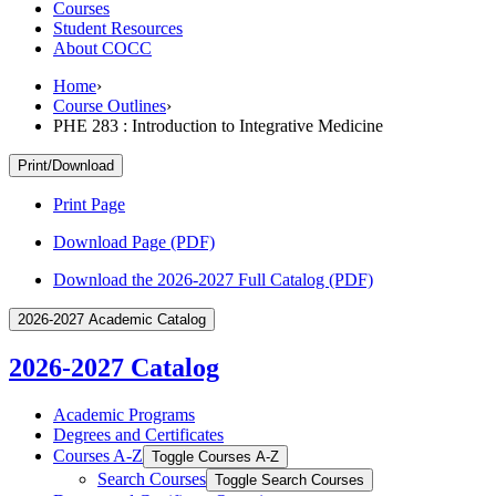
Courses
Student Resources
About COCC
Home
›
Course Outlines
›
PHE 283 : Introduction to Integrative Medicine
Print/Download
Print Page
Download Page (PDF)
Download the 2026-2027 Full Catalog (PDF)
2026-2027 Academic Catalog
2026-2027 Catalog
Academic Programs
Degrees and Certificates
Courses A-​Z
Toggle Courses A-​Z
Search Courses
Toggle Search Courses