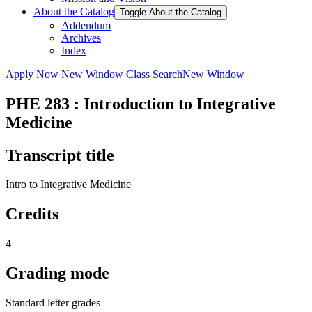
About the Catalog
Toggle About the Catalog
Addendum
Archives
Index
Apply Now
New Window
Class Search
New Window
PHE 283 : Introduction to Integrative
Medicine
Transcript title
Intro to Integrative Medicine
Credits
4
Grading mode
Standard letter grades