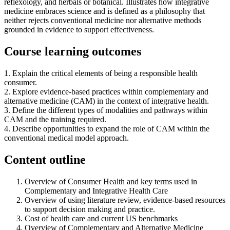
reflexology, and herbals or botanical. Illustrates how integrative
medicine embraces science and is defined as a philosophy that
neither rejects conventional medicine nor alternative methods
grounded in evidence to support effectiveness.
Course learning outcomes
1. Explain the critical elements of being a responsible health
consumer.
2. Explore evidence-based practices within complementary and
alternative medicine (CAM) in the context of integrative health.
3. Define the different types of modalities and pathways within
CAM and the training required.
4. Describe opportunities to expand the role of CAM within the
conventional medical model approach.
Content outline
Overview of Consumer Health and key terms used in
Complementary and Integrative Health Care
Overview of using literature review, evidence-based resources
to support decision making and practice.
Cost of health care and current US benchmarks
Overview of Complementary and Alternative Medicine