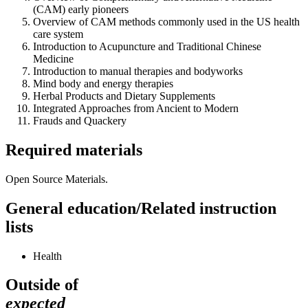
(CAM) early pioneers
Overview of CAM methods commonly used in the US health
care system
Introduction to Acupuncture and Traditional Chinese
Medicine
Introduction to manual therapies and bodyworks
Mind body and energy therapies
Herbal Products and Dietary Supplements
Integrated Approaches from Ancient to Modern
Frauds and Quackery
Required materials
Open Source Materials.
General education/Related instruction
lists
Health
Outside of
expected