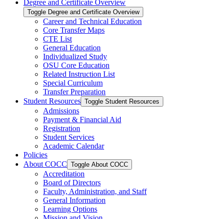
Degree and Certificate Overview
Toggle Degree and Certificate Overview
Career and Technical Education
Core Transfer Maps
CTE List
General Education
Individualized Study
OSU Core Education
Related Instruction List
Special Curriculum
Transfer Preparation
Student Resources
Toggle Student Resources
Admissions
Payment &​ Financial Aid
Registration
Student Services
Academic Calendar
Policies
About COCC
Toggle About COCC
Accreditation
Board of Directors
Faculty, Administration, and Staff
General Information
Learning Options
Mission and Vision