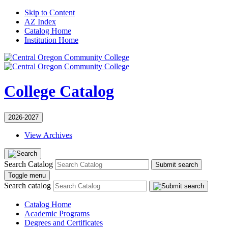
Skip to Content
AZ Index
Catalog Home
Institution Home
College Catalog
2026-2027
View Archives
Search Catalog
Submit search
Toggle menu
Search catalog
Catalog Home
Academic Programs
Degrees and Certificates