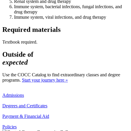
Renal system and drug therapy
Immune system, bacterial infections, fungal infections, and
drug therapy
Immune system, viral infections, and drug therapy
Required materials
Textbook required.
Outside of
expected
Use the COCC Catalog to find extraordinary classes and degree
programs.
Start your journey here »
Admissions
Degrees and Certificates
Payment & Financial Aid
Policies