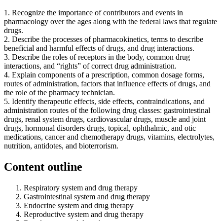
1. Recognize the importance of contributors and events in
pharmacology over the ages along with the federal laws that regulate
drugs.
2. Describe the processes of pharmacokinetics, terms to describe
beneficial and harmful effects of drugs, and drug interactions.
3. Describe the roles of receptors in the body, common drug
interactions, and “rights” of correct drug administration.
4. Explain components of a prescription, common dosage forms,
routes of administration, factors that influence effects of drugs, and
the role of the pharmacy technician.
5. Identify therapeutic effects, side effects, contraindications, and
administration routes of the following drug classes: gastrointestinal
drugs, renal system drugs, cardiovascular drugs, muscle and joint
drugs, hormonal disorders drugs, topical, ophthalmic, and otic
medications, cancer and chemotherapy drugs, vitamins, electrolytes,
nutrition, antidotes, and bioterrorism.
Content outline
Respiratory system and drug therapy
Gastrointestinal system and drug therapy
Endocrine system and drug therapy
Reproductive system and drug therapy