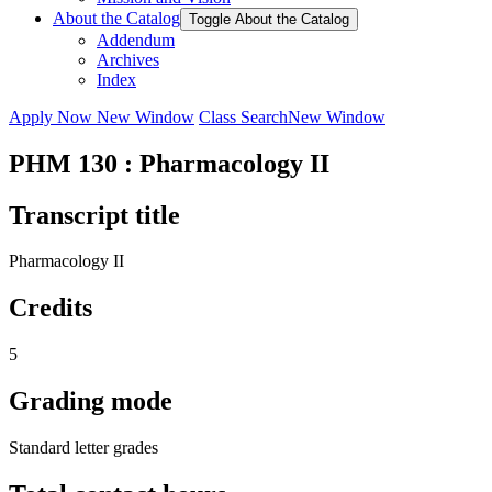
About the Catalog
Toggle About the Catalog
Addendum
Archives
Index
Apply Now
New Window
Class Search
New Window
PHM 130 : Pharmacology II
Transcript title
Pharmacology II
Credits
5
Grading mode
Standard letter grades