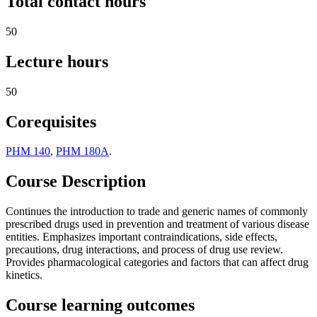
Total contact hours
50
Lecture hours
50
Corequisites
PHM 140
,
PHM 180A
.
Course Description
Continues the introduction to trade and generic names of commonly
prescribed drugs used in prevention and treatment of various disease
entities. Emphasizes important contraindications, side effects,
precautions, drug interactions, and process of drug use review.
Provides pharmacological categories and factors that can affect drug
kinetics.
Course learning outcomes