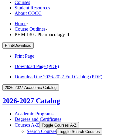
Courses
Student Resources
About COCC
Home
›
Course Outlines
›
PHM 130 : Pharmacology II
Print/Download
Print Page
Download Page (PDF)
Download the 2026-2027 Full Catalog (PDF)
2026-2027 Academic Catalog
2026-2027 Catalog
Academic Programs
Degrees and Certificates
Courses A-​Z
Toggle Courses A-​Z
Search Courses
Toggle Search Courses