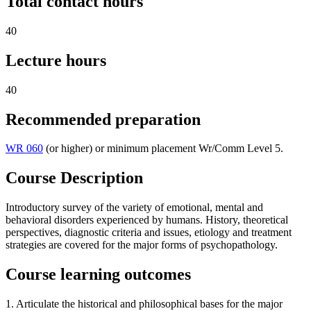
Total contact hours
40
Lecture hours
40
Recommended preparation
WR 060
(or higher) or minimum placement Wr/Comm Level 5.
Course Description
Introductory survey of the variety of emotional, mental and
behavioral disorders experienced by humans. History, theoretical
perspectives, diagnostic criteria and issues, etiology and treatment
strategies are covered for the major forms of psychopathology.
Course learning outcomes
1. Articulate the historical and philosophical bases for the major