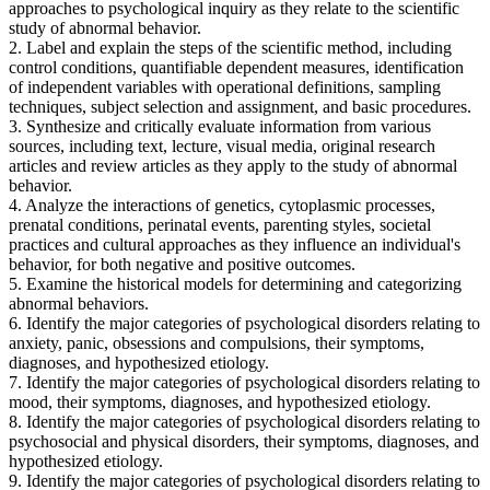
approaches to psychological inquiry as they relate to the scientific
study of abnormal behavior.
2. Label and explain the steps of the scientific method, including
control conditions, quantifiable dependent measures, identification
of independent variables with operational definitions, sampling
techniques, subject selection and assignment, and basic procedures.
3. Synthesize and critically evaluate information from various
sources, including text, lecture, visual media, original research
articles and review articles as they apply to the study of abnormal
behavior.
4. Analyze the interactions of genetics, cytoplasmic processes,
prenatal conditions, perinatal events, parenting styles, societal
practices and cultural approaches as they influence an individual's
behavior, for both negative and positive outcomes.
5. Examine the historical models for determining and categorizing
abnormal behaviors.
6. Identify the major categories of psychological disorders relating to
anxiety, panic, obsessions and compulsions, their symptoms,
diagnoses, and hypothesized etiology.
7. Identify the major categories of psychological disorders relating to
mood, their symptoms, diagnoses, and hypothesized etiology.
8. Identify the major categories of psychological disorders relating to
psychosocial and physical disorders, their symptoms, diagnoses, and
hypothesized etiology.
9. Identify the major categories of psychological disorders relating to