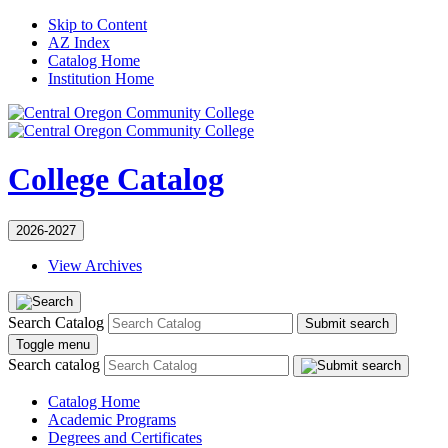
Skip to Content
AZ Index
Catalog Home
Institution Home
College Catalog
2026-2027
View Archives
Search Catalog
Submit search
Toggle menu
Search catalog
Catalog Home
Academic Programs
Degrees and Certificates