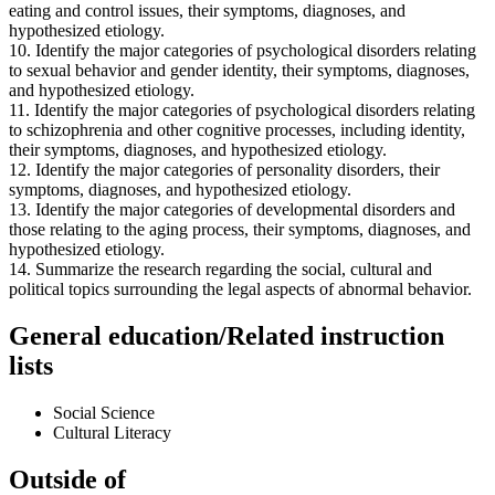
eating and control issues, their symptoms, diagnoses, and
hypothesized etiology.
10. Identify the major categories of psychological disorders relating
to sexual behavior and gender identity, their symptoms, diagnoses,
and hypothesized etiology.
11. Identify the major categories of psychological disorders relating
to schizophrenia and other cognitive processes, including identity,
their symptoms, diagnoses, and hypothesized etiology.
12. Identify the major categories of personality disorders, their
symptoms, diagnoses, and hypothesized etiology.
13. Identify the major categories of developmental disorders and
those relating to the aging process, their symptoms, diagnoses, and
hypothesized etiology.
14. Summarize the research regarding the social, cultural and
political topics surrounding the legal aspects of abnormal behavior.
General education/Related instruction
lists
Social Science
Cultural Literacy
Outside of