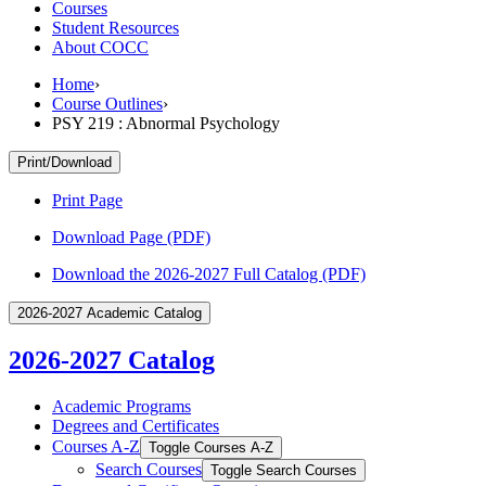
Courses
Student Resources
About COCC
Home
›
Course Outlines
›
PSY 219 : Abnormal Psychology
Print/Download
Print Page
Download Page (PDF)
Download the 2026-2027 Full Catalog (PDF)
2026-2027 Academic Catalog
2026-2027 Catalog
Academic Programs
Degrees and Certificates
Courses A-​Z
Toggle Courses A-​Z
Search Courses
Toggle Search Courses