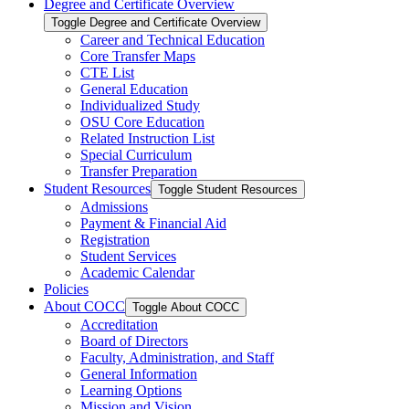
Degree and Certificate Overview
Toggle Degree and Certificate Overview
Career and Technical Education
Core Transfer Maps
CTE List
General Education
Individualized Study
OSU Core Education
Related Instruction List
Special Curriculum
Transfer Preparation
Student Resources
Toggle Student Resources
Admissions
Payment &​ Financial Aid
Registration
Student Services
Academic Calendar
Policies
About COCC
Toggle About COCC
Accreditation
Board of Directors
Faculty, Administration, and Staff
General Information
Learning Options
Mission and Vision