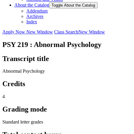
About the Catalog
Toggle About the Catalog
Addendum
Archives
Index
Apply Now
New Window
Class Search
New Window
PSY 219 : Abnormal Psychology
Transcript title
Abnormal Psychology
Credits
4
Grading mode
Standard letter grades