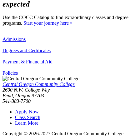
expected
Use the COCC Catalog to find extraordinary classes and degree
programs.
Start your journey here »
Admissions
Degrees and Certificates
Payment & Financial Aid
Policies
Central Oregon Community College
2600 N.W. College Way
Bend, Oregon 97703
541-383-7700
Apply Now
Class Search
Learn More
Copyright © 2026-2027 Central Oregon Community College