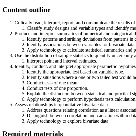
Content outline
Critically read, interpret, report, and communicate the results of 
Classify study designs and variable types and identify m
Produce and interpret summaries of numerical and categorical da
Identify patterns and striking deviations from patterns in 
Identify associations between variables for bivariate data.
Apply technology to calculate statistical summaries and p
Use the distribution of sample statistics to quantify uncertainty 
Interpret point and interval estimates.
Identify, conduct, and interpret appropriate parametric hypothesi
Identify the appropriate test based on variable type.
Identify situations where a one or two tailed test would b
Conduct tests of one mean.
Conduct tests of one proportion.
Explain the distinction between statistical and practical si
Apply technology to perform hypothesis tests calculation
Assess relationships in quantitative bivariate data.
Address questions relating correlation as a linear associa
Distinguish between correlation and causation within dat
Apply technology to explore bivariate data.
Required materials