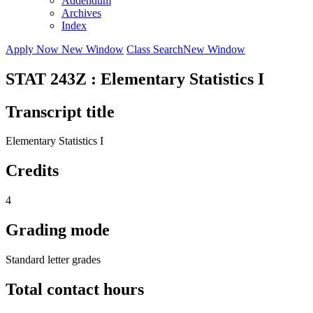
Addendum
Archives
Index
Apply Now
New Window
Class Search
New Window
STAT 243Z : Elementary Statistics I
Transcript title
Elementary Statistics I
Credits
4
Grading mode
Standard letter grades
Total contact hours