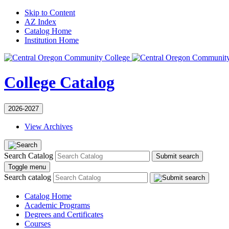
Skip to Content
AZ Index
Catalog Home
Institution Home
College Catalog
2026-2027
View Archives
Search Catalog
Submit search
Toggle menu
Search catalog
Catalog Home
Academic Programs
Degrees and Certificates
Courses