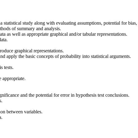
a statistical study along with evaluating assumptions, potential for bias, 
ethods of summary and analysis.
ta as well as appropriate graphical and/or tabular representations.
data.
roduce graphical representations.
and apply the basic concepts of probability into statistical arguments.
s tests.
e appropriate.
gnificance and the potential for error in hypothesis test conclusions.
s.
tion between variables.
a.