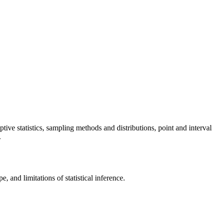
iptive statistics, sampling methods and distributions, point and interval
.
e, and limitations of statistical inference.