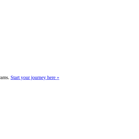
grams.
Start your journey here »