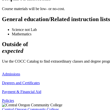
Course materials will be low- or no-cost.
General education/Related instruction lists
Science not Lab
Mathematics
Outside of
expected
Use the COCC Catalog to find extraordinary classes and degree pro
Admissions
Degrees and Certificates
Payment & Financial Aid
Policies
Central Oregon Community College