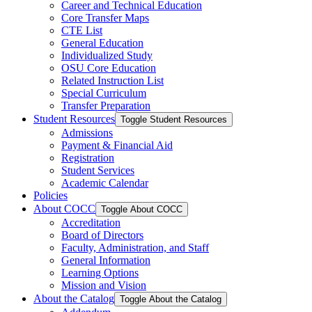
Career and Technical Education
Core Transfer Maps
CTE List
General Education
Individualized Study
OSU Core Education
Related Instruction List
Special Curriculum
Transfer Preparation
Student Resources
Toggle Student Resources
Admissions
Payment &​ Financial Aid
Registration
Student Services
Academic Calendar
Policies
About COCC
Toggle About COCC
Accreditation
Board of Directors
Faculty, Administration, and Staff
General Information
Learning Options
Mission and Vision
About the Catalog
Toggle About the Catalog