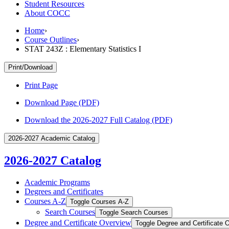
Student Resources
About COCC
Home
›
Course Outlines
›
STAT 243Z : Elementary Statistics I
Print/Download
Print Page
Download Page (PDF)
Download the 2026-2027 Full Catalog (PDF)
2026-2027 Academic Catalog
2026-2027 Catalog
Academic Programs
Degrees and Certificates
Courses A-​Z
Toggle Courses A-​Z
Search Courses
Toggle Search Courses
Degree and Certificate Overview
Toggle Degree and Certificate 