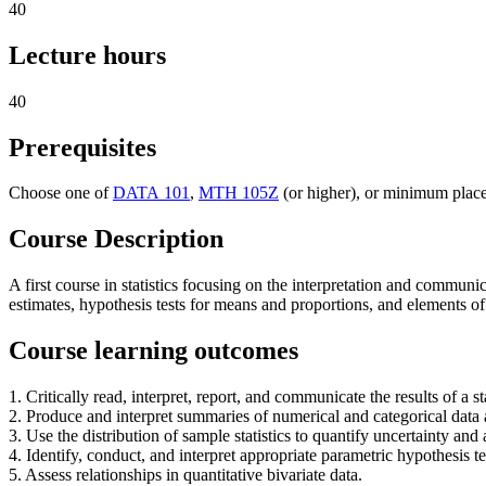
40
Lecture hours
40
Prerequisites
Choose one of
DATA 101
,
MTH 105Z
(or higher), or minimum plac
Course Description
A first course in statistics focusing on the interpretation and communic
estimates, hypothesis tests for means and proportions, and elements o
Course learning outcomes
1. Critically read, interpret, report, and communicate the results of a st
2. Produce and interpret summaries of numerical and categorical data a
3. Use the distribution of sample statistics to quantify uncertainty and 
4. Identify, conduct, and interpret appropriate parametric hypothesis te
5. Assess relationships in quantitative bivariate data.