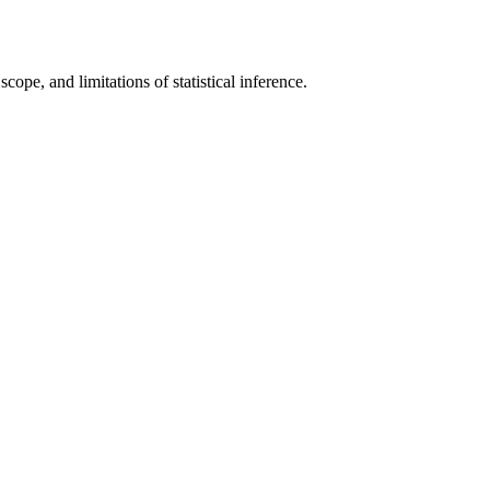
scope, and limitations of statistical inference.