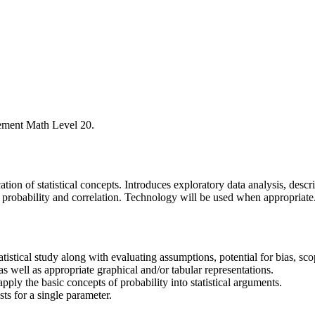
ement Math Level 20.
ation of statistical concepts. Introduces exploratory data analysis, descr
f probability and correlation. Technology will be used when appropriate
atistical study along with evaluating assumptions, potential for bias, scop
s well as appropriate graphical and/or tabular representations.
apply the basic concepts of probability into statistical arguments.
sts for a single parameter.