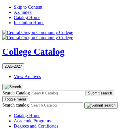
Skip to Content
AZ Index
Catalog Home
Institution Home
College Catalog
2026-2027
View Archives
Search Catalog
Submit search
Toggle menu
Search catalog
Catalog Home
Academic Programs
Degrees and Certificates