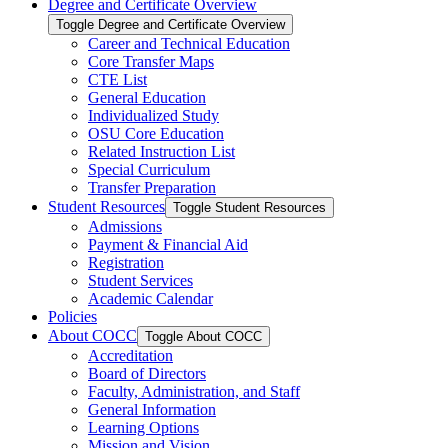
Degree and Certificate Overview
Toggle Degree and Certificate Overview
Career and Technical Education
Core Transfer Maps
CTE List
General Education
Individualized Study
OSU Core Education
Related Instruction List
Special Curriculum
Transfer Preparation
Student Resources
Toggle Student Resources
Admissions
Payment &​ Financial Aid
Registration
Student Services
Academic Calendar
Policies
About COCC
Toggle About COCC
Accreditation
Board of Directors
Faculty, Administration, and Staff
General Information
Learning Options
Mission and Vision