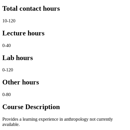
Total contact hours
10-120
Lecture hours
0-40
Lab hours
0-120
Other hours
0-80
Course Description
Provides a learning experience in anthropology not currently
available.