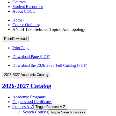
Courses
Student Resources
About COCC
Home
›
Course Outlines
›
ANTH 199 : Selected Topics: Anthropology
Print/Download
Print Page
Download Page (PDF)
Download the 2026-2027 Full Catalog (PDF)
2026-2027 Academic Catalog
2026-2027 Catalog
Academic Programs
Degrees and Certificates
Courses A-​Z
Toggle Courses A-​Z
Search Courses
Toggle Search Courses