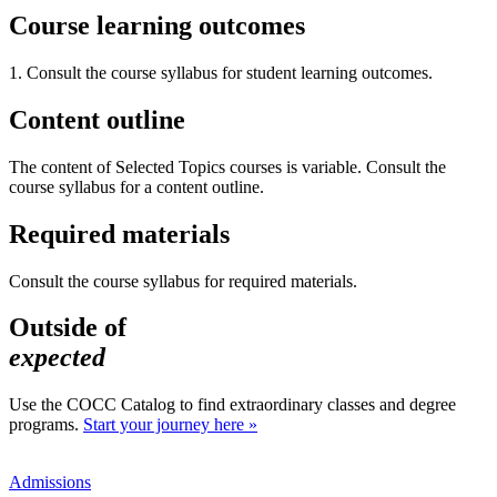
Course learning outcomes
1. Consult the course syllabus for student learning outcomes.
Content outline
The content of Selected Topics courses is variable. Consult the
course syllabus for a content outline.
Required materials
Consult the course syllabus for required materials.
Outside of
expected
Use the COCC Catalog to find extraordinary classes and degree
programs.
Start your journey here »
Admissions