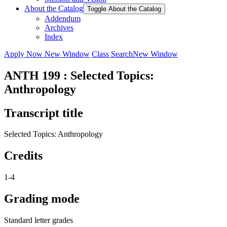
About the Catalog
Toggle About the Catalog
Addendum
Archives
Index
Apply Now
New Window
Class Search
New Window
ANTH 199 : Selected Topics:
Anthropology
Transcript title
Selected Topics: Anthropology
Credits
1-4
Grading mode
Standard letter grades