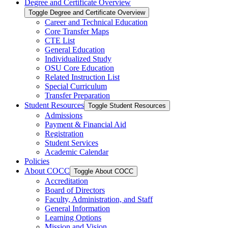
Degree and Certificate Overview
Toggle Degree and Certificate Overview
Career and Technical Education
Core Transfer Maps
CTE List
General Education
Individualized Study
OSU Core Education
Related Instruction List
Special Curriculum
Transfer Preparation
Student Resources
Toggle Student Resources
Admissions
Payment &​ Financial Aid
Registration
Student Services
Academic Calendar
Policies
About COCC
Toggle About COCC
Accreditation
Board of Directors
Faculty, Administration, and Staff
General Information
Learning Options
Mission and Vision