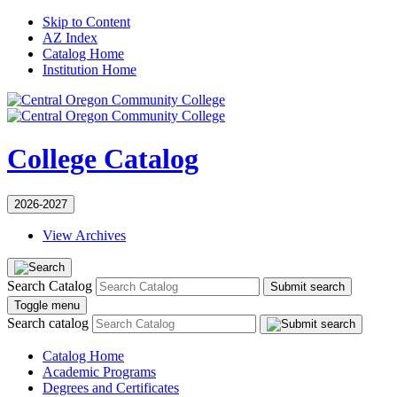
Skip to Content
AZ Index
Catalog Home
Institution Home
College Catalog
2026-2027
View Archives
Search Catalog
Submit search
Toggle menu
Search catalog
Catalog Home
Academic Programs
Degrees and Certificates