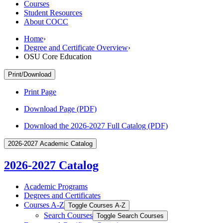
Courses
Student Resources
About COCC
Home
›
Degree and Certificate Overview
›
OSU Core Education
Print/Download
Print Page
Download Page (PDF)
Download the 2026-2027 Full Catalog (PDF)
2026-2027 Academic Catalog
2026-2027 Catalog
Academic Programs
Degrees and Certificates
Courses A-​Z
Toggle Courses A-​Z
Search Courses
Toggle Search Courses