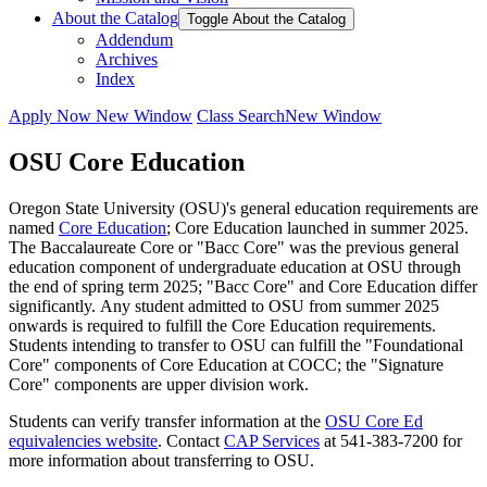
About the Catalog
Toggle About the Catalog
Addendum
Archives
Index
Apply Now
New Window
Class Search
New Window
OSU Core Education
Oregon State University (OSU)'s general education requirements are
named
Core Education
; Core Education launched in summer 2025.
The Baccalaureate Core or "Bacc Core" was the previous general
education component of undergraduate education at OSU through
the end of spring term 2025; "Bacc Core" and Core Education differ
significantly. Any student admitted to OSU from summer 2025
onwards is required to fulfill the Core Education requirements.
Students intending to transfer to OSU can fulfill the "Foundational
Core" components of Core Education at COCC; the "Signature
Core" components are upper division work.
Students can verify transfer information at the
OSU Core Ed
equivalencies website
. Contact
CAP Services
at 541-383-7200 for
more information about transferring to OSU.