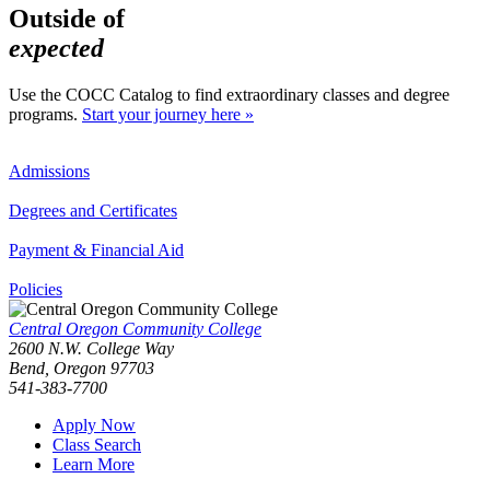
Outside of
expected
Use the COCC Catalog to find extraordinary classes and degree
programs.
Start your journey here »
Admissions
Degrees and Certificates
Payment & Financial Aid
Policies
Central Oregon Community College
2600 N.W. College Way
Bend, Oregon 97703
541-383-7700
Apply Now
Class Search
Learn More