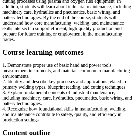
cutting processes using plasma and oxygen fuel equipment. In
addition, students will learn about industrial maintenance, including
machinery care, hydraulics and pneumatics, basic wiring, and
battery technologies. By the end of the course, students will
understand how core manufacturing, welding, and maintenance
skills intersect to support efficient, high-quality production and
prepare for future training or employment in the manufacturing
trades.
Course learning outcomes
1. Demonstrate proper use of basic hand and power tools,
measurement instruments, and materials common to manufacturing
environments.
2. Identify and describe key processes and applications related to
primary welding types, blueprint reading, and cutting techniques.
3. Explain fundamental concepts of industrial maintenance,
including machinery care, hydraulics, pneumatics, basic wiring, and
battery technologies.
4. Recognize how foundational skills in manufacturing, welding,
and maintenance contribute to safety, quality, and efficiency in
production settings.
Content outline