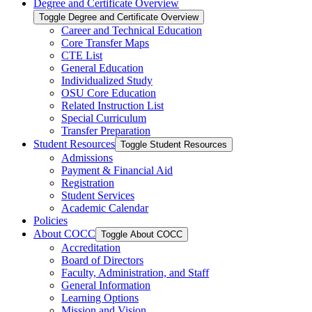
Degree and Certificate Overview
Toggle Degree and Certificate Overview
Career and Technical Education
Core Transfer Maps
CTE List
General Education
Individualized Study
OSU Core Education
Related Instruction List
Special Curriculum
Transfer Preparation
Student Resources
Toggle Student Resources
Admissions
Payment &​ Financial Aid
Registration
Student Services
Academic Calendar
Policies
About COCC
Toggle About COCC
Accreditation
Board of Directors
Faculty, Administration, and Staff
General Information
Learning Options
Mission and Vision