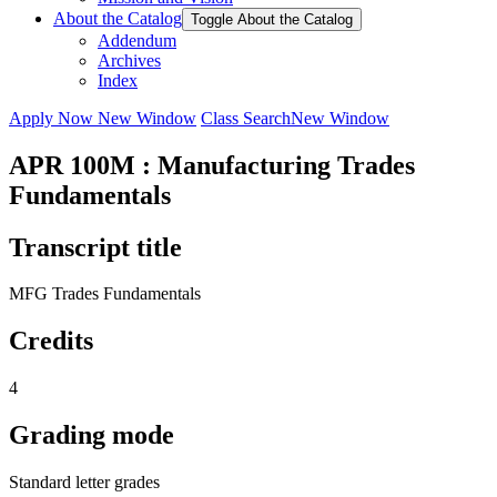
About the Catalog
Toggle About the Catalog
Addendum
Archives
Index
Apply Now
New Window
Class Search
New Window
APR 100M : Manufacturing Trades
Fundamentals
Transcript title
MFG Trades Fundamentals
Credits
4
Grading mode
Standard letter grades