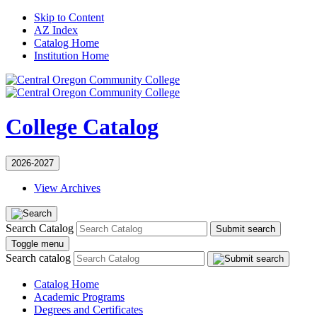
Skip to Content
AZ Index
Catalog Home
Institution Home
College Catalog
2026-2027
View Archives
Search Catalog
Submit search
Toggle menu
Search catalog
Catalog Home
Academic Programs
Degrees and Certificates