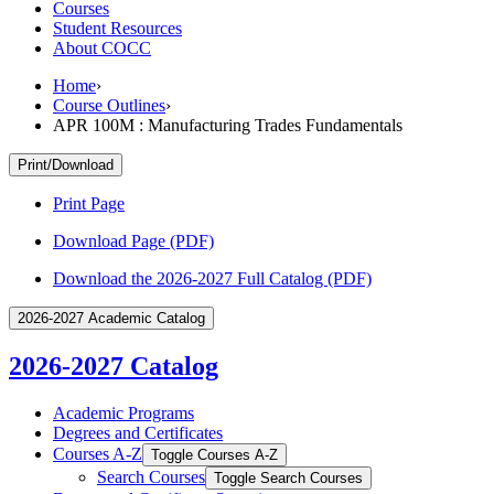
Courses
Student Resources
About COCC
Home
›
Course Outlines
›
APR 100M : Manufacturing Trades Fundamentals
Print/Download
Print Page
Download Page (PDF)
Download the 2026-2027 Full Catalog (PDF)
2026-2027 Academic Catalog
2026-2027 Catalog
Academic Programs
Degrees and Certificates
Courses A-​Z
Toggle Courses A-​Z
Search Courses
Toggle Search Courses