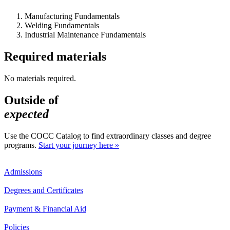
Manufacturing Fundamentals
Welding Fundamentals
Industrial Maintenance Fundamentals
Required materials
No materials required.
Outside of
expected
Use the COCC Catalog to find extraordinary classes and degree
programs.
Start your journey here »
Admissions
Degrees and Certificates
Payment & Financial Aid
Policies