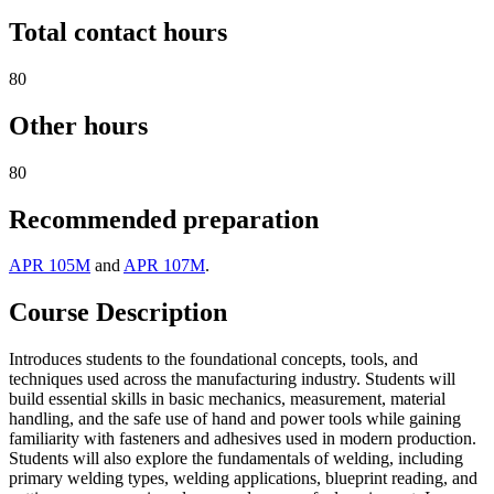
Total contact hours
80
Other hours
80
Recommended preparation
APR 105M
and
APR 107M
.
Course Description
Introduces students to the foundational concepts, tools, and
techniques used across the manufacturing industry. Students will
build essential skills in basic mechanics, measurement, material
handling, and the safe use of hand and power tools while gaining
familiarity with fasteners and adhesives used in modern production.
Students will also explore the fundamentals of welding, including
primary welding types, welding applications, blueprint reading, and