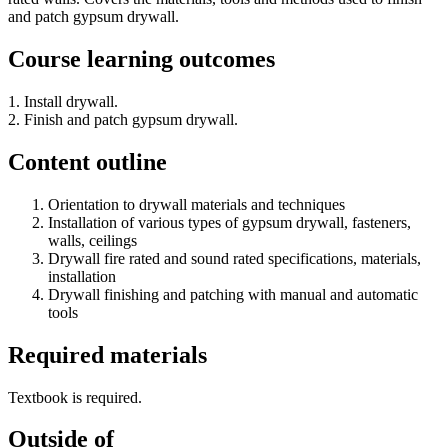
and patch gypsum drywall.
Course learning outcomes
1. Install drywall.
2. Finish and patch gypsum drywall.
Content outline
Orientation to drywall materials and techniques
Installation of various types of gypsum drywall, fasteners,
walls, ceilings
Drywall fire rated and sound rated specifications, materials,
installation
Drywall finishing and patching with manual and automatic
tools
Required materials
Textbook is required.
Outside of