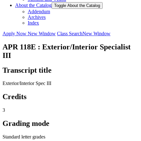
About the Catalog
Toggle About the Catalog
Addendum
Archives
Index
Apply Now
New Window
Class Search
New Window
APR 118E : Exterior/Interior Specialist
III
Transcript title
Exterior/Interior Spec III
Credits
3
Grading mode
Standard letter grades