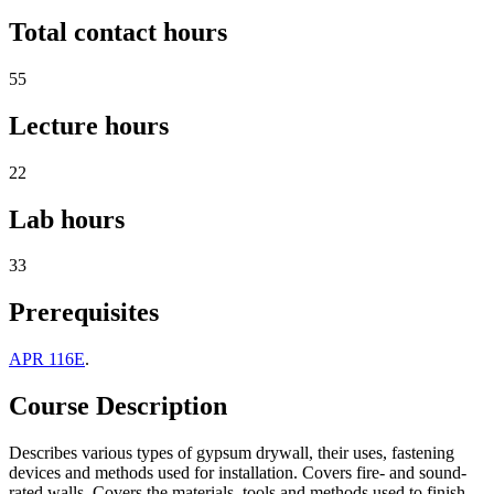
Total contact hours
55
Lecture hours
22
Lab hours
33
Prerequisites
APR 116E
.
Course Description
Describes various types of gypsum drywall, their uses, fastening
devices and methods used for installation. Covers fire- and sound-
rated walls. Covers the materials, tools and methods used to finish