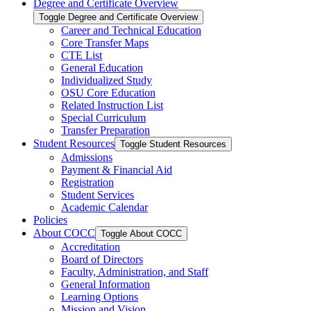
Degree and Certificate Overview
Toggle Degree and Certificate Overview
Career and Technical Education
Core Transfer Maps
CTE List
General Education
Individualized Study
OSU Core Education
Related Instruction List
Special Curriculum
Transfer Preparation
Student Resources
Toggle Student Resources
Admissions
Payment &​ Financial Aid
Registration
Student Services
Academic Calendar
Policies
About COCC
Toggle About COCC
Accreditation
Board of Directors
Faculty, Administration, and Staff
General Information
Learning Options
Mission and Vision