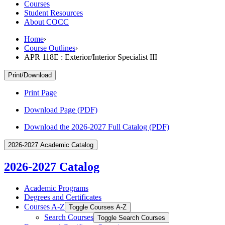
Courses
Student Resources
About COCC
Home
›
Course Outlines
›
APR 118E : Exterior/Interior Specialist III
Print/Download
Print Page
Download Page (PDF)
Download the 2026-2027 Full Catalog (PDF)
2026-2027 Academic Catalog
2026-2027 Catalog
Academic Programs
Degrees and Certificates
Courses A-​Z
Toggle Courses A-​Z
Search Courses
Toggle Search Courses