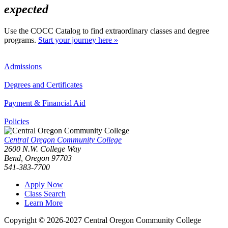
expected
Use the COCC Catalog to find extraordinary classes and degree
programs.
Start your journey here »
Admissions
Degrees and Certificates
Payment & Financial Aid
Policies
Central Oregon Community College
2600 N.W. College Way
Bend, Oregon 97703
541-383-7700
Apply Now
Class Search
Learn More
Copyright © 2026-2027 Central Oregon Community College