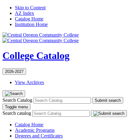
Skip to Content
AZ Index
Catalog Home
Institution Home
College Catalog
2026-2027
View Archives
Search Catalog
Submit search
Toggle menu
Search catalog
Catalog Home
Academic Programs
Degrees and Certificates