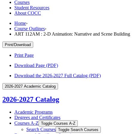
Courses
Student Resources
About COCC
Home
›
Course Outlines
›
ART 112AM : 2-D Animation: Narrative and Scene Building
Print/Download
Print Page
Download Page (PDF)
Download the 2026-2027 Full Catalog (PDF)
2026-2027 Academic Catalog
2026-2027 Catalog
Academic Programs
Degrees and Certificates
Courses A-​Z
Toggle Courses A-​Z
Search Courses
Toggle Search Courses