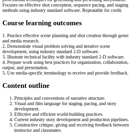
Focuses on effective shot conception, sequence pacing, and staging
methods using industry standard software. Repeatable for credit.
Course learning outcomes
1. Practice effective scene planning and shot creation through genre
and media research.
2. Demonstrate visual problem solving and iterative scene
development, using industry standard 2-D software.
3. Illustrate technical facility with industry standard 2-D software.
4. Prepare work using best practices for organization, collaboration,
output, and presentation.
5. Use media-specific terminology to receive and provide feedback.
Content outline
Principles and conventions of narrative structure.
Visual and film language for staging, pacing, and story
development.
Effective and efficient world-building practices.
Current industry story development and production pipelines.
Constructive critique, giving and receiving feedback between
instructor and classmates.