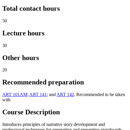
Total contact hours
50
Lecture hours
30
Other hours
20
Recommended preparation
ART 101AM
;
ART 141
; and
ART 142
. Recommended to be taken
with
Course Description
Introduces principles of narrative story development and
professional techniques for generating and presenting storyboards.