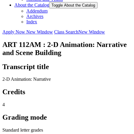
About the Catalog
Toggle About the Catalog
Addendum
Archives
Index
Apply Now
New Window
Class Search
New Window
ART 112AM : 2-D Animation: Narrative
and Scene Building
Transcript title
2-D Animation: Narrative
Credits
4
Grading mode
Standard letter grades