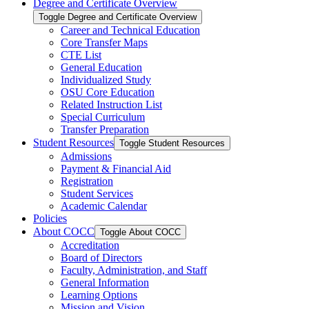
Degree and Certificate Overview
Toggle Degree and Certificate Overview
Career and Technical Education
Core Transfer Maps
CTE List
General Education
Individualized Study
OSU Core Education
Related Instruction List
Special Curriculum
Transfer Preparation
Student Resources
Toggle Student Resources
Admissions
Payment &​ Financial Aid
Registration
Student Services
Academic Calendar
Policies
About COCC
Toggle About COCC
Accreditation
Board of Directors
Faculty, Administration, and Staff
General Information
Learning Options
Mission and Vision