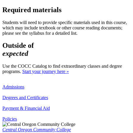
Required materials
Students will need to provide specific materials used in this course,
which may include textbook or other course reading documents;
please see the syllabus for a detailed list.
Outside of
expected
Use the COCC Catalog to find extraordinary classes and degree
programs.
Start your journey here »
Admissions
Degrees and Certificates
Payment & Financial Aid
Policies
Central Oregon Community College