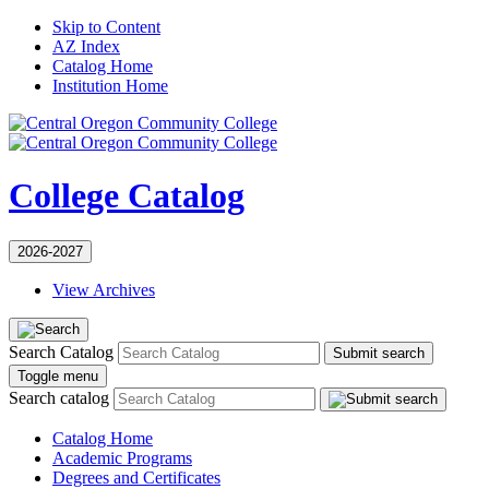
Skip to Content
AZ Index
Catalog Home
Institution Home
College Catalog
2026-2027
View Archives
Search Catalog
Submit search
Toggle menu
Search catalog
Catalog Home
Academic Programs
Degrees and Certificates