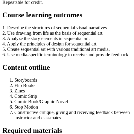
Repeatable for credit.
Course learning outcomes
1. Describe the structures of sequential visual narratives.
2. Use drawing from life as the basis of sequential art.
3. Analyze the story elements in sequential art.
4. Apply the principles of design for sequential art.
5. Create sequential art with various traditional art media.
6. Use media-specific terminology to receive and provide feedback.
Content outline
Storyboards
Flip Books
Zines
Comic Strip
Comic Book/Graphic Novel
Stop Motion
Constructive critique, giving and receiving feedback between
instructor and classmates.
Required materials