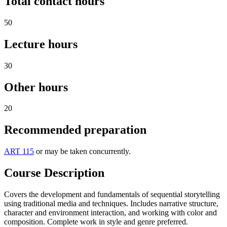
Total contact hours
50
Lecture hours
30
Other hours
20
Recommended preparation
ART 115
or may be taken concurrently.
Course Description
Covers the development and fundamentals of sequential storytelling
using traditional media and techniques. Includes narrative structure,
character and environment interaction, and working with color and
composition. Complete work in style and genre preferred.