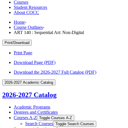
Courses
Student Resources
About COCC
Home
›
Course Outlines
›
ART 140 : Sequential Art: Non-Digital
Print/Download
Print Page
Download Page (PDF)
Download the 2026-2027 Full Catalog (PDF)
2026-2027 Academic Catalog
2026-2027 Catalog
Academic Programs
Degrees and Certificates
Courses A-​Z
Toggle Courses A-​Z
Search Courses
Toggle Search Courses