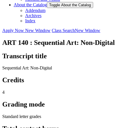
About the Catalog
Toggle About the Catalog
Addendum
Archives
Index
Apply Now
New Window
Class Search
New Window
ART 140 : Sequential Art: Non-Digital
Transcript title
Sequential Art: Non-Digital
Credits
4
Grading mode
Standard letter grades