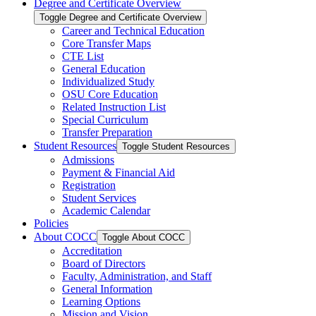
Degree and Certificate Overview
Toggle Degree and Certificate Overview
Career and Technical Education
Core Transfer Maps
CTE List
General Education
Individualized Study
OSU Core Education
Related Instruction List
Special Curriculum
Transfer Preparation
Student Resources
Toggle Student Resources
Admissions
Payment &​ Financial Aid
Registration
Student Services
Academic Calendar
Policies
About COCC
Toggle About COCC
Accreditation
Board of Directors
Faculty, Administration, and Staff
General Information
Learning Options
Mission and Vision