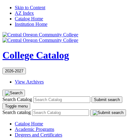
Skip to Content
AZ Index
Catalog Home
Institution Home
College Catalog
2026-2027
View Archives
Search Catalog
Submit search
Toggle menu
Search catalog
Catalog Home
Academic Programs
Degrees and Certificates