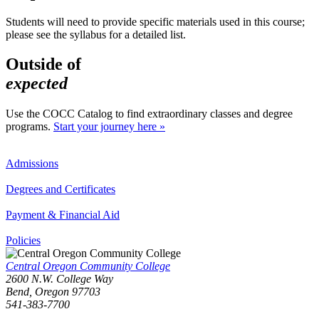
Students will need to provide specific materials used in this course;
please see the syllabus for a detailed list.
Outside of
expected
Use the COCC Catalog to find extraordinary classes and degree
programs.
Start your journey here »
Admissions
Degrees and Certificates
Payment & Financial Aid
Policies
Central Oregon Community College
2600 N.W. College Way
Bend, Oregon 97703
541-383-7700