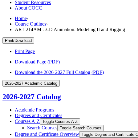
Student Resources
About COCC
Home
›
Course Outlines
›
ART 214AM : 3-D Animation: Modeling II and Rigging
Print/Download
Print Page
Download Page (PDF)
Download the 2026-2027 Full Catalog (PDF)
2026-2027 Academic Catalog
2026-2027 Catalog
Academic Programs
Degrees and Certificates
Courses A-​Z
Toggle Courses A-​Z
Search Courses
Toggle Search Courses
Degree and Certificate Overview
Toggle Degree and Certificate 