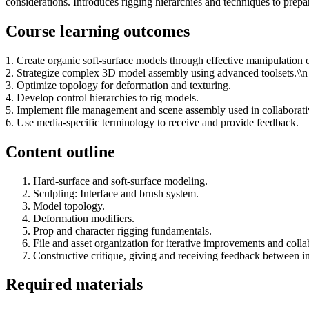
considerations. Introduces rigging hierarchies and techniques to prepar
Course learning outcomes
1. Create organic soft-surface models through effective manipulation
2. Strategize complex 3D model assembly using advanced toolsets.\\n
3. Optimize topology for deformation and texturing.
4. Develop control hierarchies to rig models.
5. Implement file management and scene assembly used in collaborati
6. Use media-specific terminology to receive and provide feedback.
Content outline
Hard-surface and soft-surface modeling.
Sculpting: Interface and brush system.
Model topology.
Deformation modifiers.
Prop and character rigging fundamentals.
File and asset organization for iterative improvements and coll
Constructive critique, giving and receiving feedback between in
Required materials