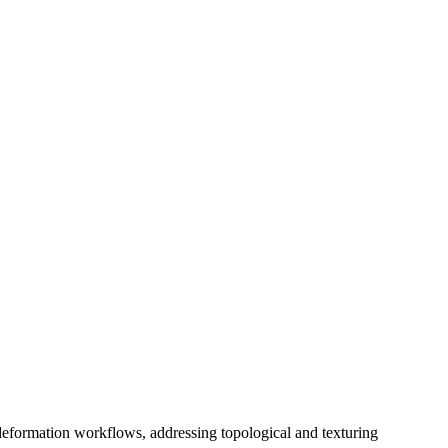
deformation workflows, addressing topological and texturing