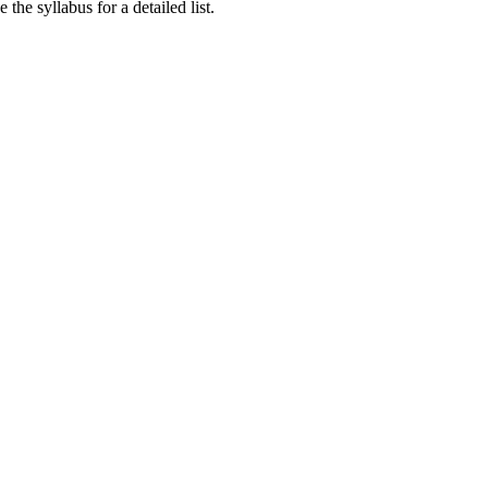
he syllabus for a detailed list.