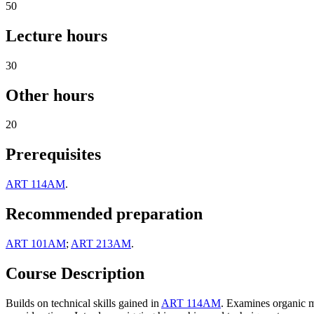
50
Lecture hours
30
Other hours
20
Prerequisites
ART 114AM
.
Recommended preparation
ART 101AM
;
ART 213AM
.
Course Description
Builds on technical skills gained in
ART 114AM
. Examines organic m