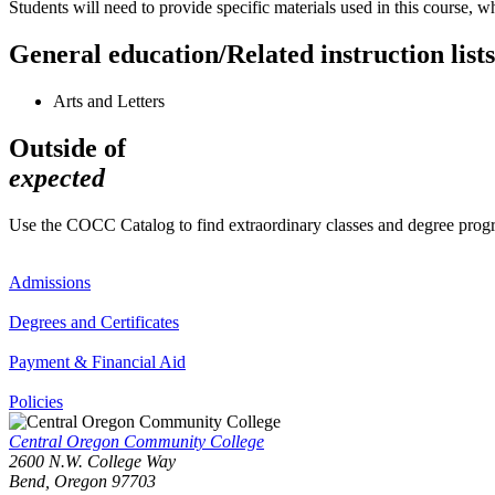
Students will need to provide specific materials used in this course, w
General education/Related instruction lists
Arts and Letters
Outside of
expected
Use the COCC Catalog to find extraordinary classes and degree pro
Admissions
Degrees and Certificates
Payment & Financial Aid
Policies
Central Oregon Community College
2600 N.W. College Way
Bend, Oregon 97703