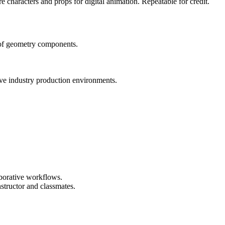
e characters and props for digital animation. Repeatable for credit.
 of geometry components.
ve industry production environments.
aborative workflows.
structor and classmates.