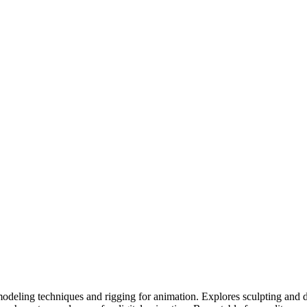
odeling techniques and rigging for animation. Explores sculpting and 