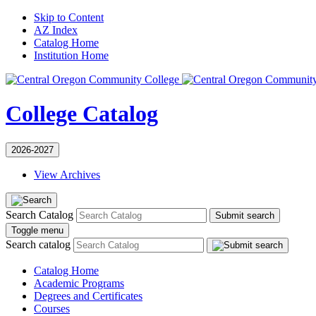
Skip to Content
AZ Index
Catalog Home
Institution Home
College Catalog
2026-2027
View Archives
Search Catalog
Submit search
Toggle menu
Search catalog
Catalog Home
Academic Programs
Degrees and Certificates
Courses