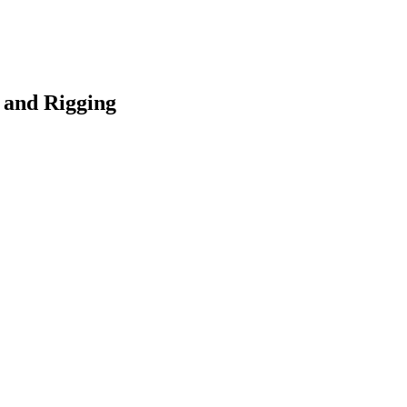
 and Rigging