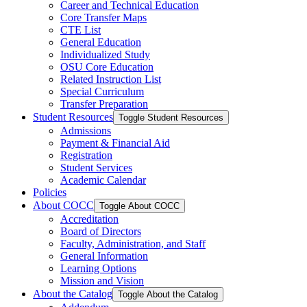
Career and Technical Education
Core Transfer Maps
CTE List
General Education
Individualized Study
OSU Core Education
Related Instruction List
Special Curriculum
Transfer Preparation
Student Resources
Toggle Student Resources
Admissions
Payment &​ Financial Aid
Registration
Student Services
Academic Calendar
Policies
About COCC
Toggle About COCC
Accreditation
Board of Directors
Faculty, Administration, and Staff
General Information
Learning Options
Mission and Vision
About the Catalog
Toggle About the Catalog