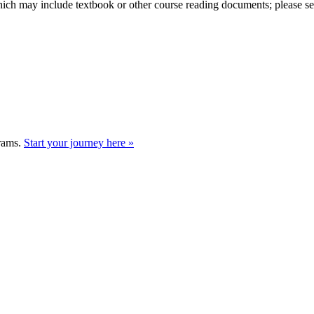
hich may include textbook or other course reading documents; please see t
grams.
Start your journey here »