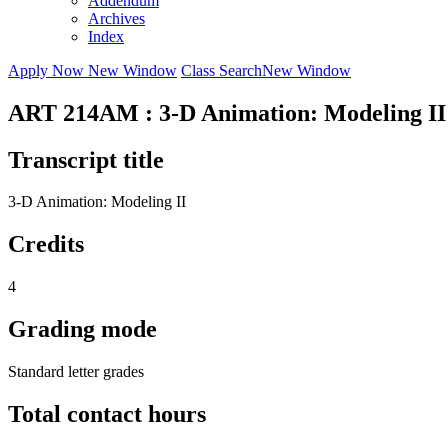
Addendum
Archives
Index
Apply Now
New Window
Class Search
New Window
ART 214AM : 3-D Animation: Modeling II
Transcript title
3-D Animation: Modeling II
Credits
4
Grading mode
Standard letter grades
Total contact hours