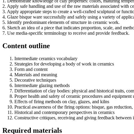
1. Demonstrate knowledge of clay properties: colors, maturing temperat
2. Apply safe handling and use of the raw materials associated with c
3. Apply appropriate steps to create a well-crafted sculptural or funct
4. Glaze bisque ware successfully and safely using a variety of applic
5. Identify predominant elements of structure in ceramic work.
6. Sketch an idea of a piece that indicates proportion, scale, and meth
7. Use media-specific terminology to receive and provide feedback.
Content outline
Intermediate ceramics vocabulary
Strategies for developing a body of work in ceramics
Form and content
Materials and meaning
Decorative techniques
Intermediate glazing methods
Differentiation of clay bodies: physical and historical traits, co
Proper health and safety of ceramic procedures and equipment 
Effects of firing methods on clay, glazes, and kilns
Practical awareness of the firing options: bisque, gas reduction, o
Historical and contemporary perspectives in ceramics
Constructive critiques, receiving and giving feedback between i
Required materials