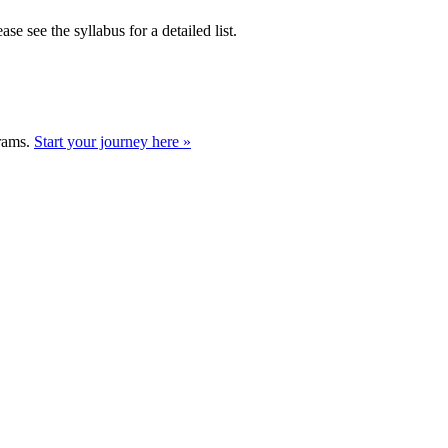
se see the syllabus for a detailed list.
grams.
Start your journey here »