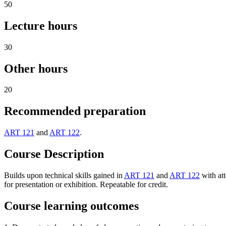
50
Lecture hours
30
Other hours
20
Recommended preparation
ART 121
and
ART 122
.
Course Description
Builds upon technical skills gained in
ART 121
and
ART 122
with att
for presentation or exhibition. Repeatable for credit.
Course learning outcomes