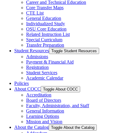
Career and Technical Education
Core Transfer Maps
CTE List
General Education
Individualized Study
OSU Core Education
Related Instruction List
Special Curriculum
Transfer Preparation
Student Resources
Toggle Student Resources
Admissions
Payment &​ Financial Aid
Registration
Student Services
Academic Calendar
Policies
About COCC
Toggle About COCC
Accreditation
Board of Directors
Faculty, Administration, and Staff
General Information
Learning Options
Mission and Vision
About the Catalog
Toggle About the Catalog