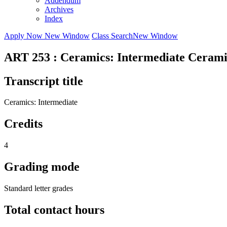
Addendum
Archives
Index
Apply Now
New Window
Class Search
New Window
ART 253 : Ceramics: Intermediate Cerami
Transcript title
Ceramics: Intermediate
Credits
4
Grading mode
Standard letter grades
Total contact hours