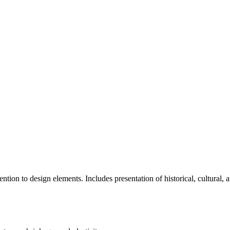
ention to design elements. Includes presentation of historical, cultura