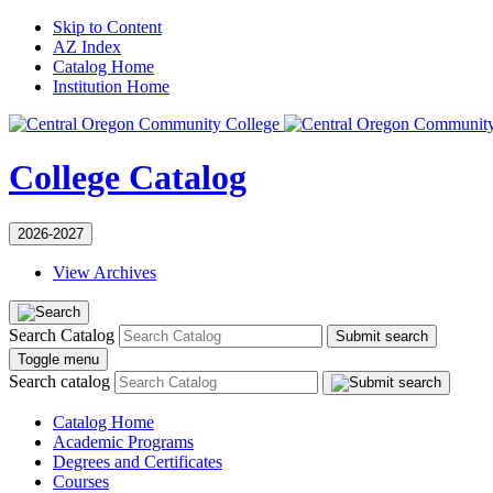
Skip to Content
AZ Index
Catalog Home
Institution Home
College Catalog
2026-2027
View Archives
Search Catalog
Submit search
Toggle menu
Search catalog
Catalog Home
Academic Programs
Degrees and Certificates
Courses