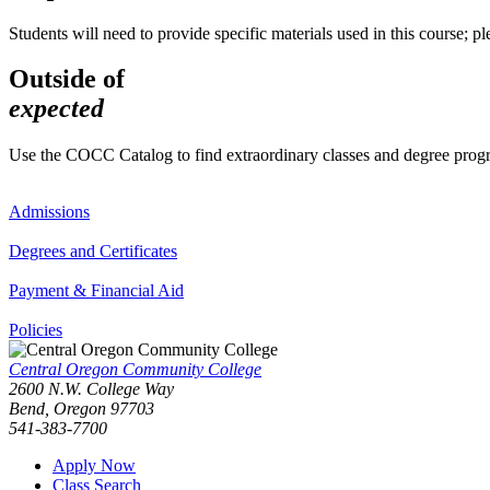
Students will need to provide specific materials used in this course; plea
Outside of
expected
Use the COCC Catalog to find extraordinary classes and degree pro
Admissions
Degrees and Certificates
Payment & Financial Aid
Policies
Central Oregon Community College
2600 N.W. College Way
Bend, Oregon 97703
541-383-7700
Apply Now
Class Search