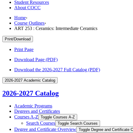
Student Resources
About COCC
Home
›
Course Outlines
›
ART 253 : Ceramics: Intermediate Ceramics
Print/Download
Print Page
Download Page (PDF)
Download the 2026-2027 Full Catalog (PDF)
2026-2027 Academic Catalog
2026-2027 Catalog
Academic Programs
Degrees and Certificates
Courses A-​Z
Toggle Courses A-​Z
Search Courses
Toggle Search Courses
Degree and Certificate Overview
Toggle Degree and Certificate 