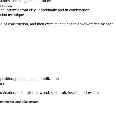
ures, shrinkage, and plasticity.
eramics.
ional ceramic from clay, individually and in combination.
ation techniques.
od of construction, and then execute that idea in a well-crafted manner.
mposition, preparation, and utilization
use
xidation, raku, pit-fire, wood, soda, salt, luster, and low-fire
nstructor and classmates