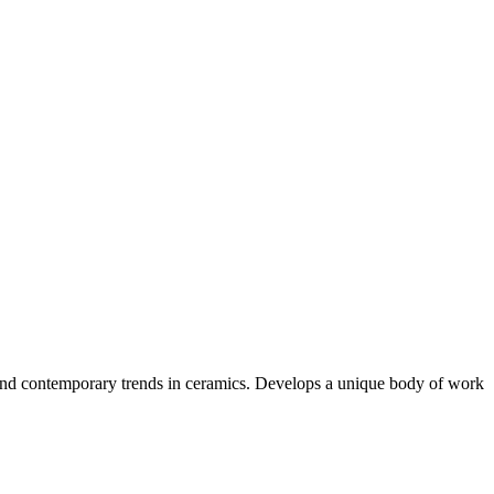
l, and contemporary trends in ceramics. Develops a unique body of work