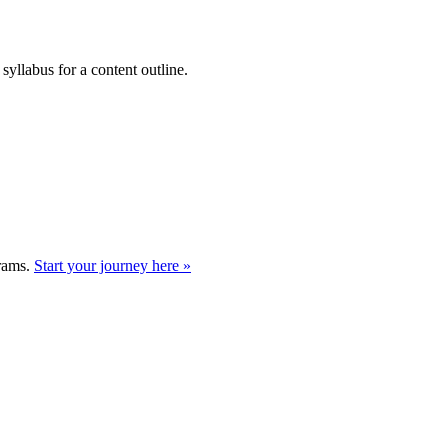
syllabus for a content outline.
grams.
Start your journey here »