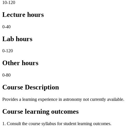
10-120
Lecture hours
0-40
Lab hours
0-120
Other hours
0-80
Course Description
Provides a learning experience in astronomy not currently available.
Course learning outcomes
1. Consult the course syllabus for student learning outcomes.