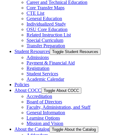
Career and Technical Education
Core Transfer Maps
CTE List
General Education
Individualized Study
OSU Core Education
Related Instruction List
Special Curriculum
Transfer Preparation
Student Resources
Toggle Student Resources
Admissions
Payment &​ Financial Aid
Registration
Student Services
Academic Calendar
Policies
About COCC
Toggle About COCC
Accreditation
Board of Directors
Faculty, Administration, and Staff
General Information
Learning Options
Mission and Vision
About the Catalog
Toggle About the Catalog