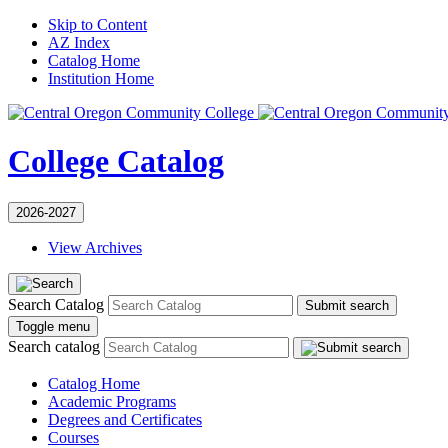
Skip to Content
AZ Index
Catalog Home
Institution Home
College Catalog
2026-2027
View Archives
Search Catalog
Submit search
Toggle menu
Search catalog
Catalog Home
Academic Programs
Degrees and Certificates
Courses