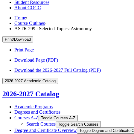
Student Resources
About COCC
Home
›
Course Outlines
›
ASTR 299 : Selected Topics: Astronomy
Print/Download
Print Page
Download Page (PDF)
Download the 2026-2027 Full Catalog (PDF)
2026-2027 Academic Catalog
2026-2027 Catalog
Academic Programs
Degrees and Certificates
Courses A-​Z
Toggle Courses A-​Z
Search Courses
Toggle Search Courses
Degree and Certificate Overview
Toggle Degree and Certificate 