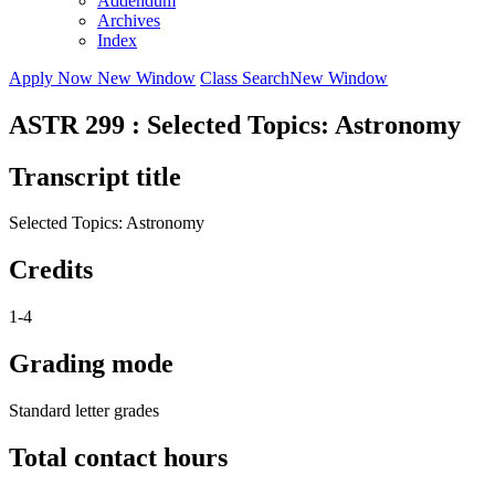
Addendum
Archives
Index
Apply Now
New Window
Class Search
New Window
ASTR 299 : Selected Topics: Astronomy
Transcript title
Selected Topics: Astronomy
Credits
1-4
Grading mode
Standard letter grades
Total contact hours