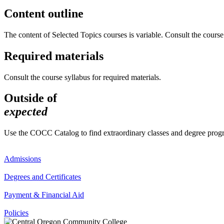
Content outline
The content of Selected Topics courses is variable. Consult the course 
Required materials
Consult the course syllabus for required materials.
Outside of
expected
Use the COCC Catalog to find extraordinary classes and degree pro
Admissions
Degrees and Certificates
Payment & Financial Aid
Policies