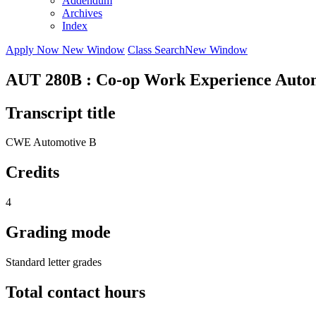
Addendum
Archives
Index
Apply Now
New Window
Class Search
New Window
AUT 280B : Co-op Work Experience Autom
Transcript title
CWE Automotive B
Credits
4
Grading mode
Standard letter grades
Total contact hours