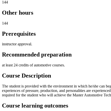
144
Other hours
144
Prerequisites
instructor approval.
Recommended preparation
at least 24 credits of automotive courses.
Course Description
The student is provided with the environment in which he/she can begin
experiences of pressure, production, and personalities are experien
required for the student who will achieve the Master Automotive Techni
Course learning outcomes