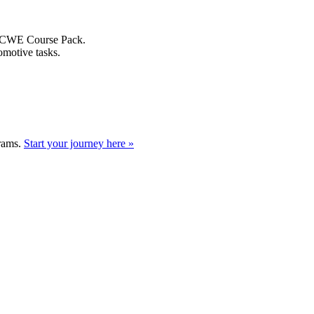
A8 CWE Course Pack.
omotive tasks.
grams.
Start your journey here »