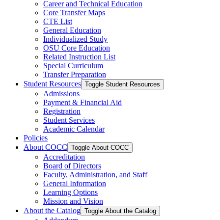
Career and Technical Education
Core Transfer Maps
CTE List
General Education
Individualized Study
OSU Core Education
Related Instruction List
Special Curriculum
Transfer Preparation
Student Resources
Toggle Student Resources
Admissions
Payment &​ Financial Aid
Registration
Student Services
Academic Calendar
Policies
About COCC
Toggle About COCC
Accreditation
Board of Directors
Faculty, Administration, and Staff
General Information
Learning Options
Mission and Vision
About the Catalog
Toggle About the Catalog