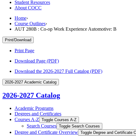
Student Resources
About COCC
Home
›
Course Outlines
›
AUT 280B : Co-op Work Experience Automotive: B
Print/Download
Print Page
Download Page (PDF)
Download the 2026-2027 Full Catalog (PDF)
2026-2027 Academic Catalog
2026-2027 Catalog
Academic Programs
Degrees and Certificates
Courses A-​Z
Toggle Courses A-​Z
Search Courses
Toggle Search Courses
Degree and Certificate Overview
Toggle Degree and Certificate 