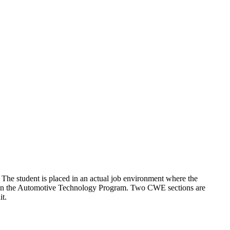
. The student is placed in an actual job environment where the
nts in the Automotive Technology Program. Two CWE sections are
it.