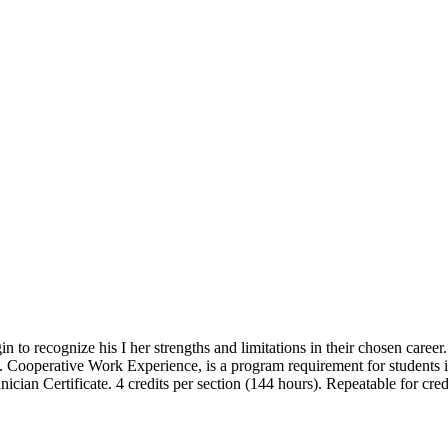
 to recognize his I her strengths and limitations in their chosen career
ced. Cooperative Work Experience, is a program requirement for stude
cian Certificate. 4 credits per section (144 hours). Repeatable for cred