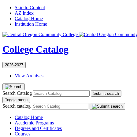
Skip to Content
AZ Index
Catalog Home
Institution Home
College Catalog
2026-2027
View Archives
Search Catalog
Submit search
Toggle menu
Search catalog
Catalog Home
Academic Programs
Degrees and Certificates
Courses