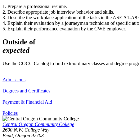
1. Prepare a professional resume.
2. Describe appropriate job interview behavior and skills.
3. Describe the workplace application of the tasks in the ASE A1-
4. Explain their evaluation by a journeyman technician of specific aut
5. Explain their performance evaluation by the CWE employer.
Outside of
expected
Use the COCC Catalog to find extraordinary classes and degree pro
Admissions
Degrees and Certificates
Payment & Financial Aid
Policies
Central Oregon Community College
2600 N.W. College Way
Bend, Oregon 97703