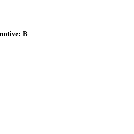
otive: B