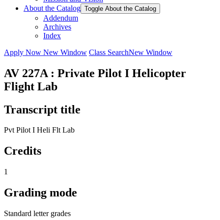
About the Catalog
Toggle About the Catalog
Addendum
Archives
Index
Apply Now
New Window
Class Search
New Window
AV 227A : Private Pilot I Helicopter
Flight Lab
Transcript title
Pvt Pilot I Heli Flt Lab
Credits
1
Grading mode
Standard letter grades