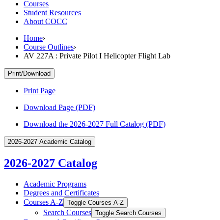
Courses
Student Resources
About COCC
Home
›
Course Outlines
›
AV 227A : Private Pilot I Helicopter Flight Lab
Print/Download
Print Page
Download Page (PDF)
Download the 2026-2027 Full Catalog (PDF)
2026-2027 Academic Catalog
2026-2027 Catalog
Academic Programs
Degrees and Certificates
Courses A-​Z
Toggle Courses A-​Z
Search Courses
Toggle Search Courses