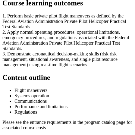
Course learning outcomes
1. Perform basic private pilot flight maneuvers as defined by the
Federal Aviation Administration Private Pilot Helicopter Practical
Test Standards.
2. Apply normal operating procedures, operational limitations,
emergency procedures, and regulations associated with the Federal
Aviation Administration Private Pilot Helicopter Practical Test
Standards.
3. Demonstrate aeronautical decision-making skills (risk risk
management, situational awareness, and single pilot resource
management) using real-time flight scenarios.
Content outline
Flight maneuvers
Systems operation
Communications
Performance and limitations
Regulations
Please see the entrance requirements in the program catalog page for
associated course costs.