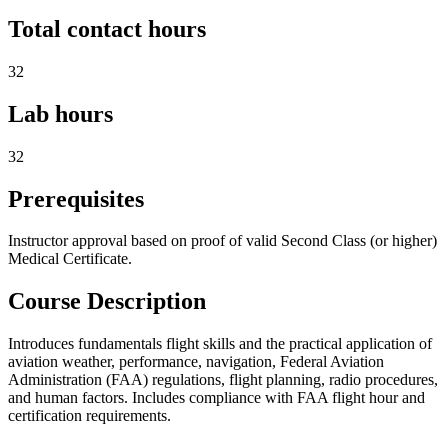
Total contact hours
32
Lab hours
32
Prerequisites
Instructor approval based on proof of valid Second Class (or higher)
Medical Certificate.
Course Description
Introduces fundamentals flight skills and the practical application of
aviation weather, performance, navigation, Federal Aviation
Administration (FAA) regulations, flight planning, radio procedures,
and human factors. Includes compliance with FAA flight hour and
certification requirements.