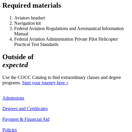
Required materials
Aviators headset
Navigation kit
Federal Aviation Regulations and Aeronautical Information
Manual
Federal Aviation Administration Private Pilot Helicopter
Practical Test Standards
Outside of
expected
Use the COCC Catalog to find extraordinary classes and degree
programs.
Start your journey here »
Admissions
Degrees and Certificates
Payment & Financial Aid
Policies