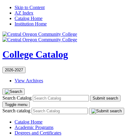
Skip to Content
AZ Index
Catalog Home
Institution Home
College Catalog
2026-2027
View Archives
Search Catalog
Submit search
Toggle menu
Search catalog
Catalog Home
Academic Programs
Degrees and Certificates