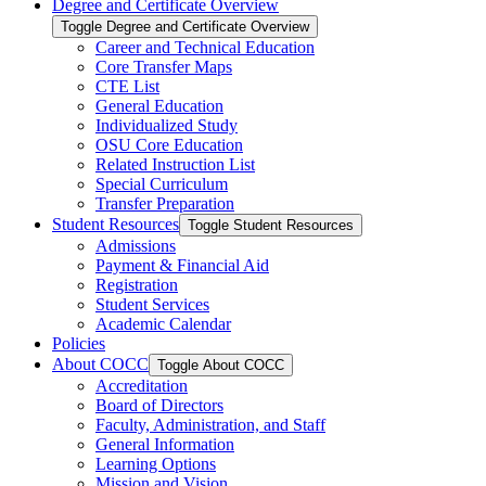
Degree and Certificate Overview
Toggle Degree and Certificate Overview
Career and Technical Education
Core Transfer Maps
CTE List
General Education
Individualized Study
OSU Core Education
Related Instruction List
Special Curriculum
Transfer Preparation
Student Resources
Toggle Student Resources
Admissions
Payment &​ Financial Aid
Registration
Student Services
Academic Calendar
Policies
About COCC
Toggle About COCC
Accreditation
Board of Directors
Faculty, Administration, and Staff
General Information
Learning Options
Mission and Vision