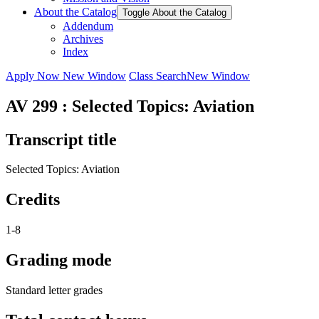
About the Catalog
Toggle About the Catalog
Addendum
Archives
Index
Apply Now
New Window
Class Search
New Window
AV 299 : Selected Topics: Aviation
Transcript title
Selected Topics: Aviation
Credits
1-8
Grading mode
Standard letter grades