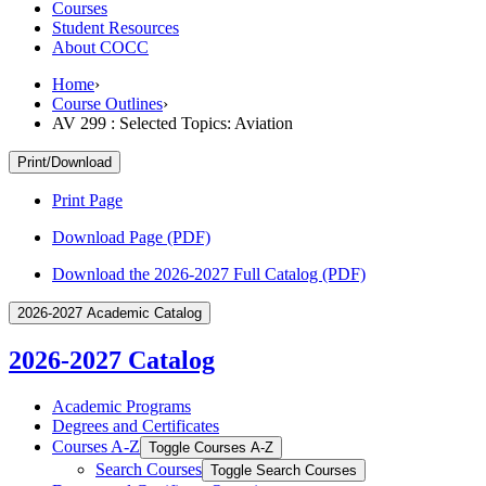
Courses
Student Resources
About COCC
Home
›
Course Outlines
›
AV 299 : Selected Topics: Aviation
Print/Download
Print Page
Download Page (PDF)
Download the 2026-2027 Full Catalog (PDF)
2026-2027 Academic Catalog
2026-2027 Catalog
Academic Programs
Degrees and Certificates
Courses A-​Z
Toggle Courses A-​Z
Search Courses
Toggle Search Courses