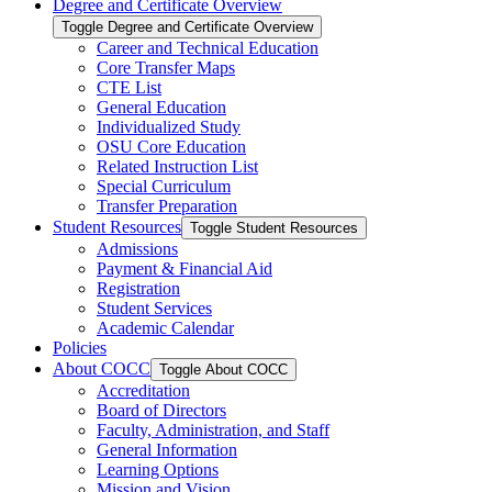
Degree and Certificate Overview
Toggle Degree and Certificate Overview
Career and Technical Education
Core Transfer Maps
CTE List
General Education
Individualized Study
OSU Core Education
Related Instruction List
Special Curriculum
Transfer Preparation
Student Resources
Toggle Student Resources
Admissions
Payment &​ Financial Aid
Registration
Student Services
Academic Calendar
Policies
About COCC
Toggle About COCC
Accreditation
Board of Directors
Faculty, Administration, and Staff
General Information
Learning Options
Mission and Vision