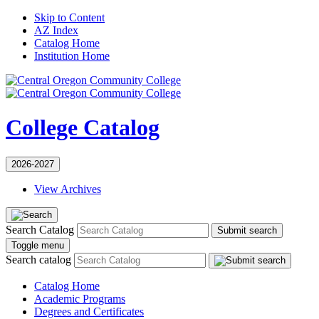
Skip to Content
AZ Index
Catalog Home
Institution Home
College Catalog
2026-2027
View Archives
Search Catalog
Submit search
Toggle menu
Search catalog
Catalog Home
Academic Programs
Degrees and Certificates