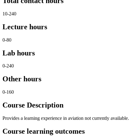
Total contact hours
10-240
Lecture hours
0-80
Lab hours
0-240
Other hours
0-160
Course Description
Provides a learning experience in aviation not currently available.
Course learning outcomes