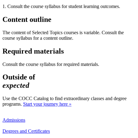
1. Consult the course syllabus for student learning outcomes.
Content outline
The content of Selected Topics courses is variable. Consult the
course syllabus for a content outline.
Required materials
Consult the course syllabus for required materials.
Outside of
expected
Use the COCC Catalog to find extraordinary classes and degree
programs.
Start your journey here »
Admissions
Degrees and Certificates