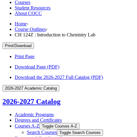
Courses
Student Resources
About COCC
Home
›
Course Outlines
›
CH 124Z : Introduction to Chemistry Lab
Print/Download
Print Page
Download Page (PDF)
Download the 2026-2027 Full Catalog (PDF)
2026-2027 Academic Catalog
2026-2027 Catalog
Academic Programs
Degrees and Certificates
Courses A-​Z
Toggle Courses A-​Z
Search Courses
Toggle Search Courses