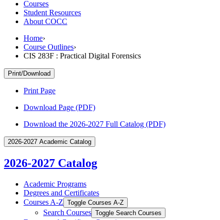
Courses
Student Resources
About COCC
Home
›
Course Outlines
›
CIS 283F : Practical Digital Forensics
Print/Download
Print Page
Download Page (PDF)
Download the 2026-2027 Full Catalog (PDF)
2026-2027 Academic Catalog
2026-2027 Catalog
Academic Programs
Degrees and Certificates
Courses A-​Z
Toggle Courses A-​Z
Search Courses
Toggle Search Courses