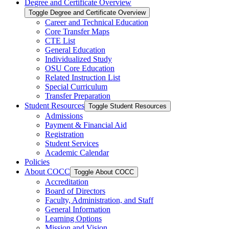
Degree and Certificate Overview
Toggle Degree and Certificate Overview
Career and Technical Education
Core Transfer Maps
CTE List
General Education
Individualized Study
OSU Core Education
Related Instruction List
Special Curriculum
Transfer Preparation
Student Resources
Toggle Student Resources
Admissions
Payment &​ Financial Aid
Registration
Student Services
Academic Calendar
Policies
About COCC
Toggle About COCC
Accreditation
Board of Directors
Faculty, Administration, and Staff
General Information
Learning Options
Mission and Vision