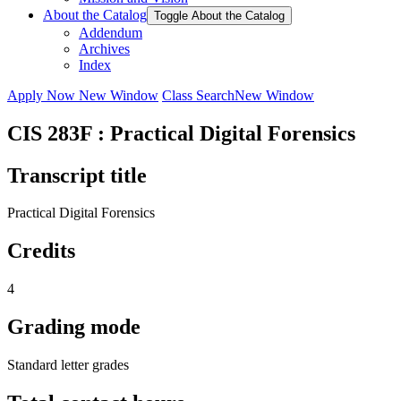
About the Catalog
Toggle About the Catalog
Addendum
Archives
Index
Apply Now
New Window
Class Search
New Window
CIS 283F : Practical Digital Forensics
Transcript title
Practical Digital Forensics
Credits
4
Grading mode
Standard letter grades