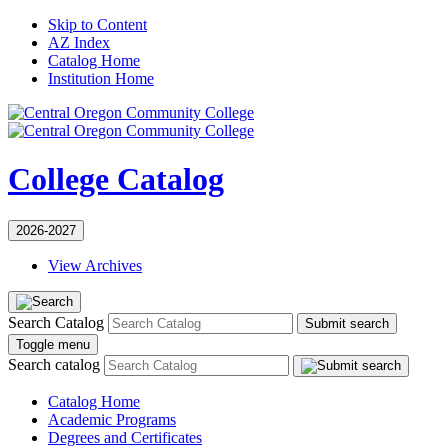
Skip to Content
AZ Index
Catalog Home
Institution Home
College Catalog
2026-2027
View Archives
Search Catalog
Submit search
Toggle menu
Search catalog
Catalog Home
Academic Programs
Degrees and Certificates