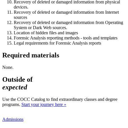
Recovery of deleted or damaged information from physical
devices.
Recovery of deleted or damaged information from Internet
sources
Recovery of deleted or damaged information from Operating
System or Dark Web sources.
Location of hidden files and images
Forensic Analysis reporting methods - tools and templates
Legal requirements for Forensic Analysis reports
Required materials
None.
Outside of
expected
Use the COCC Catalog to find extraordinary classes and degree
programs.
Start your journey here »
Admissions