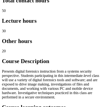
Total contact hours
50
Lecture hours
30
Other hours
20
Course Description
Presents digital forensics instruction from a systems security
perspective. Students participating in this intermediate-level class
will use a variety of digital forensics tools and software; and are
exposed to drive image making, investigations of files and
documents, and working with various PC and mobile device
hardware. Investigative techniques practiced in this class are
performed in a secure environment.