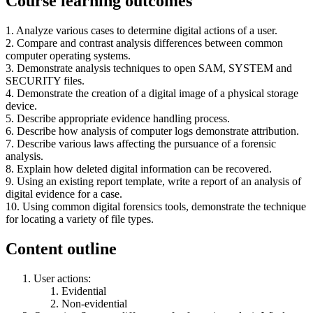
Course learning outcomes
1. Analyze various cases to determine digital actions of a user.
2. Compare and contrast analysis differences between common
computer operating systems.
3. Demonstrate analysis techniques to open SAM, SYSTEM and
SECURITY files.
4. Demonstrate the creation of a digital image of a physical storage
device.
5. Describe appropriate evidence handling process.
6. Describe how analysis of computer logs demonstrate attribution.
7. Describe various laws affecting the pursuance of a forensic
analysis.
8. Explain how deleted digital information can be recovered.
9. Using an existing report template, write a report of an analysis of
digital evidence for a case.
10. Using common digital forensics tools, demonstrate the technique
for locating a variety of file types.
Content outline
User actions:
Evidential
Non-evidential