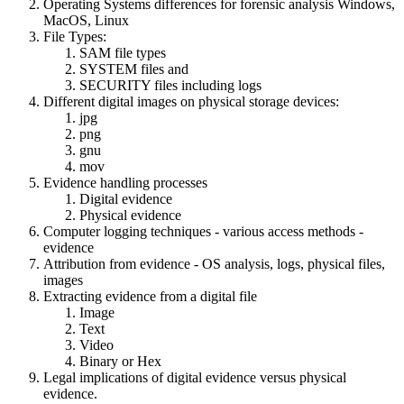
Operating Systems differences for forensic analysis Windows,
MacOS, Linux
File Types:
SAM file types
SYSTEM files and
SECURITY files including logs
Different digital images on physical storage devices:
jpg
png
gnu
mov
Evidence handling processes
Digital evidence
Physical evidence
Computer logging techniques - various access methods -
evidence
Attribution from evidence - OS analysis, logs, physical files,
images
Extracting evidence from a digital file
Image
Text
Video
Binary or Hex
Legal implications of digital evidence versus physical
evidence.