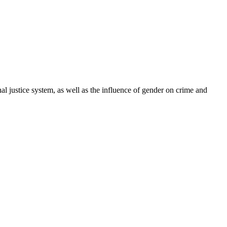
l justice system, as well as the influence of gender on crime and