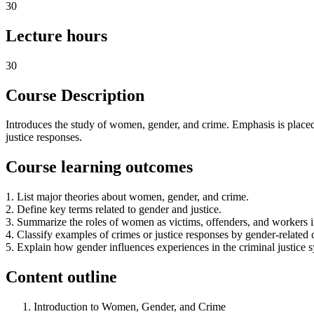
30
Lecture hours
30
Course Description
Introduces the study of women, gender, and crime. Emphasis is placed 
justice responses.
Course learning outcomes
1. List major theories about women, gender, and crime.
2. Define key terms related to gender and justice.
3. Summarize the roles of women as victims, offenders, and workers in
4. Classify examples of crimes or justice responses by gender-related 
5. Explain how gender influences experiences in the criminal justice 
Content outline
Introduction to Women, Gender, and Crime