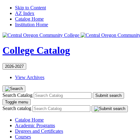
Skip to Content
AZ Index
Catalog Home
Institution Home
College Catalog
2026-2027
View Archives
Search Catalog
Submit search
Toggle menu
Search catalog
Catalog Home
Academic Programs
Degrees and Certificates
Courses