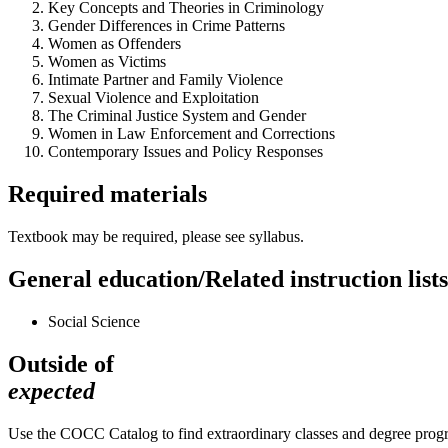
Key Concepts and Theories in Criminology
Gender Differences in Crime Patterns
Women as Offenders
Women as Victims
Intimate Partner and Family Violence
Sexual Violence and Exploitation
The Criminal Justice System and Gender
Women in Law Enforcement and Corrections
Contemporary Issues and Policy Responses
Required materials
Textbook may be required, please see syllabus.
General education/Related instruction lists
Social Science
Outside of
expected
Use the COCC Catalog to find extraordinary classes and degree pro