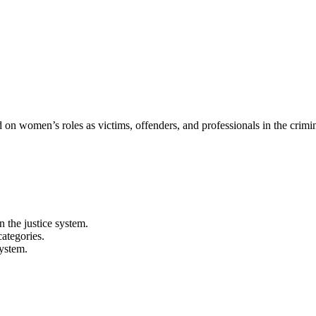
on women’s roles as victims, offenders, and professionals in the crimina
 the justice system.
categories.
system.