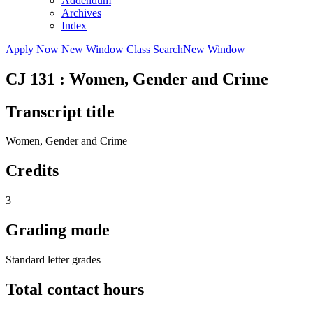
Addendum
Archives
Index
Apply Now
New Window
Class Search
New Window
CJ 131 : Women, Gender and Crime
Transcript title
Women, Gender and Crime
Credits
3
Grading mode
Standard letter grades
Total contact hours