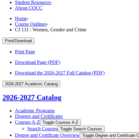
Student Resources
About COCC
Home
›
Course Outlines
›
CJ 131 : Women, Gender and Crime
Print/Download
Print Page
Download Page (PDF)
Download the 2026-2027 Full Catalog (PDF)
2026-2027 Academic Catalog
2026-2027 Catalog
Academic Programs
Degrees and Certificates
Courses A-​Z
Toggle Courses A-​Z
Search Courses
Toggle Search Courses
Degree and Certificate Overview
Toggle Degree and Certificate 