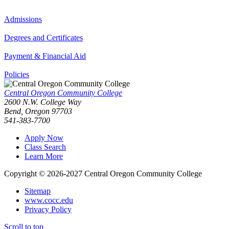
Admissions
Degrees and Certificates
Payment & Financial Aid
Policies
Central Oregon Community College
2600 N.W. College Way
Bend, Oregon 97703
541-383-7700
Apply Now
Class Search
Learn More
Copyright © 2026-2027 Central Oregon Community College
Sitemap
www.cocc.edu
Privacy Policy
Scroll to top