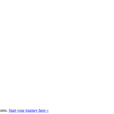
grams.
Start your journey here »