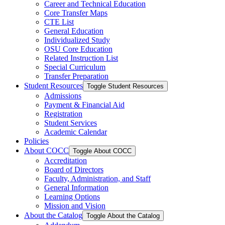
Career and Technical Education
Core Transfer Maps
CTE List
General Education
Individualized Study
OSU Core Education
Related Instruction List
Special Curriculum
Transfer Preparation
Student Resources
Toggle Student Resources
Admissions
Payment &​ Financial Aid
Registration
Student Services
Academic Calendar
Policies
About COCC
Toggle About COCC
Accreditation
Board of Directors
Faculty, Administration, and Staff
General Information
Learning Options
Mission and Vision
About the Catalog
Toggle About the Catalog