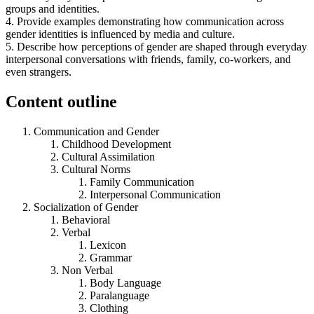
groups and identities.
4. Provide examples demonstrating how communication across
gender identities is influenced by media and culture.
5. Describe how perceptions of gender are shaped through everyday
interpersonal conversations with friends, family, co-workers, and
even strangers.
Content outline
Communication and Gender
Childhood Development
Cultural Assimilation
Cultural Norms
Family Communication
Interpersonal Communication
Socialization of Gender
Behavioral
Verbal
Lexicon
Grammar
Non Verbal
Body Language
Paralanguage
Clothing