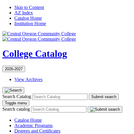
Skip to Content
AZ Index
Catalog Home
Institution Home
College Catalog
2026-2027
View Archives
Search Catalog
Submit search
Toggle menu
Search catalog
Catalog Home
Academic Programs
Degrees and Certificates