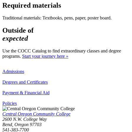
Required materials
Traditional materials: Textbooks, pens, paper, poster board.
Outside of
expected
Use the COCC Catalog to find extraordinary classes and degree
programs.
Start your journey here »
Admissions
Degrees and Certificates
Payment & Financial Aid
Policies
Central Oregon Community College
2600 N.W. College Way
Bend, Oregon 97703
541-383-7700