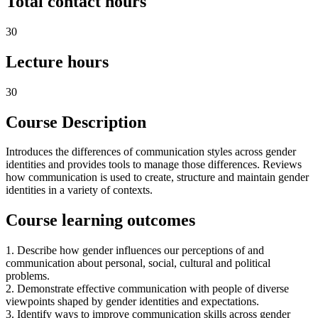
Total contact hours
30
Lecture hours
30
Course Description
Introduces the differences of communication styles across gender
identities and provides tools to manage those differences. Reviews
how communication is used to create, structure and maintain gender
identities in a variety of contexts.
Course learning outcomes
1. Describe how gender influences our perceptions of and
communication about personal, social, cultural and political
problems.
2. Demonstrate effective communication with people of diverse
viewpoints shaped by gender identities and expectations.
3. Identify ways to improve communication skills across gender