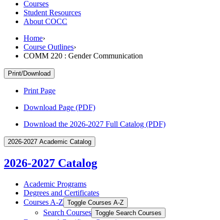
Courses
Student Resources
About COCC
Home
›
Course Outlines
›
COMM 220 : Gender Communication
Print/Download
Print Page
Download Page (PDF)
Download the 2026-2027 Full Catalog (PDF)
2026-2027 Academic Catalog
2026-2027 Catalog
Academic Programs
Degrees and Certificates
Courses A-​Z
Toggle Courses A-​Z
Search Courses
Toggle Search Courses