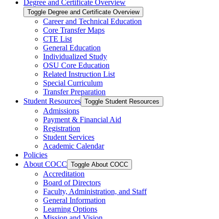
Degree and Certificate Overview
Toggle Degree and Certificate Overview
Career and Technical Education
Core Transfer Maps
CTE List
General Education
Individualized Study
OSU Core Education
Related Instruction List
Special Curriculum
Transfer Preparation
Student Resources
Toggle Student Resources
Admissions
Payment &​ Financial Aid
Registration
Student Services
Academic Calendar
Policies
About COCC
Toggle About COCC
Accreditation
Board of Directors
Faculty, Administration, and Staff
General Information
Learning Options
Mission and Vision