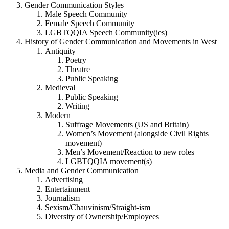
Gender Communication Styles
Male Speech Community
Female Speech Community
LGBTQQIA Speech Community(ies)
History of Gender Communication and Movements in West
Antiquity
Poetry
Theatre
Public Speaking
Medieval
Public Speaking
Writing
Modern
Suffrage Movements (US and Britain)
Women’s Movement (alongside Civil Rights
movement)
Men’s Movement/Reaction to new roles
LGBTQQIA movement(s)
Media and Gender Communication
Advertising
Entertainment
Journalism
Sexism/Chauvinism/Straight-ism
Diversity of Ownership/Employees