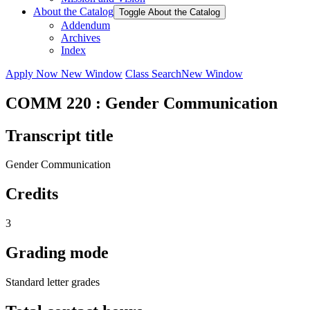
About the Catalog
Toggle About the Catalog
Addendum
Archives
Index
Apply Now
New Window
Class Search
New Window
COMM 220 : Gender Communication
Transcript title
Gender Communication
Credits
3
Grading mode
Standard letter grades