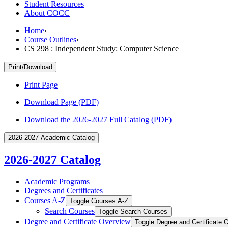
Student Resources
About COCC
Home
›
Course Outlines
›
CS 298 : Independent Study: Computer Science
Print/Download
Print Page
Download Page (PDF)
Download the 2026-2027 Full Catalog (PDF)
2026-2027 Academic Catalog
2026-2027 Catalog
Academic Programs
Degrees and Certificates
Courses A-​Z
Toggle Courses A-​Z
Search Courses
Toggle Search Courses
Degree and Certificate Overview
Toggle Degree and Certificate 