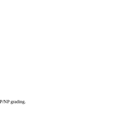
. P/NP grading.