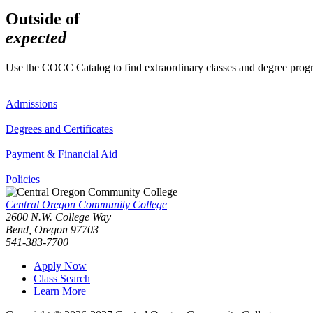
Outside of
expected
Use the COCC Catalog to find extraordinary classes and degree pro
Admissions
Degrees and Certificates
Payment & Financial Aid
Policies
Central Oregon Community College
2600 N.W. College Way
Bend, Oregon 97703
541-383-7700
Apply Now
Class Search
Learn More