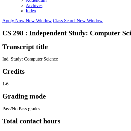
Addendum
Archives
Index
Apply Now
New Window
Class Search
New Window
CS 298 : Independent Study: Computer Sc
Transcript title
Ind. Study: Computer Science
Credits
1-6
Grading mode
Pass/No Pass grades
Total contact hours