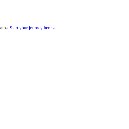
grams.
Start your journey here »