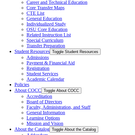
Career and Technical Education
Core Transfer Maps
CTE List
General Education
Individualized Study
OSU Core Education
Related Instruction List
Special Curriculum
Transfer Preparation
Student Resources
Toggle Student Resources
Admissions
Payment &​ Financial Aid
Registration
Student Services
Academic Calendar
Policies
About COCC
Toggle About COCC
Accreditation
Board of Directors
Faculty, Administration, and Staff
General Information
Learning Options
Mission and Vision
About the Catalog
Toggle About the Catalog