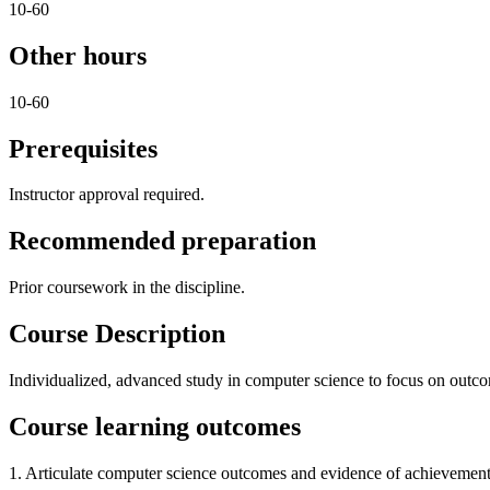
10-60
Other hours
10-60
Prerequisites
Instructor approval required.
Recommended preparation
Prior coursework in the discipline.
Course Description
Individualized, advanced study in computer science to focus on outcome
Course learning outcomes
1. Articulate computer science outcomes and evidence of achievement 