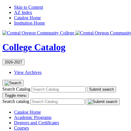
Skip to Content
AZ Index
Catalog Home
Institution Home
College Catalog
2026-2027
View Archives
Search Catalog
Submit search
Toggle menu
Search catalog
Catalog Home
Academic Programs
Degrees and Certificates
Courses