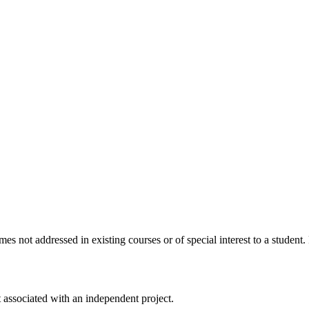
s not addressed in existing courses or of special interest to a student
associated with an independent project.