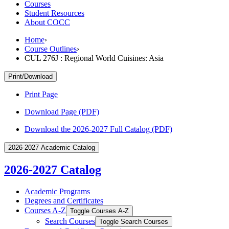
Courses
Student Resources
About COCC
Home
›
Course Outlines
›
CUL 276J : Regional World Cuisines: Asia
Print/Download
Print Page
Download Page (PDF)
Download the 2026-2027 Full Catalog (PDF)
2026-2027 Academic Catalog
2026-2027 Catalog
Academic Programs
Degrees and Certificates
Courses A-​Z
Toggle Courses A-​Z
Search Courses
Toggle Search Courses