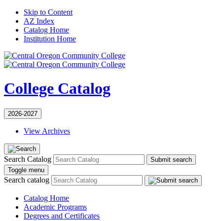
Skip to Content
AZ Index
Catalog Home
Institution Home
College Catalog
2026-2027
View Archives
Search Catalog
Submit search
Toggle menu
Search catalog
Catalog Home
Academic Programs
Degrees and Certificates