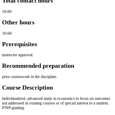
Total contact hours
10-60
Other hours
10-60
Prerequisites
instructor approval.
Recommended preparation
prior coursework in the discipline.
Course Description
Individualized, advanced study in economics to focus on outcomes
not addressed in existing courses or of special interest to a student.
P/NP grading.