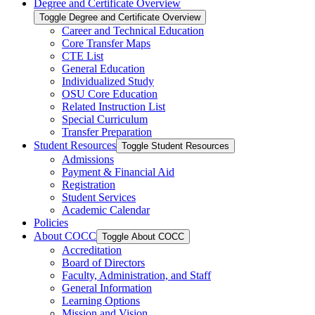
Degree and Certificate Overview
Toggle Degree and Certificate Overview
Career and Technical Education
Core Transfer Maps
CTE List
General Education
Individualized Study
OSU Core Education
Related Instruction List
Special Curriculum
Transfer Preparation
Student Resources
Toggle Student Resources
Admissions
Payment &​ Financial Aid
Registration
Student Services
Academic Calendar
Policies
About COCC
Toggle About COCC
Accreditation
Board of Directors
Faculty, Administration, and Staff
General Information
Learning Options
Mission and Vision