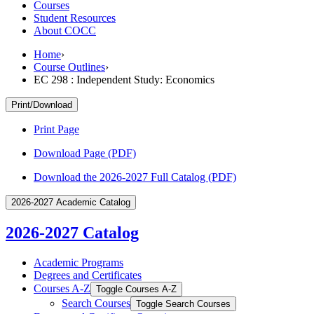
Courses
Student Resources
About COCC
Home
›
Course Outlines
›
EC 298 : Independent Study: Economics
Print/Download
Print Page
Download Page (PDF)
Download the 2026-2027 Full Catalog (PDF)
2026-2027 Academic Catalog
2026-2027 Catalog
Academic Programs
Degrees and Certificates
Courses A-​Z
Toggle Courses A-​Z
Search Courses
Toggle Search Courses