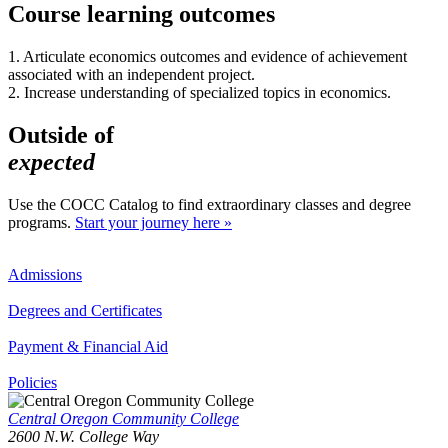
Course learning outcomes
1. Articulate economics outcomes and evidence of achievement
associated with an independent project.
2. Increase understanding of specialized topics in economics.
Outside of
expected
Use the COCC Catalog to find extraordinary classes and degree
programs.
Start your journey here »
Admissions
Degrees and Certificates
Payment & Financial Aid
Policies
Central Oregon Community College
2600 N.W. College Way