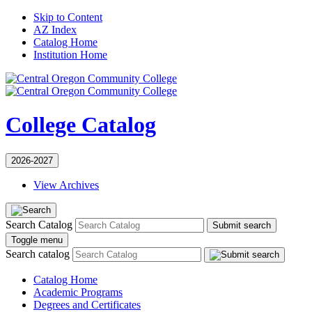
Skip to Content
AZ Index
Catalog Home
Institution Home
College Catalog
2026-2027
View Archives
Search Catalog
Submit search
Toggle menu
Search catalog
Catalog Home
Academic Programs
Degrees and Certificates