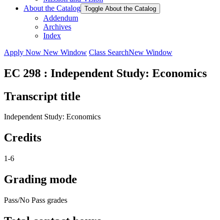
About the Catalog
Toggle About the Catalog
Addendum
Archives
Index
Apply Now
New Window
Class Search
New Window
EC 298 : Independent Study: Economics
Transcript title
Independent Study: Economics
Credits
1-6
Grading mode
Pass/No Pass grades