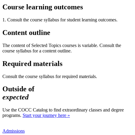
Course learning outcomes
1. Consult the course syllabus for student learning outcomes.
Content outline
The content of Selected Topics courses is variable. Consult the
course syllabus for a content outline.
Required materials
Consult the course syllabus for required materials.
Outside of
expected
Use the COCC Catalog to find extraordinary classes and degree
programs.
Start your journey here »
Admissions