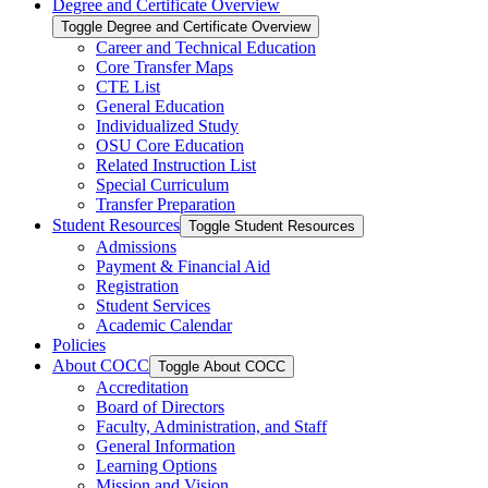
Degree and Certificate Overview
Toggle Degree and Certificate Overview
Career and Technical Education
Core Transfer Maps
CTE List
General Education
Individualized Study
OSU Core Education
Related Instruction List
Special Curriculum
Transfer Preparation
Student Resources
Toggle Student Resources
Admissions
Payment &​ Financial Aid
Registration
Student Services
Academic Calendar
Policies
About COCC
Toggle About COCC
Accreditation
Board of Directors
Faculty, Administration, and Staff
General Information
Learning Options
Mission and Vision