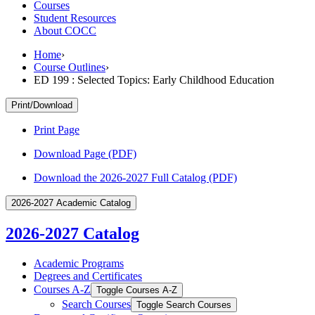
Courses
Student Resources
About COCC
Home
›
Course Outlines
›
ED 199 : Selected Topics: Early Childhood Education
Print/Download
Print Page
Download Page (PDF)
Download the 2026-2027 Full Catalog (PDF)
2026-2027 Academic Catalog
2026-2027 Catalog
Academic Programs
Degrees and Certificates
Courses A-​Z
Toggle Courses A-​Z
Search Courses
Toggle Search Courses