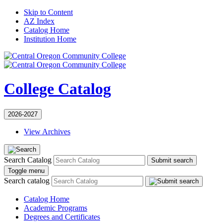
Skip to Content
AZ Index
Catalog Home
Institution Home
College Catalog
2026-2027
View Archives
Search Catalog
Submit search
Toggle menu
Search catalog
Catalog Home
Academic Programs
Degrees and Certificates