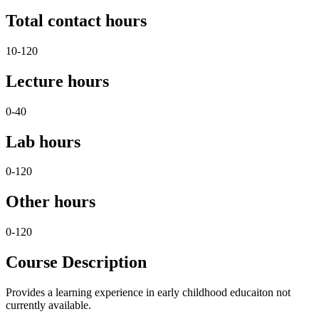
Total contact hours
10-120
Lecture hours
0-40
Lab hours
0-120
Other hours
0-120
Course Description
Provides a learning experience in early childhood educaiton not
currently available.