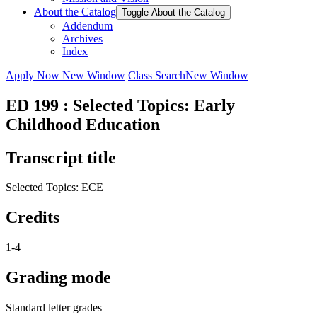
About the Catalog
Toggle About the Catalog
Addendum
Archives
Index
Apply Now
New Window
Class Search
New Window
ED 199 : Selected Topics: Early
Childhood Education
Transcript title
Selected Topics: ECE
Credits
1-4
Grading mode
Standard letter grades