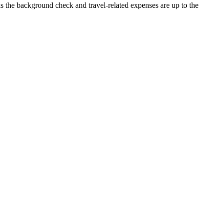
 as the background check and travel-related expenses are up to the