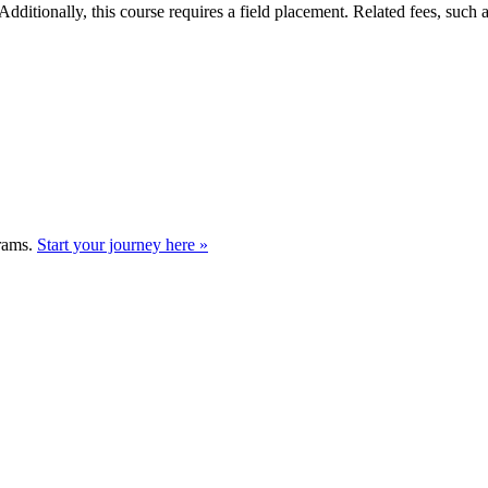
Additionally, this course requires a field placement. Related fees, such
grams.
Start your journey here »