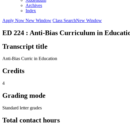
Addendum
Archives
Index
Apply Now
New Window
Class Search
New Window
ED 224 : Anti-Bias Curriculum in Educati
Transcript title
Anti-Bias Curric in Education
Credits
4
Grading mode
Standard letter grades
Total contact hours