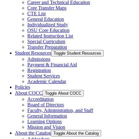
Career and Technical Education
Core Transfer Maps
CTE List
General Education
Individualized Study
OSU Core Education
Related Instruction List
Special Curriculum
Transfer Preparation
Student Resources
Toggle Student Resources
Admissions
Payment &​ Financial Aid
Registration
Student Services
Academic Calendar
Policies
About COCC
Toggle About COCC
Accreditation
Board of Directors
Faculty, Administration, and Staff
General Information
Learning Options
Mission and Vision
About the Catalog
Toggle About the Catalog