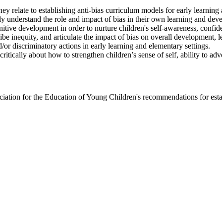
ey relate to establishing anti-bias curriculum models for early learnin
ly understand the role and impact of bias in their own learning and dev
itive development in order to nurture children's self-awareness, confiden
ibe inequity, and articulate the impact of bias on overall development, l
d/or discriminatory actions in early learning and elementary settings.
critically about how to strengthen children’s sense of self, ability to adv
iation for the Education of Young Children's recommendations for establ