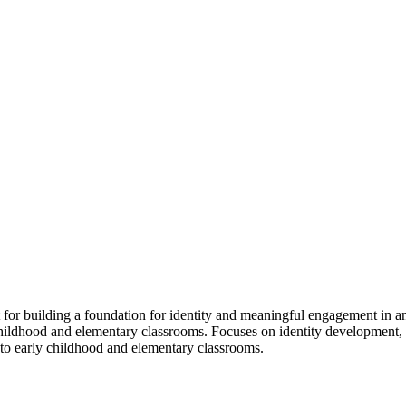
for building a foundation for identity and meaningful engagement in an
hildhood and elementary classrooms. Focuses on identity development, e
c to early childhood and elementary classrooms.