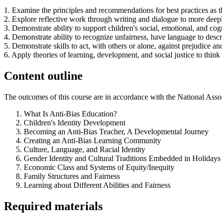
1. Examine the principles and recommendations for best practices as th
2. Explore reflective work through writing and dialogue to more deep
3. Demonstrate ability to support children's social, emotional, and cogn
4. Demonstrate ability to recognize unfairness, have language to descr
5. Demonstrate skills to act, with others or alone, against prejudice an
6. Apply theories of learning, development, and social justice to think 
Content outline
The outcomes of this course are in accordance with the National Assoc
What Is Anti-Bias Education?
Children's Identity Development
Becoming an Anti-Bias Teacher, A Developmental Journey
Creating an Anti-Bias Learning Community
Culture, Language, and Racial Identity
Gender Identity and Cultural Traditions Embedded in Holidays
Economic Class and Systems of Equity/Inequity
Family Structures and Fairness
Learning about Different Abilities and Fairness
Required materials