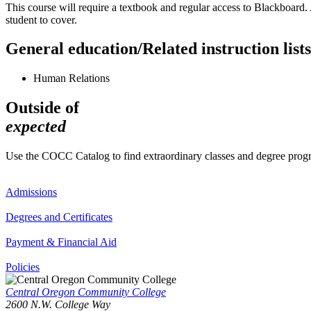
This course will require a textbook and regular access to Blackboard. 
student to cover.
General education/Related instruction lists
Human Relations
Outside of
expected
Use the COCC Catalog to find extraordinary classes and degree pro
Admissions
Degrees and Certificates
Payment & Financial Aid
Policies
Central Oregon Community College
2600 N.W. College Way