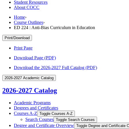
Student Resources
About COCC
Home
›
Course Outlines
›
ED 224 : Anti-Bias Curriculum in Education
Print/Download
Print Page
Download Page (PDF)
Download the 2026-2027 Full Catalog (PDF)
2026-2027 Academic Catalog
2026-2027 Catalog
Academic Programs
Degrees and Certificates
Courses A-​Z
Toggle Courses A-​Z
Search Courses
Toggle Search Courses
Degree and Certificate Overview
Toggle Degree and Certificate 