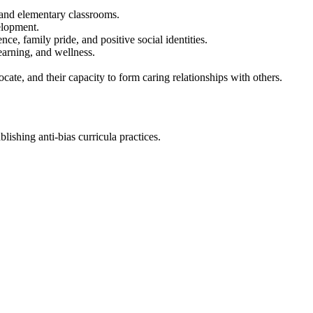
g and elementary classrooms.
elopment.
ce, family pride, and positive social identities.
earning, and wellness.
ocate, and their capacity to form caring relationships with others.
ishing anti-bias curricula practices.