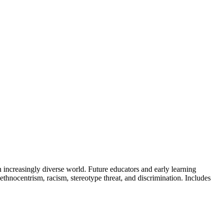
 increasingly diverse world. Future educators and early learning
thnocentrism, racism, stereotype threat, and discrimination. Includes