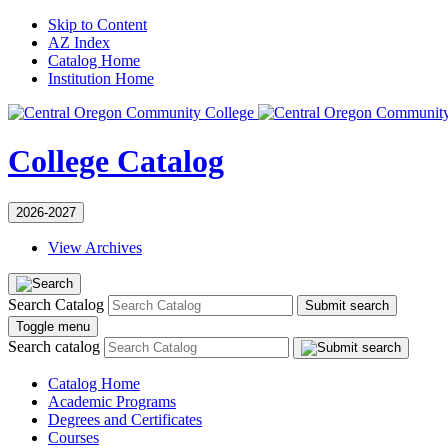
Skip to Content
AZ Index
Catalog Home
Institution Home
College Catalog
2026-2027
View Archives
Search Catalog
Submit search
Toggle menu
Search catalog
Catalog Home
Academic Programs
Degrees and Certificates
Courses