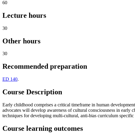
60
Lecture hours
30
Other hours
30
Recommended preparation
ED 140
.
Course Description
Early childhood comprises a critical timeframe in human development 
advocates will develop awareness of cultural consciousness in early c
techniques for developing multi-cultural, anti-bias curriculum specifi
Course learning outcomes