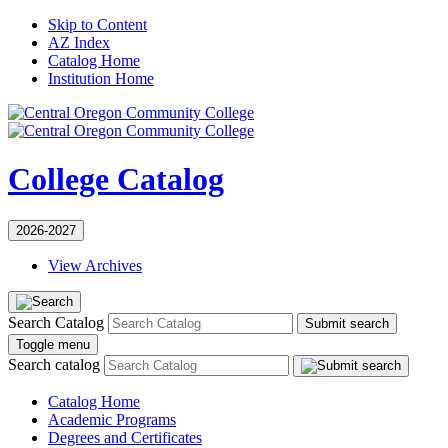
Skip to Content
AZ Index
Catalog Home
Institution Home
College Catalog
2026-2027
View Archives
Search Catalog
Submit search
Toggle menu
Search catalog
Catalog Home
Academic Programs
Degrees and Certificates