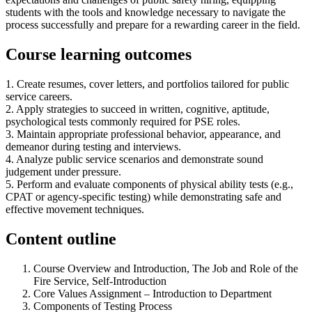
students with the tools and knowledge necessary to navigate the
process successfully and prepare for a rewarding career in the field.
Course learning outcomes
1. Create resumes, cover letters, and portfolios tailored for public
service careers.
2. Apply strategies to succeed in written, cognitive, aptitude,
psychological tests commonly required for PSE roles.
3. Maintain appropriate professional behavior, appearance, and
demeanor during testing and interviews.
4. Analyze public service scenarios and demonstrate sound
judgement under pressure.
5. Perform and evaluate components of physical ability tests (e.g.,
CPAT or agency-specific testing) while demonstrating safe and
effective movement techniques.
Content outline
Course Overview and Introduction, The Job and Role of the
Fire Service, Self-Introduction
Core Values Assignment – Introduction to Department
Components of Testing Process