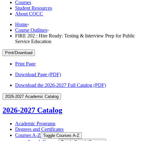
Courses
Student Resources
About COCC
Home
›
Course Outlines
›
FIRE 202 : Hire Ready: Testing & Interview Prep for Public
Service Education
Print/Download
Print Page
Download Page (PDF)
Download the 2026-2027 Full Catalog (PDF)
2026-2027 Academic Catalog
2026-2027 Catalog
Academic Programs
Degrees and Certificates
Courses A-​Z
Toggle Courses A-​Z