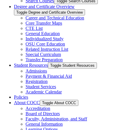
Search Courses
Toggle Search Courses
Degree and Certificate Overview
Toggle Degree and Certificate Overview
Career and Technical Education
Core Transfer Maps
CTE List
General Education
Individualized Study
OSU Core Education
Related Instruction List
Special Curriculum
Transfer Preparation
Student Resources
Toggle Student Resources
Admissions
Payment &​ Financial Aid
Registration
Student Services
Academic Calendar
Policies
About COCC
Toggle About COCC
Accreditation
Board of Directors
Faculty, Administration, and Staff
General Information
Learning Options