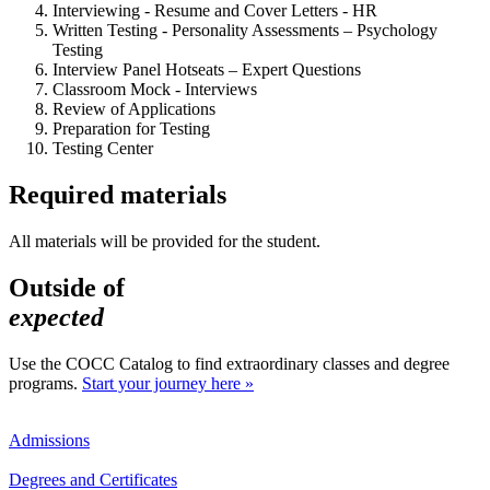
Interviewing - Resume and Cover Letters - HR
Written Testing - Personality Assessments – Psychology
Testing
Interview Panel Hotseats – Expert Questions
Classroom Mock - Interviews
Review of Applications
Preparation for Testing
Testing Center
Required materials
All materials will be provided for the student.
Outside of
expected
Use the COCC Catalog to find extraordinary classes and degree
programs.
Start your journey here »
Admissions
Degrees and Certificates