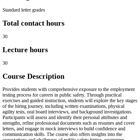
Standard letter grades
Total contact hours
30
Lecture hours
30
Course Description
Provides students with comprehensive exposure to the employment
testing process for careers in public safety. Through practical
exercises and guided instruction, students will explore the key stages
of the hiring journey, including written examinations, physical
agility tests, oral board interviews, and background investigations.
Participants will assess and identify their personal attributes and
strengths, refine professional documents such as resumes and cover
letters, and engage in mock interviews to build confidence and
communication skills. The course also offers insights into the
expectations and challenges of public safety hiring, equipping