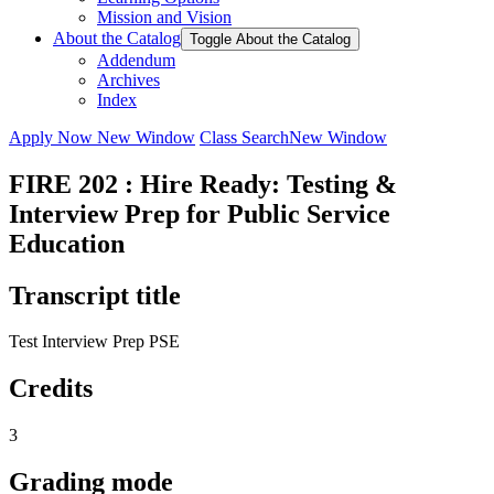
Mission and Vision
About the Catalog
Toggle About the Catalog
Addendum
Archives
Index
Apply Now
New Window
Class Search
New Window
FIRE 202 : Hire Ready: Testing &
Interview Prep for Public Service
Education
Transcript title
Test Interview Prep PSE
Credits
3
Grading mode