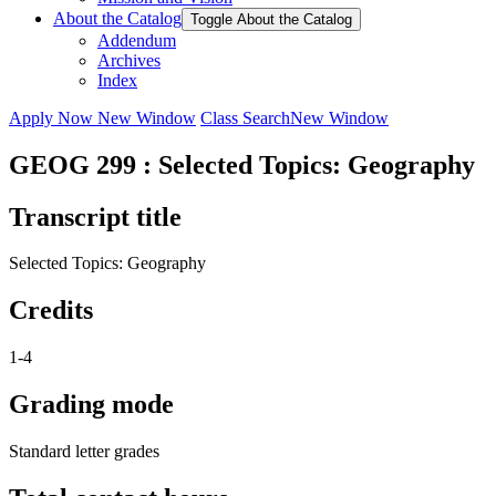
About the Catalog
Toggle About the Catalog
Addendum
Archives
Index
Apply Now
New Window
Class Search
New Window
GEOG 299 : Selected Topics: Geography
Transcript title
Selected Topics: Geography
Credits
1-4
Grading mode
Standard letter grades