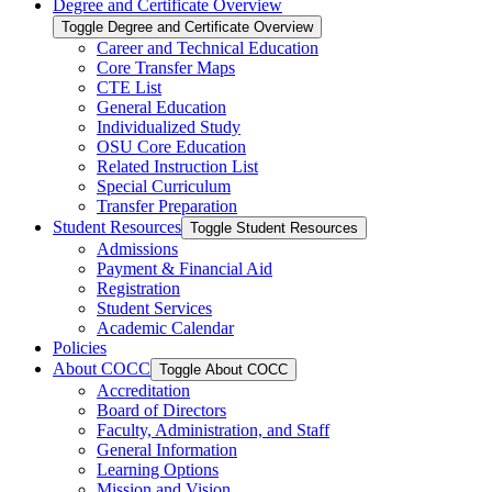
Degree and Certificate Overview
Toggle Degree and Certificate Overview
Career and Technical Education
Core Transfer Maps
CTE List
General Education
Individualized Study
OSU Core Education
Related Instruction List
Special Curriculum
Transfer Preparation
Student Resources
Toggle Student Resources
Admissions
Payment &​ Financial Aid
Registration
Student Services
Academic Calendar
Policies
About COCC
Toggle About COCC
Accreditation
Board of Directors
Faculty, Administration, and Staff
General Information
Learning Options
Mission and Vision