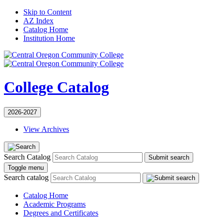
Skip to Content
AZ Index
Catalog Home
Institution Home
College Catalog
2026-2027
View Archives
Search Catalog
Submit search
Toggle menu
Search catalog
Catalog Home
Academic Programs
Degrees and Certificates