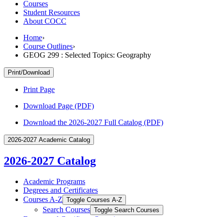
Courses
Student Resources
About COCC
Home
›
Course Outlines
›
GEOG 299 : Selected Topics: Geography
Print/Download
Print Page
Download Page (PDF)
Download the 2026-2027 Full Catalog (PDF)
2026-2027 Academic Catalog
2026-2027 Catalog
Academic Programs
Degrees and Certificates
Courses A-​Z
Toggle Courses A-​Z
Search Courses
Toggle Search Courses