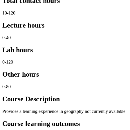
Total contact hours
10-120
Lecture hours
0-40
Lab hours
0-120
Other hours
0-80
Course Description
Provides a learning experience in geography not currently available.
Course learning outcomes