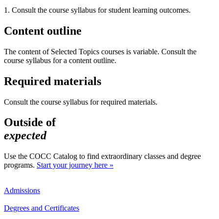
1. Consult the course syllabus for student learning outcomes.
Content outline
The content of Selected Topics courses is variable. Consult the
course syllabus for a content outline.
Required materials
Consult the course syllabus for required materials.
Outside of
expected
Use the COCC Catalog to find extraordinary classes and degree
programs.
Start your journey here »
Admissions
Degrees and Certificates