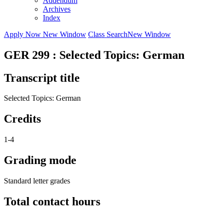
Addendum
Archives
Index
Apply Now
New Window
Class Search
New Window
GER 299 : Selected Topics: German
Transcript title
Selected Topics: German
Credits
1-4
Grading mode
Standard letter grades
Total contact hours