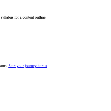
syllabus for a content outline.
grams.
Start your journey here »