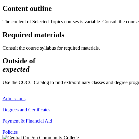
Content outline
The content of Selected Topics courses is variable. Consult the course 
Required materials
Consult the course syllabus for required materials.
Outside of
expected
Use the COCC Catalog to find extraordinary classes and degree pro
Admissions
Degrees and Certificates
Payment & Financial Aid
Policies