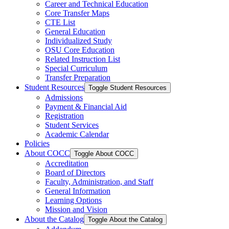
Career and Technical Education
Core Transfer Maps
CTE List
General Education
Individualized Study
OSU Core Education
Related Instruction List
Special Curriculum
Transfer Preparation
Student Resources
Toggle Student Resources
Admissions
Payment &​ Financial Aid
Registration
Student Services
Academic Calendar
Policies
About COCC
Toggle About COCC
Accreditation
Board of Directors
Faculty, Administration, and Staff
General Information
Learning Options
Mission and Vision
About the Catalog
Toggle About the Catalog