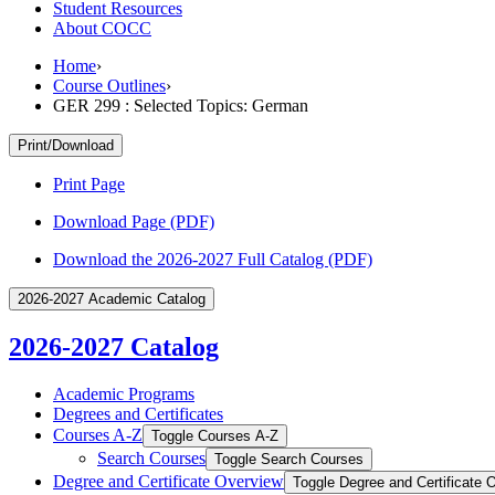
Student Resources
About COCC
Home
›
Course Outlines
›
GER 299 : Selected Topics: German
Print/Download
Print Page
Download Page (PDF)
Download the 2026-2027 Full Catalog (PDF)
2026-2027 Academic Catalog
2026-2027 Catalog
Academic Programs
Degrees and Certificates
Courses A-​Z
Toggle Courses A-​Z
Search Courses
Toggle Search Courses
Degree and Certificate Overview
Toggle Degree and Certificate 