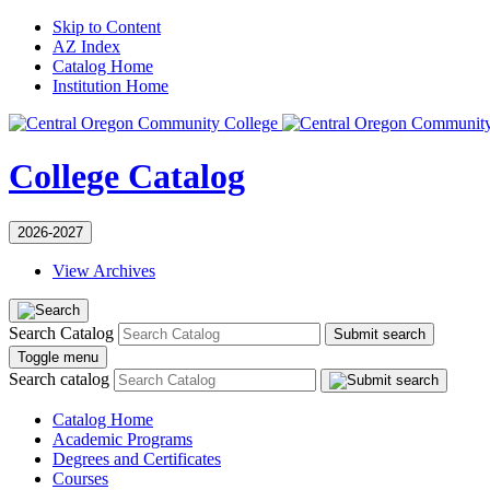
Skip to Content
AZ Index
Catalog Home
Institution Home
College Catalog
2026-2027
View Archives
Search Catalog
Submit search
Toggle menu
Search catalog
Catalog Home
Academic Programs
Degrees and Certificates
Courses