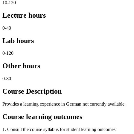
10-120
Lecture hours
0-40
Lab hours
0-120
Other hours
0-80
Course Description
Provides a learning experience in German not currently available.
Course learning outcomes
1. Consult the course syllabus for student learning outcomes.