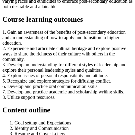
varying races and ethnicities to embrace post-secondary education as
both desirable and attainable.
Course learning outcomes
1. Gain an awareness of the benefits of post-secondary education
and an understanding of how to apply and transition to higher
education.
2. Experience and articulate cultural heritage and explore positive
ways to share the richness of their culture with others in the
community.
3. Develop an understanding for different styles of leadership and
explore their personal leadership styles and qualities.
4. Explore issues of personal responsibility and attitude.
5. Recognize and explore strategies for diffusing conflict.
6. Develop and practice oral communication skills.
7. Develop and practice academic and scholarship writing skills.
8. Utilize support resources.
Content outline
Goal setting and Expectations
Identity and Communication
Resume and Cover Letters