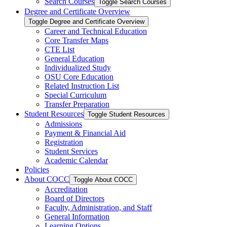
Search Courses
Toggle Search Courses
Degree and Certificate Overview
Toggle Degree and Certificate Overview
Career and Technical Education
Core Transfer Maps
CTE List
General Education
Individualized Study
OSU Core Education
Related Instruction List
Special Curriculum
Transfer Preparation
Student Resources
Toggle Student Resources
Admissions
Payment &​ Financial Aid
Registration
Student Services
Academic Calendar
Policies
About COCC
Toggle About COCC
Accreditation
Board of Directors
Faculty, Administration, and Staff
General Information
Learning Options