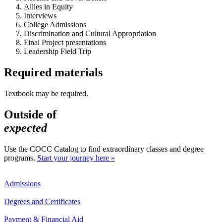
Allies in Equity
Interviews
College Admissions
Discrimination and Cultural Appropriation
Final Project presentations
Leadership Field Trip
Required materials
Textbook may be required.
Outside of
expected
Use the COCC Catalog to find extraordinary classes and degree
programs.
Start your journey here »
Admissions
Degrees and Certificates
Payment & Financial Aid