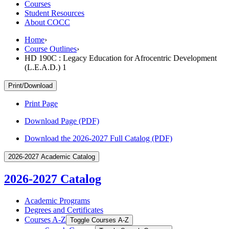
Courses
Student Resources
About COCC
Home
›
Course Outlines
›
HD 190C : Legacy Education for Afrocentric Development
(L.E.A.D.) 1
Print/Download
Print Page
Download Page (PDF)
Download the 2026-2027 Full Catalog (PDF)
2026-2027 Academic Catalog
2026-2027 Catalog
Academic Programs
Degrees and Certificates
Courses A-​Z
Toggle Courses A-​Z