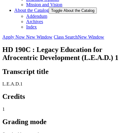
Mission and Vision
About the Catalog
Toggle About the Catalog
Addendum
Archives
Index
Apply Now
New Window
Class Search
New Window
HD 190C : Legacy Education for
Afrocentric Development (L.E.A.D.) 1
Transcript title
L.E.A.D.1
Credits
1
Grading mode