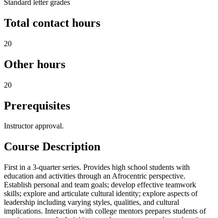
Standard letter grades
Total contact hours
20
Other hours
20
Prerequisites
Instructor approval.
Course Description
First in a 3-quarter series. Provides high school students with
education and activities through an Afrocentric perspective.
Establish personal and team goals; develop effective teamwork
skills; explore and articulate cultural identity; explore aspects of
leadership including varying styles, qualities, and cultural
implications. Interaction with college mentors prepares students of