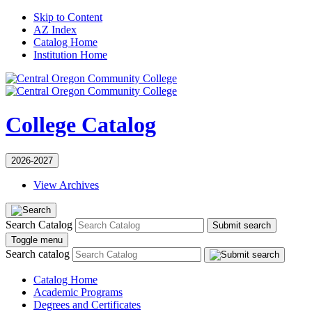
Skip to Content
AZ Index
Catalog Home
Institution Home
College Catalog
2026-2027
View Archives
Search Catalog
Submit search
Toggle menu
Search catalog
Catalog Home
Academic Programs
Degrees and Certificates