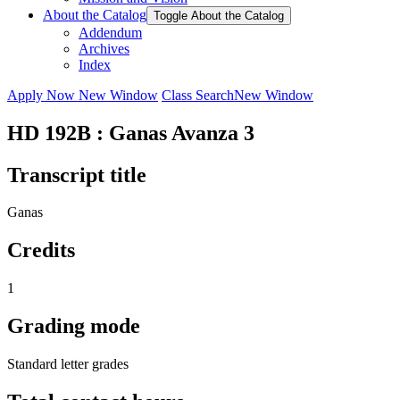
About the Catalog
Toggle About the Catalog
Addendum
Archives
Index
Apply Now
New Window
Class Search
New Window
HD 192B : Ganas Avanza 3
Transcript title
Ganas
Credits
1
Grading mode
Standard letter grades