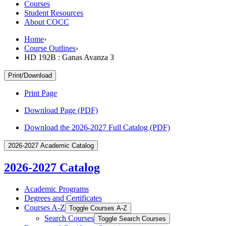
Courses
Student Resources
About COCC
Home
›
Course Outlines
›
HD 192B : Ganas Avanza 3
Print/Download
Print Page
Download Page (PDF)
Download the 2026-2027 Full Catalog (PDF)
2026-2027 Academic Catalog
2026-2027 Catalog
Academic Programs
Degrees and Certificates
Courses A-​Z
Toggle Courses A-​Z
Search Courses
Toggle Search Courses