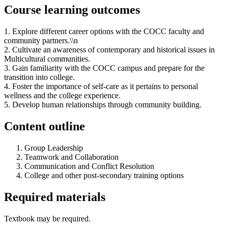
Course learning outcomes
1. Explore different career options with the COCC faculty and
community partners.\\n
2. Cultivate an awareness of contemporary and historical issues in
Multicultural communities.
3. Gain familiarity with the COCC campus and prepare for the
transition into college.
4. Foster the importance of self-care as it pertains to personal
wellness and the college experience.
5. Develop human relationships through community building.
Content outline
Group Leadership
Teamwork and Collaboration
Communication and Conflict Resolution
College and other post-secondary training options
Required materials
Textbook may be required.