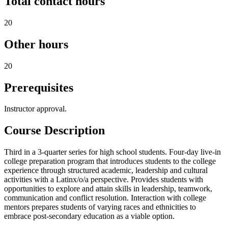
Total contact hours
20
Other hours
20
Prerequisites
Instructor approval.
Course Description
Third in a 3-quarter series for high school students. Four-day live-in
college preparation program that introduces students to the college
experience through structured academic, leadership and cultural
activities with a Latinx/o/a perspective. Provides students with
opportunities to explore and attain skills in leadership, teamwork,
communication and conflict resolution. Interaction with college
mentors prepares students of varying races and ethnicities to
embrace post-secondary education as a viable option.