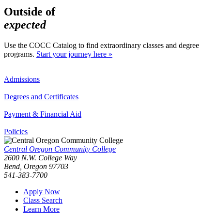
Outside of
expected
Use the COCC Catalog to find extraordinary classes and degree
programs.
Start your journey here »
Admissions
Degrees and Certificates
Payment & Financial Aid
Policies
Central Oregon Community College
2600 N.W. College Way
Bend, Oregon 97703
541-383-7700
Apply Now
Class Search
Learn More