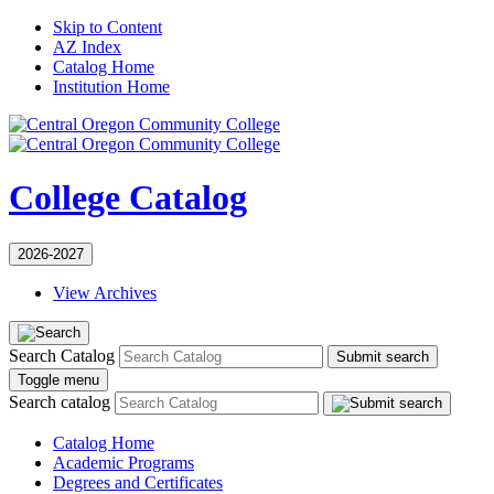
Skip to Content
AZ Index
Catalog Home
Institution Home
College Catalog
2026-2027
View Archives
Search Catalog
Submit search
Toggle menu
Search catalog
Catalog Home
Academic Programs
Degrees and Certificates