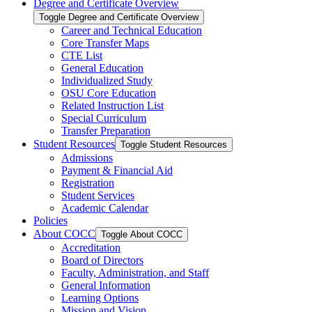
Degree and Certificate Overview
Toggle Degree and Certificate Overview
Career and Technical Education
Core Transfer Maps
CTE List
General Education
Individualized Study
OSU Core Education
Related Instruction List
Special Curriculum
Transfer Preparation
Student Resources
Toggle Student Resources
Admissions
Payment &​ Financial Aid
Registration
Student Services
Academic Calendar
Policies
About COCC
Toggle About COCC
Accreditation
Board of Directors
Faculty, Administration, and Staff
General Information
Learning Options
Mission and Vision