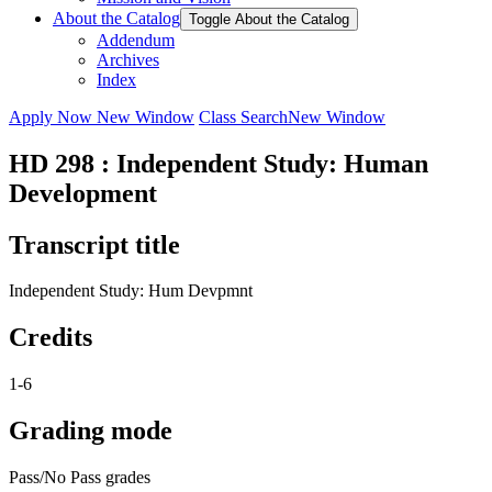
About the Catalog
Toggle About the Catalog
Addendum
Archives
Index
Apply Now
New Window
Class Search
New Window
HD 298 : Independent Study: Human
Development
Transcript title
Independent Study: Hum Devpmnt
Credits
1-6
Grading mode
Pass/No Pass grades