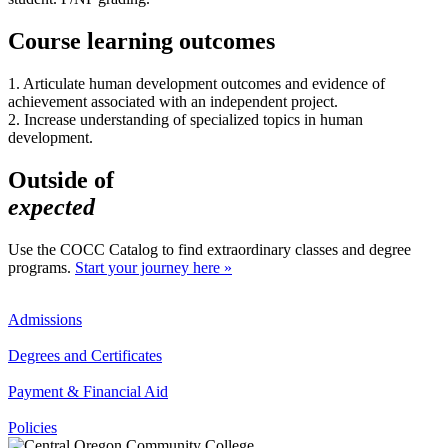
Course learning outcomes
1. Articulate human development outcomes and evidence of
achievement associated with an independent project.
2. Increase understanding of specialized topics in human
development.
Outside of
expected
Use the COCC Catalog to find extraordinary classes and degree
programs.
Start your journey here »
Admissions
Degrees and Certificates
Payment & Financial Aid
Policies