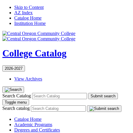
Skip to Content
AZ Index
Catalog Home
Institution Home
College Catalog
2026-2027
View Archives
Search Catalog
Submit search
Toggle menu
Search catalog
Catalog Home
Academic Programs
Degrees and Certificates