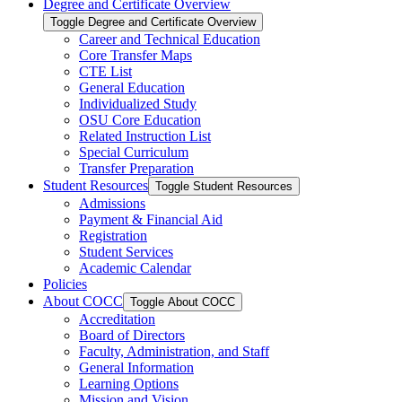
Degree and Certificate Overview
Toggle Degree and Certificate Overview
Career and Technical Education
Core Transfer Maps
CTE List
General Education
Individualized Study
OSU Core Education
Related Instruction List
Special Curriculum
Transfer Preparation
Student Resources
Toggle Student Resources
Admissions
Payment &​ Financial Aid
Registration
Student Services
Academic Calendar
Policies
About COCC
Toggle About COCC
Accreditation
Board of Directors
Faculty, Administration, and Staff
General Information
Learning Options
Mission and Vision