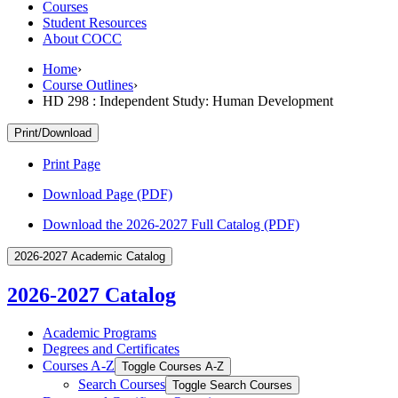
Courses
Student Resources
About COCC
Home
›
Course Outlines
›
HD 298 : Independent Study: Human Development
Print/Download
Print Page
Download Page (PDF)
Download the 2026-2027 Full Catalog (PDF)
2026-2027 Academic Catalog
2026-2027 Catalog
Academic Programs
Degrees and Certificates
Courses A-​Z
Toggle Courses A-​Z
Search Courses
Toggle Search Courses