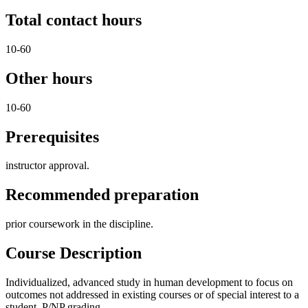
Total contact hours
10-60
Other hours
10-60
Prerequisites
instructor approval.
Recommended preparation
prior coursework in the discipline.
Course Description
Individualized, advanced study in human development to focus on
outcomes not addressed in existing courses or of special interest to a
student. P/NP grading.