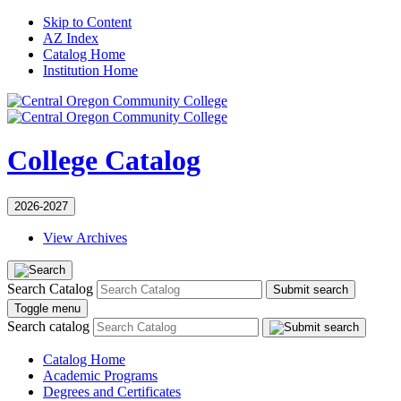
Skip to Content
AZ Index
Catalog Home
Institution Home
College Catalog
2026-2027
View Archives
Search Catalog
Submit search
Toggle menu
Search catalog
Catalog Home
Academic Programs
Degrees and Certificates