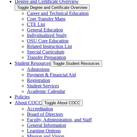
Degree and Certificate Overview
Toggle Degree and Certificate Overview
Career and Technical Education
Core Transfer Maps
CTE List
General Education
Individualized Study
OSU Core Education
Related Instruction List
Special Curriculum
Transfer Preparation
Student Resources
Toggle Student Resources
Admissions
Payment &​ Financial Aid
Registration
Student Services
Academic Calendar
Policies
About COCC
Toggle About COCC
Accreditation
Board of Directors
Faculty, Administration, and Staff
General Information
Learning Options
Mission and Vision