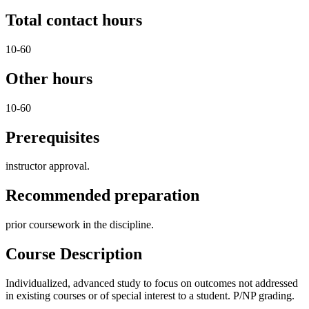
Total contact hours
10-60
Other hours
10-60
Prerequisites
instructor approval.
Recommended preparation
prior coursework in the discipline.
Course Description
Individualized, advanced study to focus on outcomes not addressed
in existing courses or of special interest to a student. P/NP grading.