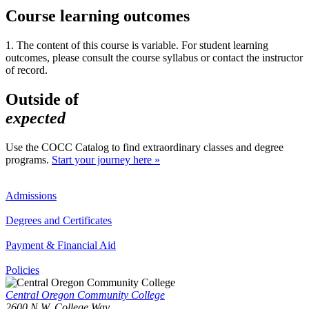
Course learning outcomes
1. The content of this course is variable. For student learning
outcomes, please consult the course syllabus or contact the instructor
of record.
Outside of
expected
Use the COCC Catalog to find extraordinary classes and degree
programs.
Start your journey here »
Admissions
Degrees and Certificates
Payment & Financial Aid
Policies
Central Oregon Community College
2600 N.W. College Way