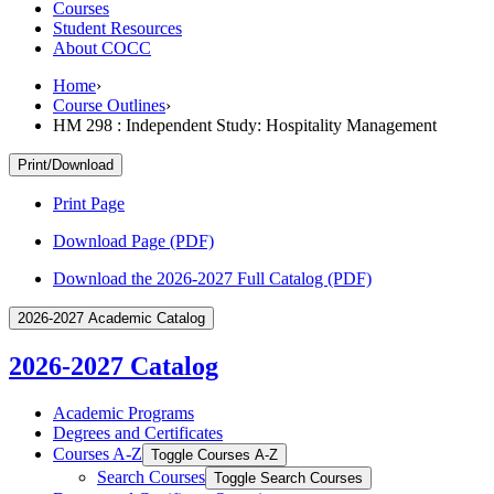
Courses
Student Resources
About COCC
Home
›
Course Outlines
›
HM 298 : Independent Study: Hospitality Management
Print/Download
Print Page
Download Page (PDF)
Download the 2026-2027 Full Catalog (PDF)
2026-2027 Academic Catalog
2026-2027 Catalog
Academic Programs
Degrees and Certificates
Courses A-​Z
Toggle Courses A-​Z
Search Courses
Toggle Search Courses