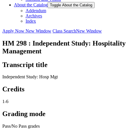
About the Catalog
Toggle About the Catalog
Addendum
Archives
Index
Apply Now
New Window
Class Search
New Window
HM 298 : Independent Study: Hospitality
Management
Transcript title
Independent Study: Hosp Mgt
Credits
1-6
Grading mode
Pass/No Pass grades