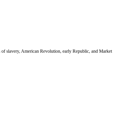
s of slavery, American Revolution, early Republic, and Market