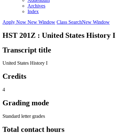
Addendum
Archives
Index
Apply Now
New Window
Class Search
New Window
HST 201Z : United States History I
Transcript title
United States History I
Credits
4
Grading mode
Standard letter grades
Total contact hours