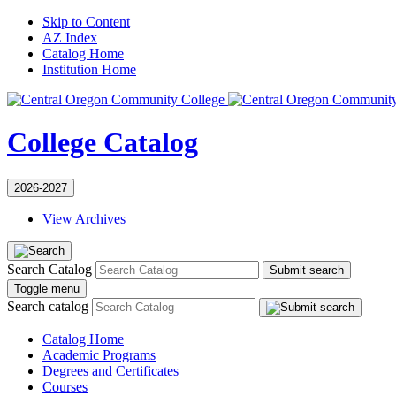
Skip to Content
AZ Index
Catalog Home
Institution Home
College Catalog
2026-2027
View Archives
Search Catalog
Submit search
Toggle menu
Search catalog
Catalog Home
Academic Programs
Degrees and Certificates
Courses