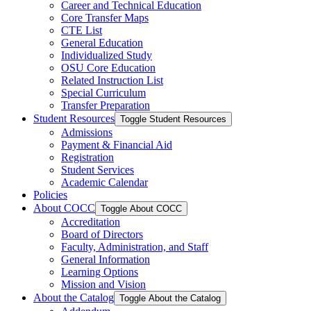
Career and Technical Education
Core Transfer Maps
CTE List
General Education
Individualized Study
OSU Core Education
Related Instruction List
Special Curriculum
Transfer Preparation
Student Resources
Toggle Student Resources
Admissions
Payment &​ Financial Aid
Registration
Student Services
Academic Calendar
Policies
About COCC
Toggle About COCC
Accreditation
Board of Directors
Faculty, Administration, and Staff
General Information
Learning Options
Mission and Vision
About the Catalog
Toggle About the Catalog