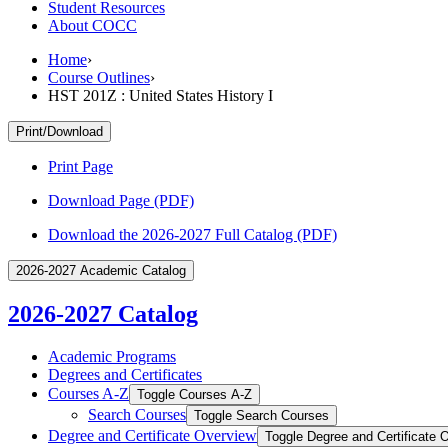
Student Resources
About COCC
Home
›
Course Outlines
›
HST 201Z : United States History I
Print/Download
Print Page
Download Page (PDF)
Download the 2026-2027 Full Catalog (PDF)
2026-2027 Academic Catalog
2026-2027 Catalog
Academic Programs
Degrees and Certificates
Courses A-​Z
Toggle Courses A-​Z
Search Courses
Toggle Search Courses
Degree and Certificate Overview
Toggle Degree and Certificate 