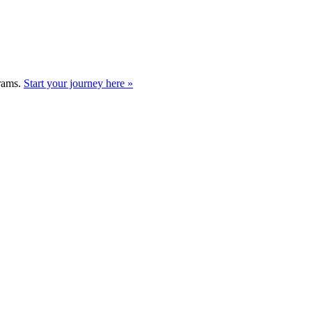
grams.
Start your journey here »