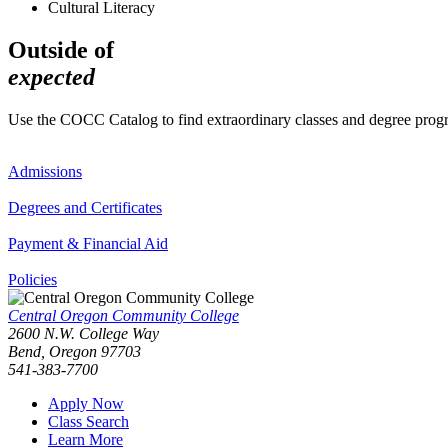
Cultural Literacy
Outside of
expected
Use the COCC Catalog to find extraordinary classes and degree pro
Admissions
Degrees and Certificates
Payment & Financial Aid
Policies
Central Oregon Community College
2600 N.W. College Way
Bend, Oregon 97703
541-383-7700
Apply Now
Class Search
Learn More