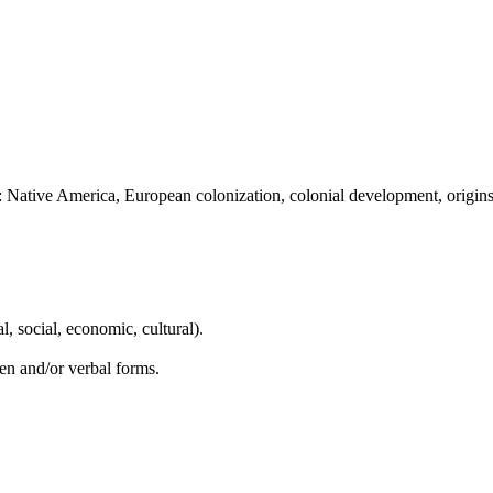
: Native America, European colonization, colonial development, origin
l, social, economic, cultural).
en and/or verbal forms.