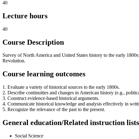
40
Lecture hours
40
Course Description
Survey of North America and United States history to the early 1800s
Revolution.
Course learning outcomes
1. Evaluate a variety of historical sources to the early 1800s.
2. Describe continuities and changes in American history (e.g., politica
3. Construct evidence-based historical arguments.
4. Communicate historical knowledge and analysis effectively in writt
5. Recognize the relevance of the past to the present.
General education/Related instruction lists
Social Science