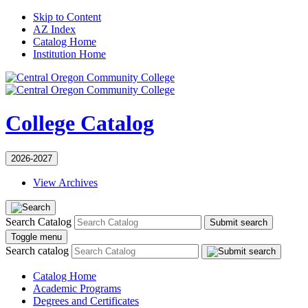
Skip to Content
AZ Index
Catalog Home
Institution Home
College Catalog
2026-2027
View Archives
Search Catalog
Submit search
Toggle menu
Search catalog
Catalog Home
Academic Programs
Degrees and Certificates