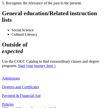
5. Recognize the relevance of the past to the present.
General education/Related instruction
lists
Social Science
Cultural Literacy
Outside of
expected
Use the COCC Catalog to find extraordinary classes and degree
programs.
Start your journey here »
Admissions
Degrees and Certificates
Payment & Financial Aid
Policies