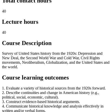
Total contact hours
40
Lecture hours
40
Course Description
Survey of United States history from the 1920s: Depression and
New Deal, the Second World War and Cold War, Civil Rights
movements, Neoliberalism, Globalization, and the United States and
the world.
Course learning outcomes
1. Evaluate a variety of historical sources from the 1920s forward.
2. Describe continuities and change in American history (e.g.,
political, social, economic, cultural).
3. Construct evidence-based historical arguments.
4. Communicate historical knowledge and analysis effectively in
written and/or verbal forms.