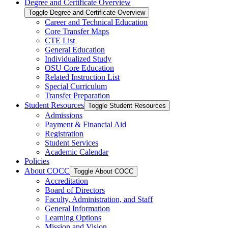
Degree and Certificate Overview
Toggle Degree and Certificate Overview
Career and Technical Education
Core Transfer Maps
CTE List
General Education
Individualized Study
OSU Core Education
Related Instruction List
Special Curriculum
Transfer Preparation
Student Resources
Toggle Student Resources
Admissions
Payment &​ Financial Aid
Registration
Student Services
Academic Calendar
Policies
About COCC
Toggle About COCC
Accreditation
Board of Directors
Faculty, Administration, and Staff
General Information
Learning Options
Mission and Vision