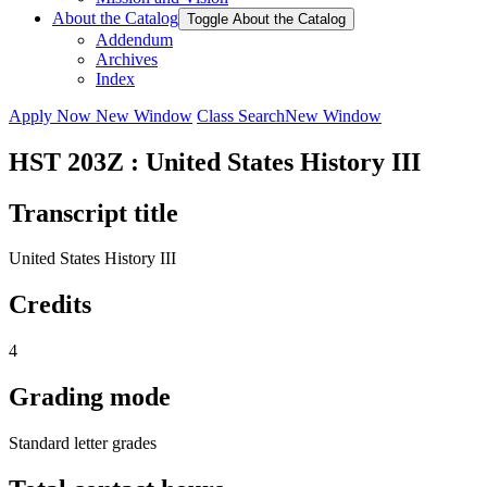
About the Catalog
Toggle About the Catalog
Addendum
Archives
Index
Apply Now
New Window
Class Search
New Window
HST 203Z : United States History III
Transcript title
United States History III
Credits
4
Grading mode
Standard letter grades