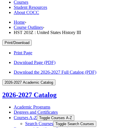
Courses
Student Resources
About COCC
Home
›
Course Outlines
›
HST 203Z : United States History III
Print/Download
Print Page
Download Page (PDF)
Download the 2026-2027 Full Catalog (PDF)
2026-2027 Academic Catalog
2026-2027 Catalog
Academic Programs
Degrees and Certificates
Courses A-​Z
Toggle Courses A-​Z
Search Courses
Toggle Search Courses