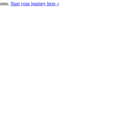
grams.
Start your journey here »