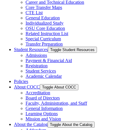
Career and Technical Education
Core Transfer Maps
CTE List
General Education
Individualized Study
OSU Core Education
Related Instruction List
Special Curriculum
Transfer Preparation
Student Resources
Toggle Student Resources
Admissions
Payment &​ Financial Aid
Registration
Student Services
Academic Calendar
Policies
About COCC
Toggle About COCC
Accreditation
Board of Directors
Faculty, Administration, and Staff
General Information
Learning Options
Mission and Vision
About the Catalog
Toggle About the Catalog