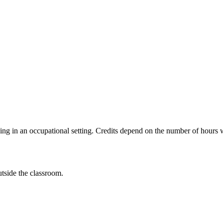
ing in an occupational setting. Credits depend on the number of hours 
utside the classroom.