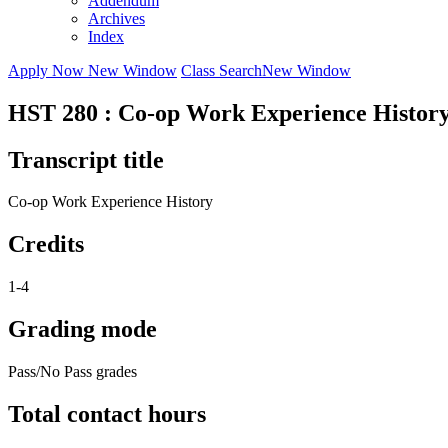
Addendum
Archives
Index
Apply Now
New Window
Class Search
New Window
HST 280 : Co-op Work Experience Histor
Transcript title
Co-op Work Experience History
Credits
1-4
Grading mode
Pass/No Pass grades
Total contact hours