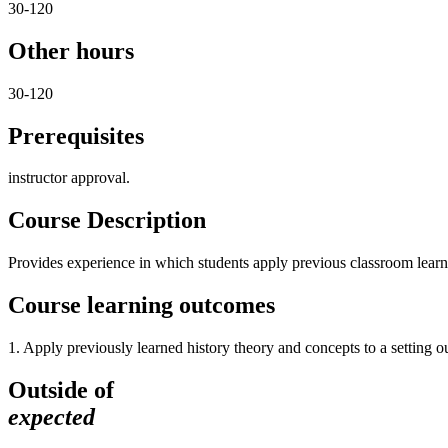
30-120
Other hours
30-120
Prerequisites
instructor approval.
Course Description
Provides experience in which students apply previous classroom learn
Course learning outcomes
1. Apply previously learned history theory and concepts to a setting o
Outside of
expected