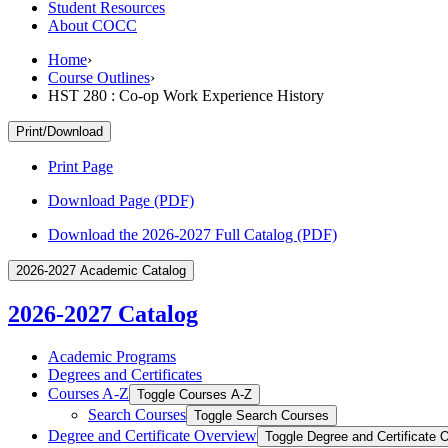
Student Resources
About COCC
Home
›
Course Outlines
›
HST 280 : Co-op Work Experience History
Print/Download
Print Page
Download Page (PDF)
Download the 2026-2027 Full Catalog (PDF)
2026-2027 Academic Catalog
2026-2027 Catalog
Academic Programs
Degrees and Certificates
Courses A-​Z
Toggle Courses A-​Z
Search Courses
Toggle Search Courses
Degree and Certificate Overview
Toggle Degree and Certificate 