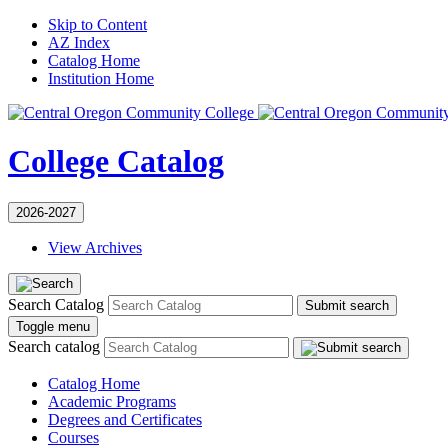
Skip to Content
AZ Index
Catalog Home
Institution Home
College Catalog
2026-2027
View Archives
Search Catalog
Submit search
Toggle menu
Search catalog
Catalog Home
Academic Programs
Degrees and Certificates
Courses