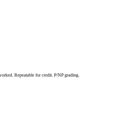
worked. Repeatable for credit. P/NP grading.