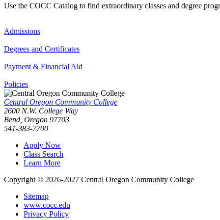
Use the COCC Catalog to find extraordinary classes and degree pro
Admissions
Degrees and Certificates
Payment & Financial Aid
Policies
Central Oregon Community College
2600 N.W. College Way
Bend, Oregon 97703
541-383-7700
Apply Now
Class Search
Learn More
Copyright © 2026-2027 Central Oregon Community College
Sitemap
www.cocc.edu
Privacy Policy