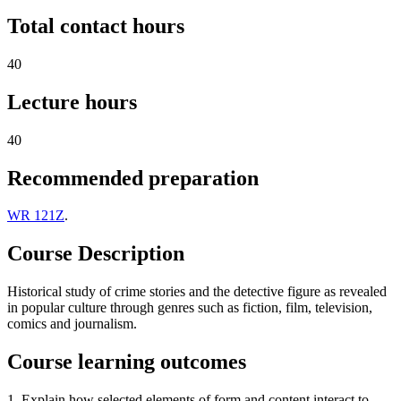
Total contact hours
40
Lecture hours
40
Recommended preparation
WR 121Z
.
Course Description
Historical study of crime stories and the detective figure as revealed
in popular culture through genres such as fiction, film, television,
comics and journalism.
Course learning outcomes
1. Explain how selected elements of form and content interact to