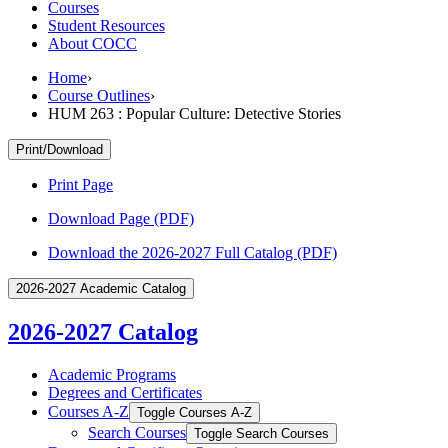
Courses
Student Resources
About COCC
Home
›
Course Outlines
›
HUM 263 : Popular Culture: Detective Stories
Print/Download
Print Page
Download Page (PDF)
Download the 2026-2027 Full Catalog (PDF)
2026-2027 Academic Catalog
2026-2027 Catalog
Academic Programs
Degrees and Certificates
Courses A-​Z
Toggle Courses A-​Z
Search Courses
Toggle Search Courses