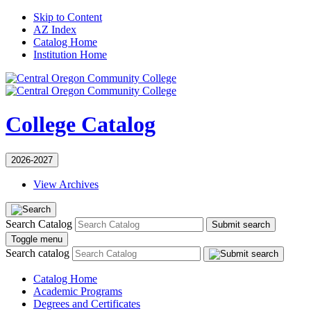
Skip to Content
AZ Index
Catalog Home
Institution Home
College Catalog
2026-2027
View Archives
Search Catalog
Submit search
Toggle menu
Search catalog
Catalog Home
Academic Programs
Degrees and Certificates