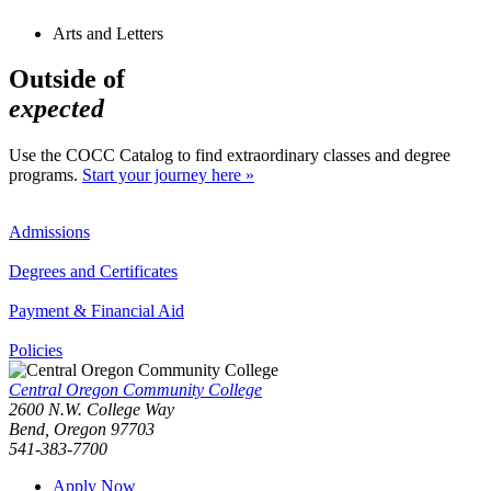
Arts and Letters
Outside of
expected
Use the COCC Catalog to find extraordinary classes and degree
programs.
Start your journey here »
Admissions
Degrees and Certificates
Payment & Financial Aid
Policies
Central Oregon Community College
2600 N.W. College Way
Bend, Oregon 97703
541-383-7700
Apply Now