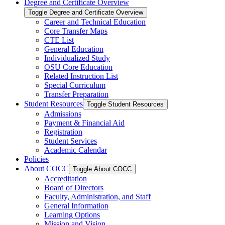
Degree and Certificate Overview
Toggle Degree and Certificate Overview
Career and Technical Education
Core Transfer Maps
CTE List
General Education
Individualized Study
OSU Core Education
Related Instruction List
Special Curriculum
Transfer Preparation
Student Resources
Toggle Student Resources
Admissions
Payment &​ Financial Aid
Registration
Student Services
Academic Calendar
Policies
About COCC
Toggle About COCC
Accreditation
Board of Directors
Faculty, Administration, and Staff
General Information
Learning Options
Mission and Vision