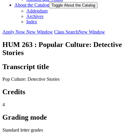
About the Catalog
Toggle About the Catalog
Addendum
Archives
Index
Apply Now
New Window
Class Search
New Window
HUM 263 : Popular Culture: Detective
Stories
Transcript title
Pop Culture: Detective Stories
Credits
4
Grading mode
Standard letter grades