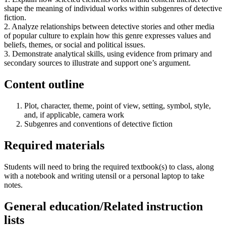
shape the meaning of individual works within subgenres of detective
fiction.
2. Analyze relationships between detective stories and other media
of popular culture to explain how this genre expresses values and
beliefs, themes, or social and political issues.
3. Demonstrate analytical skills, using evidence from primary and
secondary sources to illustrate and support one’s argument.
Content outline
Plot, character, theme, point of view, setting, symbol, style,
and, if applicable, camera work
Subgenres and conventions of detective fiction
Required materials
Students will need to bring the required textbook(s) to class, along
with a notebook and writing utensil or a personal laptop to take
notes.
General education/Related instruction
lists