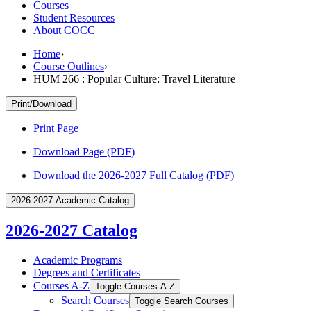
Courses
Student Resources
About COCC
Home
›
Course Outlines
›
HUM 266 : Popular Culture: Travel Literature
Print/Download
Print Page
Download Page (PDF)
Download the 2026-2027 Full Catalog (PDF)
2026-2027 Academic Catalog
2026-2027 Catalog
Academic Programs
Degrees and Certificates
Courses A-​Z
Toggle Courses A-​Z
Search Courses
Toggle Search Courses