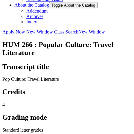
About the Catalog
Toggle About the Catalog
Addendum
Archives
Index
Apply Now
New Window
Class Search
New Window
HUM 266 : Popular Culture: Travel
Literature
Transcript title
Pop Culture: Travel Literature
Credits
4
Grading mode
Standard letter grades