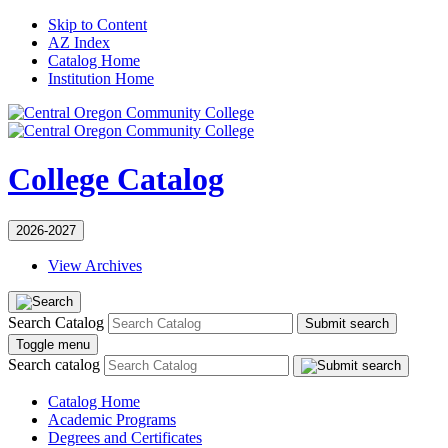
Skip to Content
AZ Index
Catalog Home
Institution Home
College Catalog
2026-2027
View Archives
Search Catalog
Submit search
Toggle menu
Search catalog
Catalog Home
Academic Programs
Degrees and Certificates