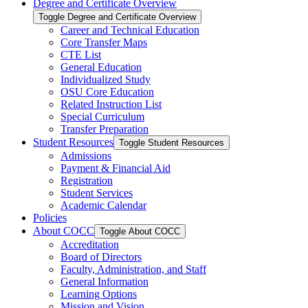
Degree and Certificate Overview
Toggle Degree and Certificate Overview
Career and Technical Education
Core Transfer Maps
CTE List
General Education
Individualized Study
OSU Core Education
Related Instruction List
Special Curriculum
Transfer Preparation
Student Resources
Toggle Student Resources
Admissions
Payment &​ Financial Aid
Registration
Student Services
Academic Calendar
Policies
About COCC
Toggle About COCC
Accreditation
Board of Directors
Faculty, Administration, and Staff
General Information
Learning Options
Mission and Vision