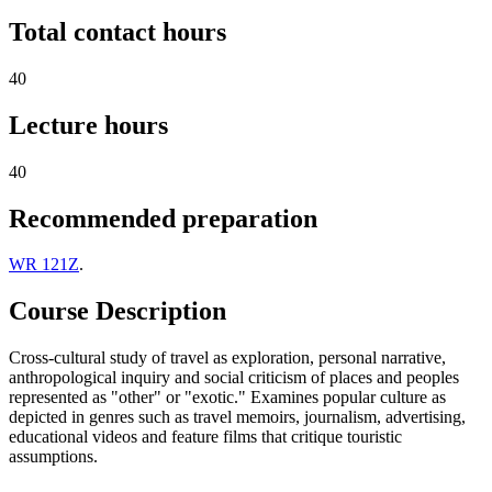
Total contact hours
40
Lecture hours
40
Recommended preparation
WR 121Z
.
Course Description
Cross-cultural study of travel as exploration, personal narrative,
anthropological inquiry and social criticism of places and peoples
represented as "other" or "exotic." Examines popular culture as
depicted in genres such as travel memoirs, journalism, advertising,
educational videos and feature films that critique touristic
assumptions.