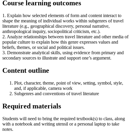
Course learning outcomes
1. Explain how selected elements of form and content interact to
shape the meaning of individual works within subgenres of travel
literature (e.g., geographical discovery, personal narrative,
anthropological inquiry, sociopolitical criticism, etc.).
2. Analyze relationships between travel literature and other media of
popular culture to explain how this genre expresses values and
beliefs, themes, or social and political issues.
3. Demonstrate analytical skills, using evidence from primary and
secondary sources to illustrate and support one’s argument.
Content outline
Plot, character, theme, point of view, setting, symbol, style,
and, if applicable, camera work
Subgenres and conventions of travel literature
Required materials
Students will need to bring the required textbook(s) to class, along
with a notebook and writing utensil or a personal laptop to take
notes.