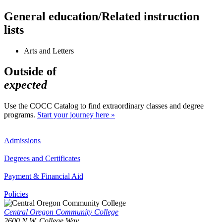
General education/Related instruction
lists
Arts and Letters
Outside of
expected
Use the COCC Catalog to find extraordinary classes and degree
programs.
Start your journey here »
Admissions
Degrees and Certificates
Payment & Financial Aid
Policies
Central Oregon Community College
2600 N.W. College Way