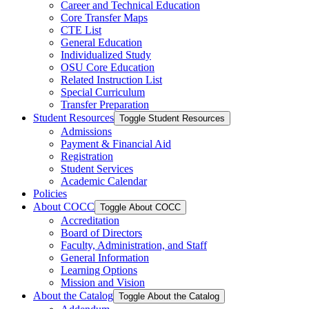
Career and Technical Education
Core Transfer Maps
CTE List
General Education
Individualized Study
OSU Core Education
Related Instruction List
Special Curriculum
Transfer Preparation
Student Resources
Toggle Student Resources
Admissions
Payment &​ Financial Aid
Registration
Student Services
Academic Calendar
Policies
About COCC
Toggle About COCC
Accreditation
Board of Directors
Faculty, Administration, and Staff
General Information
Learning Options
Mission and Vision
About the Catalog
Toggle About the Catalog