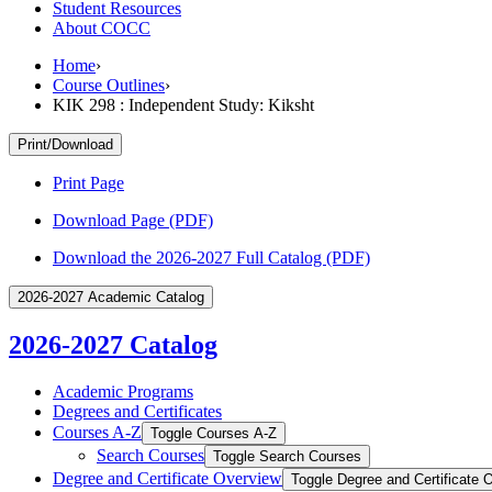
Student Resources
About COCC
Home
›
Course Outlines
›
KIK 298 : Independent Study: Kiksht
Print/Download
Print Page
Download Page (PDF)
Download the 2026-2027 Full Catalog (PDF)
2026-2027 Academic Catalog
2026-2027 Catalog
Academic Programs
Degrees and Certificates
Courses A-​Z
Toggle Courses A-​Z
Search Courses
Toggle Search Courses
Degree and Certificate Overview
Toggle Degree and Certificate 