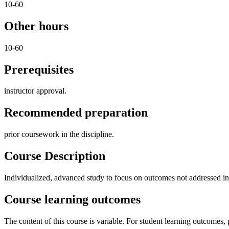
10-60
Other hours
10-60
Prerequisites
instructor approval.
Recommended preparation
prior coursework in the discipline.
Course Description
Individualized, advanced study to focus on outcomes not addressed in e
Course learning outcomes
The content of this course is variable. For student learning outcomes, p