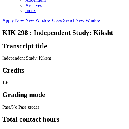
Addendum
Archives
Index
Apply Now
New Window
Class Search
New Window
KIK 298 : Independent Study: Kiksht
Transcript title
Independent Study: Kiksht
Credits
1-6
Grading mode
Pass/No Pass grades
Total contact hours