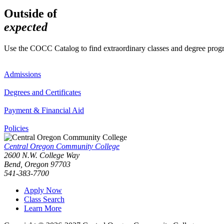
Outside of
expected
Use the COCC Catalog to find extraordinary classes and degree pro
Admissions
Degrees and Certificates
Payment & Financial Aid
Policies
Central Oregon Community College
2600 N.W. College Way
Bend, Oregon 97703
541-383-7700
Apply Now
Class Search
Learn More