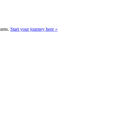
grams.
Start your journey here »