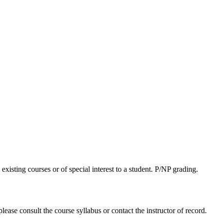
xisting courses or of special interest to a student. P/NP grading.
lease consult the course syllabus or contact the instructor of record.