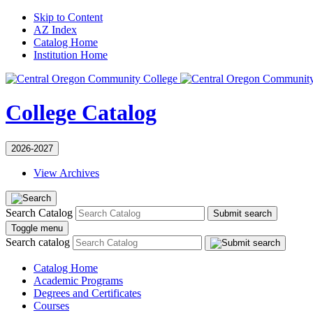
Skip to Content
AZ Index
Catalog Home
Institution Home
College Catalog
2026-2027
View Archives
Search Catalog
Submit search
Toggle menu
Search catalog
Catalog Home
Academic Programs
Degrees and Certificates
Courses