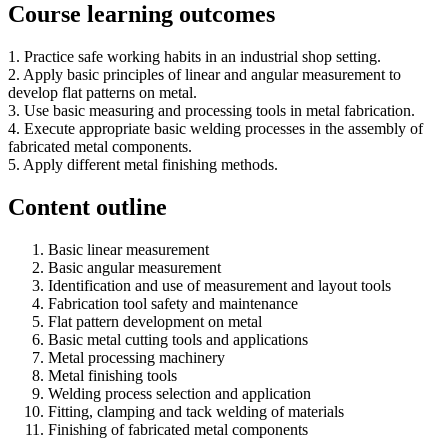
Course learning outcomes
1. Practice safe working habits in an industrial shop setting.
2. Apply basic principles of linear and angular measurement to
develop flat patterns on metal.
3. Use basic measuring and processing tools in metal fabrication.
4. Execute appropriate basic welding processes in the assembly of
fabricated metal components.
5. Apply different metal finishing methods.
Content outline
Basic linear measurement
Basic angular measurement
Identification and use of measurement and layout tools
Fabrication tool safety and maintenance
Flat pattern development on metal
Basic metal cutting tools and applications
Metal processing machinery
Metal finishing tools
Welding process selection and application
Fitting, clamping and tack welding of materials
Finishing of fabricated metal components