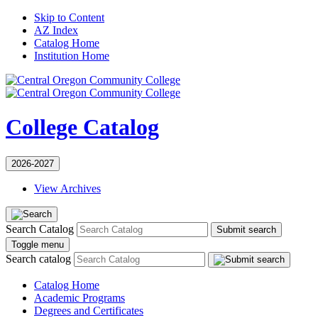
Skip to Content
AZ Index
Catalog Home
Institution Home
College Catalog
2026-2027
View Archives
Search Catalog
Submit search
Toggle menu
Search catalog
Catalog Home
Academic Programs
Degrees and Certificates