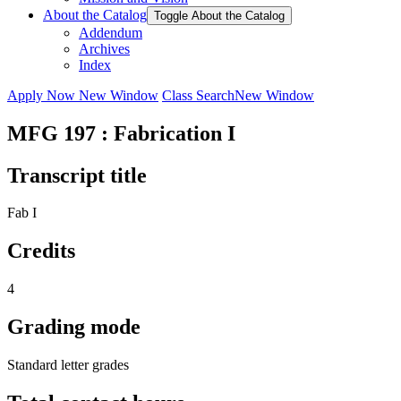
About the Catalog
Toggle About the Catalog
Addendum
Archives
Index
Apply Now
New Window
Class Search
New Window
MFG 197 : Fabrication I
Transcript title
Fab I
Credits
4
Grading mode
Standard letter grades