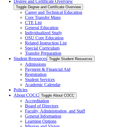
Degree and Certificate Overview
Toggle Degree and Certificate Overview
Career and Technical Education
Core Transfer Maps
CTE List
General Education
Individualized Study
OSU Core Education
Related Instruction List
Special Curriculum
Transfer Preparation
Student Resources
Toggle Student Resources
Admissions
Payment &​ Financial Aid
Registration
Student Services
Academic Calendar
Policies
About COCC
Toggle About COCC
Accreditation
Board of Directors
Faculty, Administration, and Staff
General Information
Learning Options
Mission and Vision