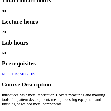
Total contact hours
80
Lecture hours
20
Lab hours
60
Prerequisites
MFG 104
;
MFG 105
.
Course Description
Introduces basic metal fabrication. Covers measuring and marking
tools, flat pattern development, metal processing equipment and
finishing of welded metal components.