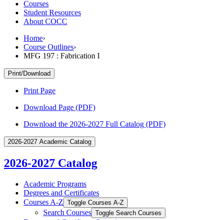
Courses
Student Resources
About COCC
Home
›
Course Outlines
›
MFG 197 : Fabrication I
Print/Download
Print Page
Download Page (PDF)
Download the 2026-2027 Full Catalog (PDF)
2026-2027 Academic Catalog
2026-2027 Catalog
Academic Programs
Degrees and Certificates
Courses A-​Z
Toggle Courses A-​Z
Search Courses
Toggle Search Courses