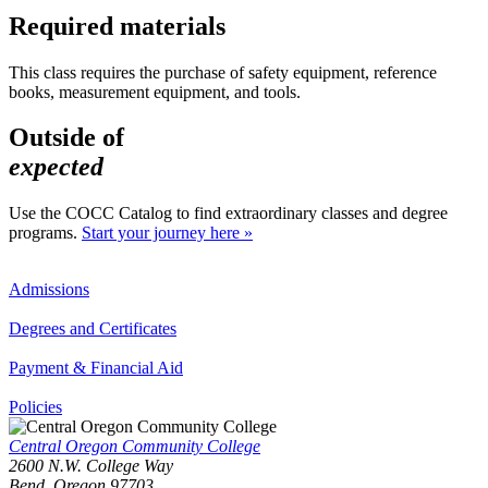
Required materials
This class requires the purchase of safety equipment, reference
books, measurement equipment, and tools.
Outside of
expected
Use the COCC Catalog to find extraordinary classes and degree
programs.
Start your journey here »
Admissions
Degrees and Certificates
Payment & Financial Aid
Policies
Central Oregon Community College
2600 N.W. College Way
Bend, Oregon 97703