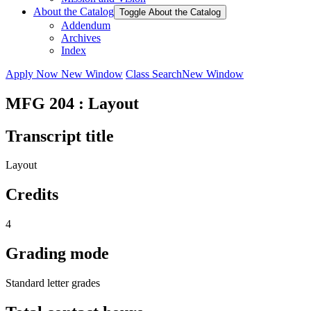
About the Catalog
Toggle About the Catalog
Addendum
Archives
Index
Apply Now
New Window
Class Search
New Window
MFG 204 : Layout
Transcript title
Layout
Credits
4
Grading mode
Standard letter grades