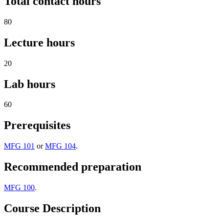
Total contact hours
80
Lecture hours
20
Lab hours
60
Prerequisites
MFG 101
or
MFG 104
.
Recommended preparation
MFG 100
.
Course Description