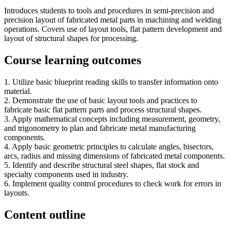
Introduces students to tools and procedures in semi-precision and
precision layout of fabricated metal parts in machining and welding
operations. Covers use of layout tools, flat pattern development and
layout of structural shapes for processing.
Course learning outcomes
1. Utilize basic blueprint reading skills to transfer information onto
material.
2. Demonstrate the use of basic layout tools and practices to
fabricate basic flat pattern parts and process structural shapes.
3. Apply mathematical concepts including measurement, geometry,
and trigonometry to plan and fabricate metal manufacturing
components.
4. Apply basic geometric principles to calculate angles, bisectors,
arcs, radius and missing dimensions of fabricated metal components.
5. Identify and describe structural steel shapes, flat stock and
specialty components used in industry.
6. Implement quality control procedures to check work for errors in
layouts.
Content outline