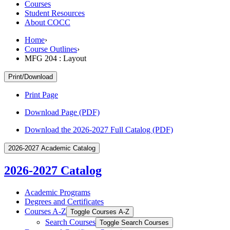
Courses
Student Resources
About COCC
Home
›
Course Outlines
›
MFG 204 : Layout
Print/Download
Print Page
Download Page (PDF)
Download the 2026-2027 Full Catalog (PDF)
2026-2027 Academic Catalog
2026-2027 Catalog
Academic Programs
Degrees and Certificates
Courses A-​Z
Toggle Courses A-​Z
Search Courses
Toggle Search Courses