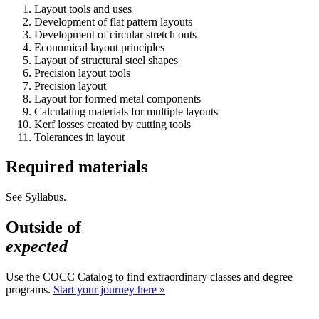
Layout tools and uses
Development of flat pattern layouts
Development of circular stretch outs
Economical layout principles
Layout of structural steel shapes
Precision layout tools
Precision layout
Layout for formed metal components
Calculating materials for multiple layouts
Kerf losses created by cutting tools
Tolerances in layout
Required materials
See Syllabus.
Outside of
expected
Use the COCC Catalog to find extraordinary classes and degree
programs.
Start your journey here »