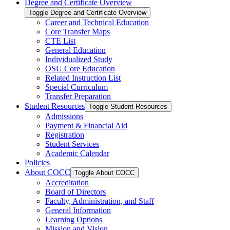
Degree and Certificate Overview
Toggle Degree and Certificate Overview
Career and Technical Education
Core Transfer Maps
CTE List
General Education
Individualized Study
OSU Core Education
Related Instruction List
Special Curriculum
Transfer Preparation
Student Resources
Toggle Student Resources
Admissions
Payment &​ Financial Aid
Registration
Student Services
Academic Calendar
Policies
About COCC
Toggle About COCC
Accreditation
Board of Directors
Faculty, Administration, and Staff
General Information
Learning Options
Mission and Vision