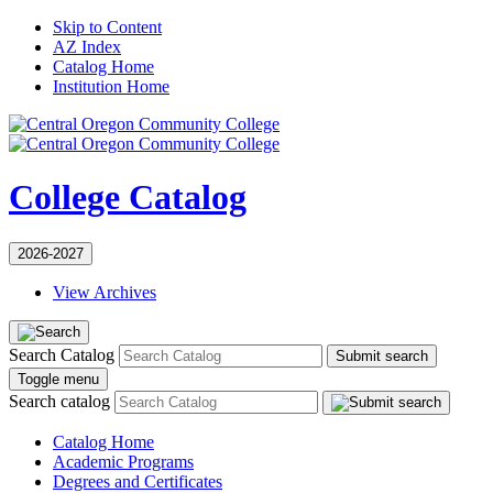
Skip to Content
AZ Index
Catalog Home
Institution Home
College Catalog
2026-2027
View Archives
Search Catalog
Submit search
Toggle menu
Search catalog
Catalog Home
Academic Programs
Degrees and Certificates