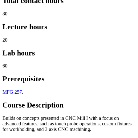
Total contact hours
80
Lecture hours
20
Lab hours
60
Prerequisites
MFG 257
.
Course Description
Builds on concepts presented in CNC Mill I with a focus on
advanced features, such as touch probe operations, custom fixtures
for workholding, and 3-axis CNC machining.