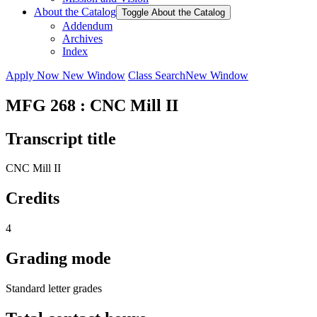
About the Catalog
Toggle About the Catalog
Addendum
Archives
Index
Apply Now
New Window
Class Search
New Window
MFG 268 : CNC Mill II
Transcript title
CNC Mill II
Credits
4
Grading mode
Standard letter grades