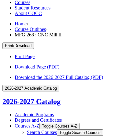
Courses
Student Resources
About COCC
Home
›
Course Outlines
›
MFG 268 : CNC Mill II
Print/Download
Print Page
Download Page (PDF)
Download the 2026-2027 Full Catalog (PDF)
2026-2027 Academic Catalog
2026-2027 Catalog
Academic Programs
Degrees and Certificates
Courses A-​Z
Toggle Courses A-​Z
Search Courses
Toggle Search Courses