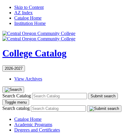
Skip to Content
AZ Index
Catalog Home
Institution Home
College Catalog
2026-2027
View Archives
Search Catalog
Submit search
Toggle menu
Search catalog
Catalog Home
Academic Programs
Degrees and Certificates