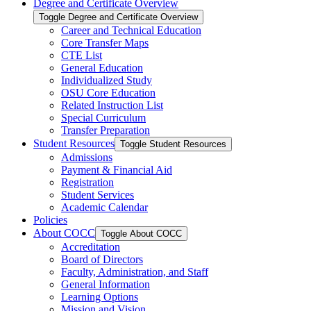
Degree and Certificate Overview
Toggle Degree and Certificate Overview
Career and Technical Education
Core Transfer Maps
CTE List
General Education
Individualized Study
OSU Core Education
Related Instruction List
Special Curriculum
Transfer Preparation
Student Resources
Toggle Student Resources
Admissions
Payment &​ Financial Aid
Registration
Student Services
Academic Calendar
Policies
About COCC
Toggle About COCC
Accreditation
Board of Directors
Faculty, Administration, and Staff
General Information
Learning Options
Mission and Vision