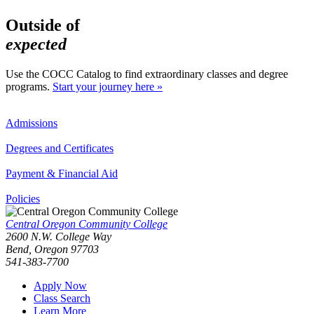
Outside of
expected
Use the COCC Catalog to find extraordinary classes and degree
programs.
Start your journey here »
Admissions
Degrees and Certificates
Payment & Financial Aid
Policies
Central Oregon Community College
2600 N.W. College Way
Bend, Oregon 97703
541-383-7700
Apply Now
Class Search
Learn More