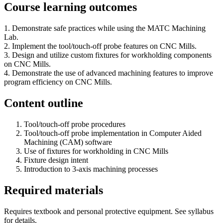
Course learning outcomes
1. Demonstrate safe practices while using the MATC Machining
Lab.
2. Implement the tool/touch-off probe features on CNC Mills.
3. Design and utilize custom fixtures for workholding components
on CNC Mills.
4. Demonstrate the use of advanced machining features to improve
program efficiency on CNC Mills.
Content outline
Tool/touch-off probe procedures
Tool/touch-off probe implementation in Computer Aided
Machining (CAM) software
Use of fixtures for workholding in CNC Mills
Fixture design intent
Introduction to 3-axis machining processes
Required materials
Requires textbook and personal protective equipment. See syllabus
for details.