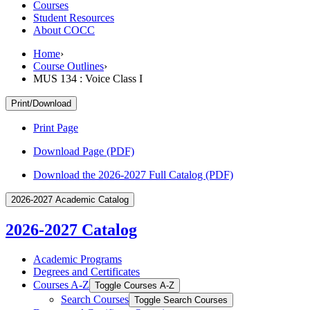
Courses
Student Resources
About COCC
Home
›
Course Outlines
›
MUS 134 : Voice Class I
Print/Download
Print Page
Download Page (PDF)
Download the 2026-2027 Full Catalog (PDF)
2026-2027 Academic Catalog
2026-2027 Catalog
Academic Programs
Degrees and Certificates
Courses A-​Z
Toggle Courses A-​Z
Search Courses
Toggle Search Courses