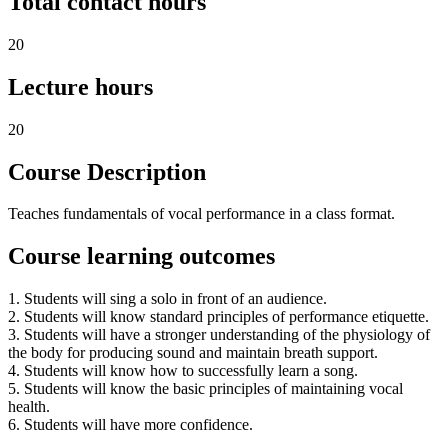
Total contact hours
20
Lecture hours
20
Course Description
Teaches fundamentals of vocal performance in a class format.
Course learning outcomes
1. Students will sing a solo in front of an audience.
2. Students will know standard principles of performance etiquette.
3. Students will have a stronger understanding of the physiology of
the body for producing sound and maintain breath support.
4. Students will know how to successfully learn a song.
5. Students will know the basic principles of maintaining vocal
health.
6. Students will have more confidence.