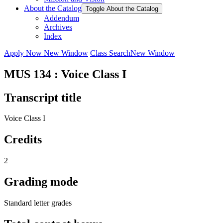
About the Catalog
Toggle About the Catalog
Addendum
Archives
Index
Apply Now
New Window
Class Search
New Window
MUS 134 : Voice Class I
Transcript title
Voice Class I
Credits
2
Grading mode
Standard letter grades