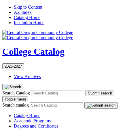
Skip to Content
AZ Index
Catalog Home
Institution Home
College Catalog
2026-2027
View Archives
Search Catalog
Submit search
Toggle menu
Search catalog
Catalog Home
Academic Programs
Degrees and Certificates