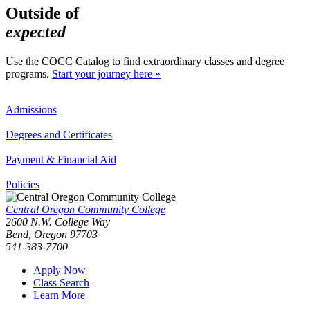
Outside of
expected
Use the COCC Catalog to find extraordinary classes and degree
programs.
Start your journey here »
Admissions
Degrees and Certificates
Payment & Financial Aid
Policies
Central Oregon Community College
2600 N.W. College Way
Bend, Oregon 97703
541-383-7700
Apply Now
Class Search
Learn More