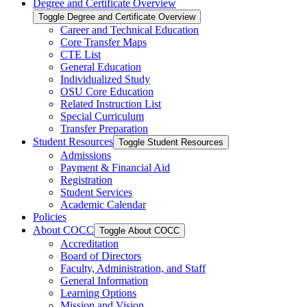
Degree and Certificate Overview
Toggle Degree and Certificate Overview
Career and Technical Education
Core Transfer Maps
CTE List
General Education
Individualized Study
OSU Core Education
Related Instruction List
Special Curriculum
Transfer Preparation
Student Resources
Toggle Student Resources
Admissions
Payment &​ Financial Aid
Registration
Student Services
Academic Calendar
Policies
About COCC
Toggle About COCC
Accreditation
Board of Directors
Faculty, Administration, and Staff
General Information
Learning Options
Mission and Vision