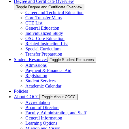
Degree and Certificate Overview
Toggle Degree and Certificate Overview
Career and Technical Education
Core Transfer Maps
CTE List
General Education
Individualized Study
OSU Core Education
Related Instruction List
Special Curriculum
Transfer Preparation
Student Resources
Toggle Student Resources
Admissions
Payment &​ Financial Aid
Registration
Student Services
Academic Calendar
Policies
About COCC
Toggle About COCC
Accreditation
Board of Directors
Faculty, Administration, and Staff
General Information
Learning Options
Mission and Vision