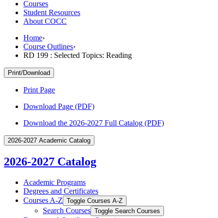
Courses
Student Resources
About COCC
Home
›
Course Outlines
›
RD 199 : Selected Topics: Reading
Print/Download
Print Page
Download Page (PDF)
Download the 2026-2027 Full Catalog (PDF)
2026-2027 Academic Catalog
2026-2027 Catalog
Academic Programs
Degrees and Certificates
Courses A-​Z
Toggle Courses A-​Z
Search Courses
Toggle Search Courses