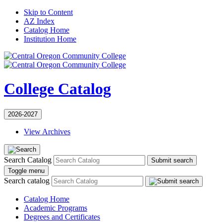
Skip to Content
AZ Index
Catalog Home
Institution Home
College Catalog
2026-2027
View Archives
Search Catalog
Submit search
Toggle menu
Search catalog
Catalog Home
Academic Programs
Degrees and Certificates