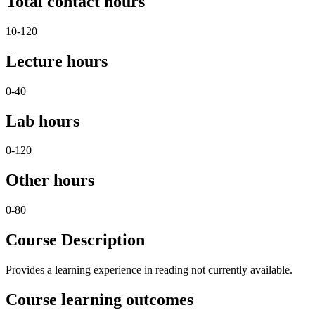
Total contact hours
10-120
Lecture hours
0-40
Lab hours
0-120
Other hours
0-80
Course Description
Provides a learning experience in reading not currently available.
Course learning outcomes