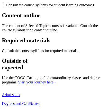
1. Consult the course syllabus for student learning outcomes.
Content outline
The content of Selected Topics courses is variable. Consult the
course syllabus for a content outline.
Required materials
Consult the course syllabus for required materials.
Outside of
expected
Use the COCC Catalog to find extraordinary classes and degree
programs.
Start your journey here »
Admissions
Degrees and Certificates