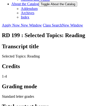
About the Catalog
Toggle About the Catalog
Addendum
Archives
Index
Apply Now
New Window
Class Search
New Window
RD 199 : Selected Topics: Reading
Transcript title
Selected Topics: Reading
Credits
1-4
Grading mode
Standard letter grades