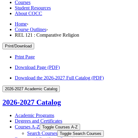
Courses
Student Resources
About COCC
Home
›
Course Outlines
›
REL 121 : Comparative Religion
Print/Download
Print Page
Download Page (PDF)
Download the 2026-2027 Full Catalog (PDF)
2026-2027 Academic Catalog
2026-2027 Catalog
Academic Programs
Degrees and Certificates
Courses A-​Z
Toggle Courses A-​Z
Search Courses
Toggle Search Courses