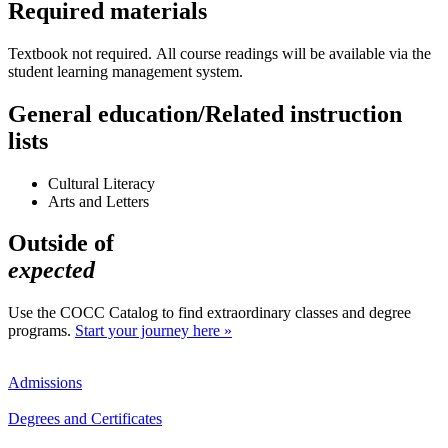
Required materials
Textbook not required. All course readings will be available via the
student learning management system.
General education/Related instruction
lists
Cultural Literacy
Arts and Letters
Outside of
expected
Use the COCC Catalog to find extraordinary classes and degree
programs.
Start your journey here »
Admissions
Degrees and Certificates