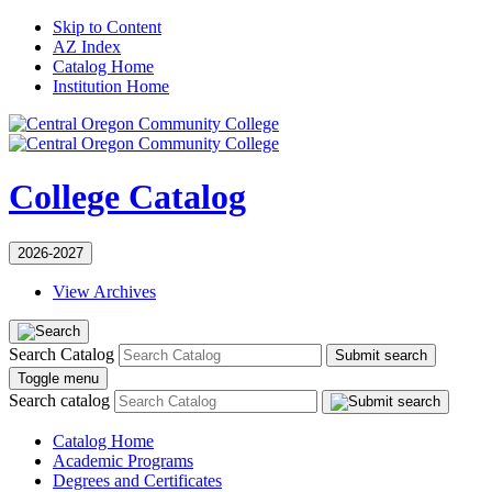
Skip to Content
AZ Index
Catalog Home
Institution Home
College Catalog
2026-2027
View Archives
Search Catalog
Submit search
Toggle menu
Search catalog
Catalog Home
Academic Programs
Degrees and Certificates