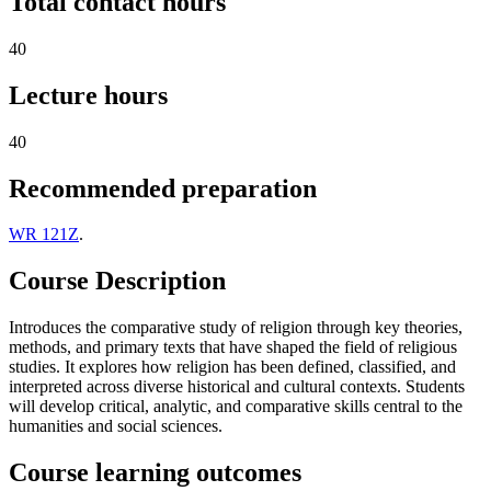
Total contact hours
40
Lecture hours
40
Recommended preparation
WR 121Z
.
Course Description
Introduces the comparative study of religion through key theories,
methods, and primary texts that have shaped the field of religious
studies. It explores how religion has been defined, classified, and
interpreted across diverse historical and cultural contexts. Students
will develop critical, analytic, and comparative skills central to the
humanities and social sciences.
Course learning outcomes