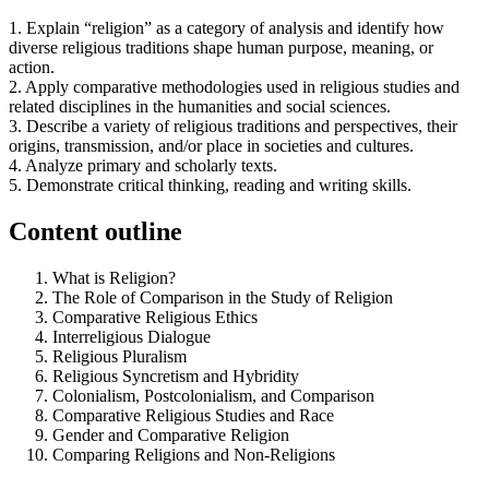
1. Explain “religion” as a category of analysis and identify how
diverse religious traditions shape human purpose, meaning, or
action.
2. Apply comparative methodologies used in religious studies and
related disciplines in the humanities and social sciences.
3. Describe a variety of religious traditions and perspectives, their
origins, transmission, and/or place in societies and cultures.
4. Analyze primary and scholarly texts.
5. Demonstrate critical thinking, reading and writing skills.
Content outline
What is Religion?
The Role of Comparison in the Study of Religion
Comparative Religious Ethics
Interreligious Dialogue
Religious Pluralism
Religious Syncretism and Hybridity
Colonialism, Postcolonialism, and Comparison
Comparative Religious Studies and Race
Gender and Comparative Religion
Comparing Religions and Non-Religions