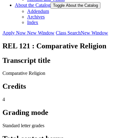
About the Catalog
Toggle About the Catalog
Addendum
Archives
Index
Apply Now
New Window
Class Search
New Window
REL 121 : Comparative Religion
Transcript title
Comparative Religion
Credits
4
Grading mode
Standard letter grades