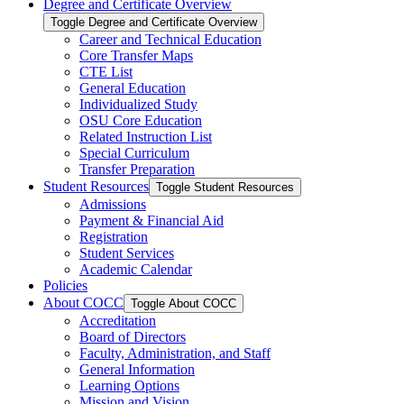
Degree and Certificate Overview
Toggle Degree and Certificate Overview
Career and Technical Education
Core Transfer Maps
CTE List
General Education
Individualized Study
OSU Core Education
Related Instruction List
Special Curriculum
Transfer Preparation
Student Resources
Toggle Student Resources
Admissions
Payment &​ Financial Aid
Registration
Student Services
Academic Calendar
Policies
About COCC
Toggle About COCC
Accreditation
Board of Directors
Faculty, Administration, and Staff
General Information
Learning Options
Mission and Vision